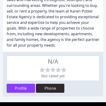
surrounding areas. Whether you're looking to buy,
sell, or rent a property, the team at Karen Potter
Estate Agency is dedicated to providing exceptional
service and expertise to help you achieve your
goals. With a wide range of properties to choose
from, including new developments, apartments,
and family homes, the agency is the perfect partner
for all your property needs.
N/A
Not rated yet
Profile
Phone