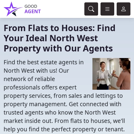
GOOD
AGENT
From Flats to Houses: Find
Your Ideal North West
Property with Our Agents
Find the best estate agents in
North West with us! Our
network of reliable
professionals offers expert
property services, from sales and lettings to
property management. Get connected with
trusted agents who know the North West
market inside out. From flats to houses, we'll
help you find the perfect property or tenant.