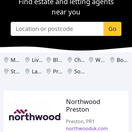
Find estate and letting agents
near you
Go
Manchester
Liverpool
Blackpool
Chester
Warrington
Bolton
Stockport
Lancaster
Preston
Southport
Northwood
Preston
Preston, PR1
northwooduk.com