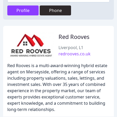
Profile
Phone
Red Rooves
Liverpool, L1
redrooves.co.uk
Red Rooves is a multi-award-winning hybrid estate
agent on Merseyside, offering a range of services
including property valuations, sales, lettings, and
investment sales. With over 35 years of combined
experience in the property market, our team of
experts provides exceptional customer service,
expert knowledge, and a commitment to building
long-term relationships.