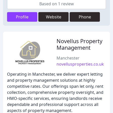
Based on 1 review
Profile
Website
Phone
Novellus Property
Management
Manchester
novellusproperties.co.uk
Operating in Manchester, we deliver expert letting
and property management solutions at highly
competitive rates. Our offerings span let only, rent
collection, comprehensive property oversight, and
HMO-specific services, ensuring landlords receive
dependable and professional support across all
aspects of property management.