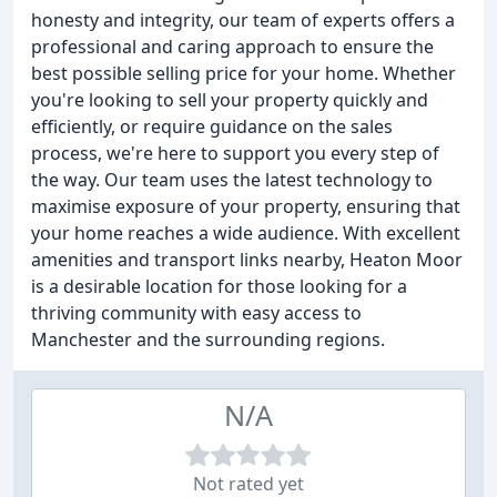
honesty and integrity, our team of experts offers a
professional and caring approach to ensure the
best possible selling price for your home. Whether
you're looking to sell your property quickly and
efficiently, or require guidance on the sales
process, we're here to support you every step of
the way. Our team uses the latest technology to
maximise exposure of your property, ensuring that
your home reaches a wide audience. With excellent
amenities and transport links nearby, Heaton Moor
is a desirable location for those looking for a
thriving community with easy access to
Manchester and the surrounding regions.
N/A
Not rated yet