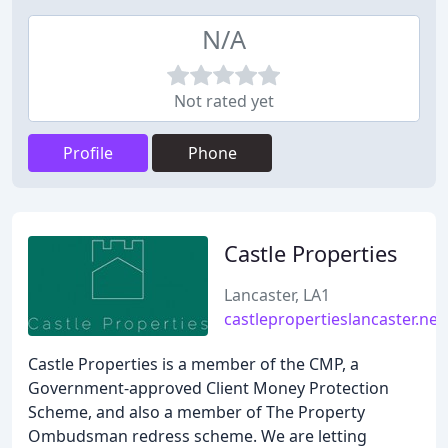
N/A
Not rated yet
Profile
Phone
Castle Properties
Lancaster, LA1
castlepropertieslancaster.net
Castle Properties is a member of the CMP, a
Government-approved Client Money Protection
Scheme, and also a member of The Property
Ombudsman redress scheme. We are letting