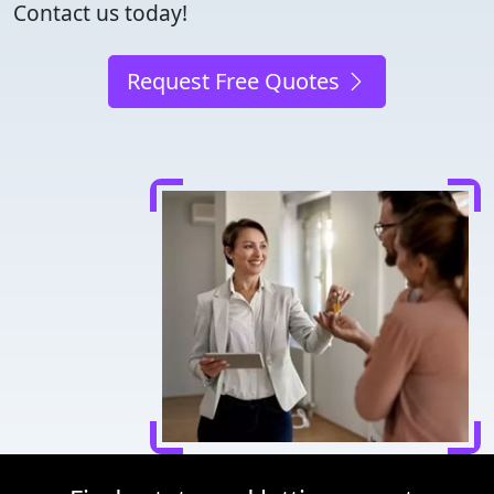
Contact us today!
Request Free Quotes