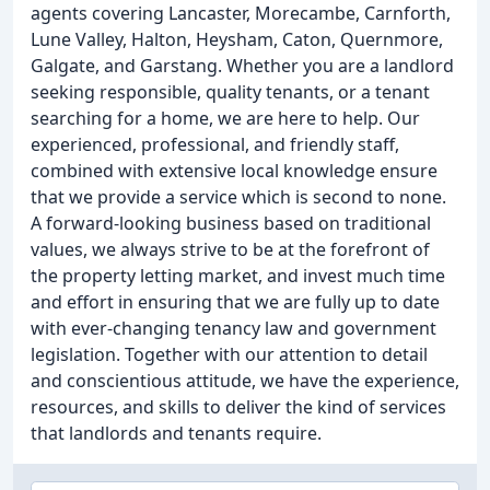
agents covering Lancaster, Morecambe, Carnforth,
Lune Valley, Halton, Heysham, Caton, Quernmore,
Galgate, and Garstang. Whether you are a landlord
seeking responsible, quality tenants, or a tenant
searching for a home, we are here to help. Our
experienced, professional, and friendly staff,
combined with extensive local knowledge ensure
that we provide a service which is second to none.
A forward-looking business based on traditional
values, we always strive to be at the forefront of
the property letting market, and invest much time
and effort in ensuring that we are fully up to date
with ever-changing tenancy law and government
legislation. Together with our attention to detail
and conscientious attitude, we have the experience,
resources, and skills to deliver the kind of services
that landlords and tenants require.