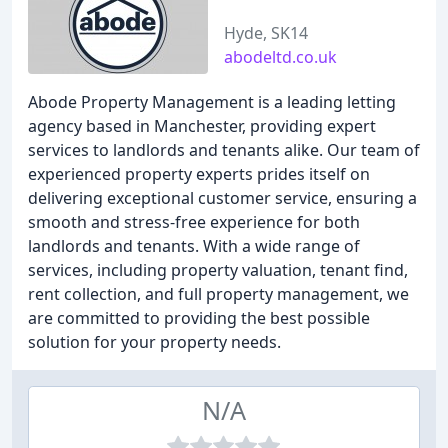
Hyde, SK14
abodeltd.co.uk
Abode Property Management is a leading letting
agency based in Manchester, providing expert
services to landlords and tenants alike. Our team of
experienced property experts prides itself on
delivering exceptional customer service, ensuring a
smooth and stress-free experience for both
landlords and tenants. With a wide range of
services, including property valuation, tenant find,
rent collection, and full property management, we
are committed to providing the best possible
solution for your property needs.
N/A