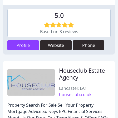
5.0
Based on 3 reviews
Profile
Website
Phone
Houseclub Estate
Agency
Lancaster, LA1
houseclub.co.uk
Property Search For Sale Sell Your Property
Mortgage Advice Surveys EPC Financial Services
About Us Our Story Our Team News & Offers FAQs