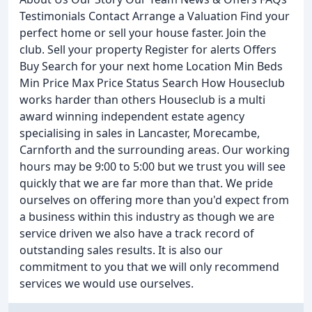
Testimonials Contact Arrange a Valuation Find your
perfect home or sell your house faster. Join the
club. Sell your property Register for alerts Offers
Buy Search for your next home Location Min Beds
Min Price Max Price Status Search How Houseclub
works harder than others Houseclub is a multi
award winning independent estate agency
specialising in sales in Lancaster, Morecambe,
Carnforth and the surrounding areas. Our working
hours may be 9:00 to 5:00 but we trust you will see
quickly that we are far more than that. We pride
ourselves on offering more than you'd expect from
a business within this industry as though we are
service driven we also have a track record of
outstanding sales results. It is also our
commitment to you that we will only recommend
services we would use ourselves.