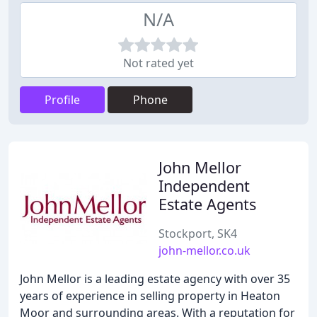
N/A
Not rated yet
Profile
Phone
John Mellor
Independent
Estate Agents
Stockport, SK4
john-mellor.co.uk
John Mellor is a leading estate agency with over 35
years of experience in selling property in Heaton
Moor and surrounding areas. With a reputation for