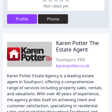
Not rated yet
Profile
Phone
Karen Potter The
Estate Agent
Southport, PR9
karenpotter.co.uk
Karen Potter Estate Agency is a leading estate
agent in Southport, offering a comprehensive
range of services including property sales, rentals,
and valuations. With over 40 years of experience,
the agency prides itself on achieving client and
customer satisfaction, specializing in residential
sales and marketing throughout Southport and