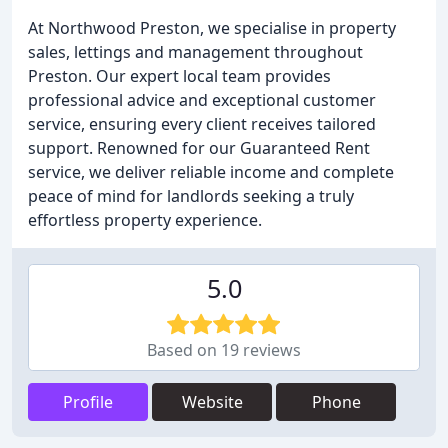
At Northwood Preston, we specialise in property
sales, lettings and management throughout
Preston. Our expert local team provides
professional advice and exceptional customer
service, ensuring every client receives tailored
support. Renowned for our Guaranteed Rent
service, we deliver reliable income and complete
peace of mind for landlords seeking a truly
effortless property experience.
5.0
Based on 19 reviews
Profile
Website
Phone