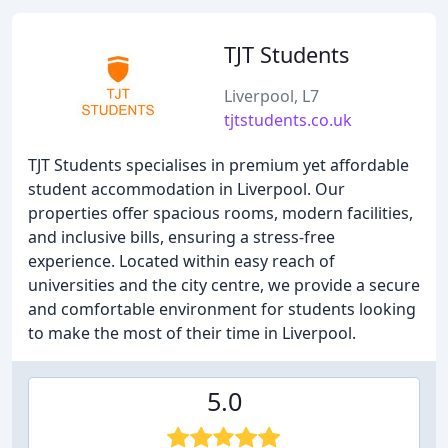
TJT Students
Liverpool, L7
tjtstudents.co.uk
TJT Students specialises in premium yet affordable
student accommodation in Liverpool. Our
properties offer spacious rooms, modern facilities,
and inclusive bills, ensuring a stress-free
experience. Located within easy reach of
universities and the city centre, we provide a secure
and comfortable environment for students looking
to make the most of their time in Liverpool.
5.0