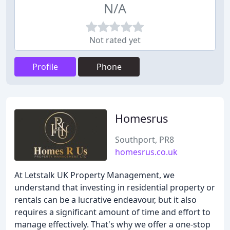
N/A
Not rated yet
Profile
Phone
Homesrus
Southport, PR8
homesrus.co.uk
At Letstalk UK Property Management, we
understand that investing in residential property or
rentals can be a lucrative endeavour, but it also
requires a significant amount of time and effort to
manage effectively. That's why we offer a one-stop