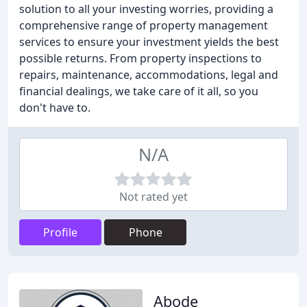
solution to all your investing worries, providing a
comprehensive range of property management
services to ensure your investment yields the best
possible returns. From property inspections to
repairs, maintenance, accommodations, legal and
financial dealings, we take care of it all, so you
don't have to.
N/A
Not rated yet
Profile
Phone
Abode