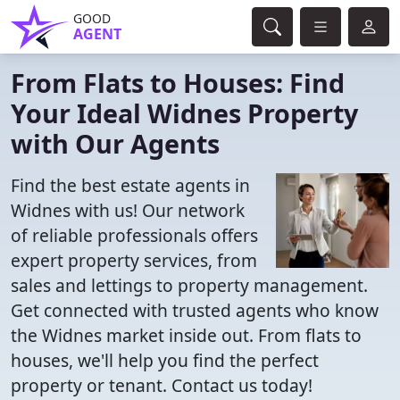
GOOD
AGENT
From Flats to Houses: Find
Your Ideal Widnes Property
with Our Agents
Find the best estate agents in
Widnes with us! Our network
of reliable professionals offers
expert property services, from
sales and lettings to property management.
Get connected with trusted agents who know
the Widnes market inside out. From flats to
houses, we'll help you find the perfect
property or tenant. Contact us today!