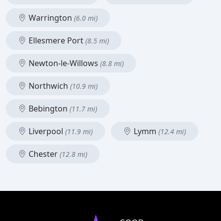
Warrington
(6.0 mi)
Ellesmere Port
(8.5 mi)
Newton-le-Willows
(8.8 mi)
Northwich
(10.9 mi)
Bebington
(11.7 mi)
Liverpool
Lymm
(11.9 mi)
(12.4 mi)
Chester
(12.8 mi)