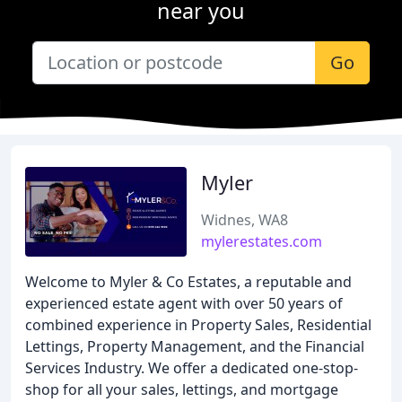
near you
Go
Myler
Widnes, WA8
mylerestates.com
Welcome to Myler & Co Estates, a reputable and
experienced estate agent with over 50 years of
combined experience in Property Sales, Residential
Lettings, Property Management, and the Financial
Services Industry. We offer a dedicated one-stop-
shop for all your sales, lettings, and mortgage