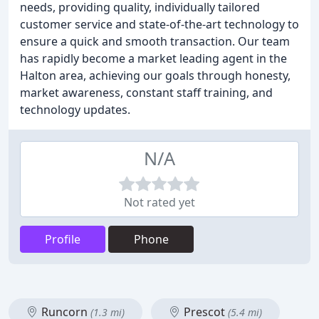
needs, providing quality, individually tailored
customer service and state-of-the-art technology to
ensure a quick and smooth transaction. Our team
has rapidly become a market leading agent in the
Halton area, achieving our goals through honesty,
market awareness, constant staff training, and
technology updates.
N/A
Not rated yet
Profile
Phone
Runcorn
Prescot
(1.3 mi)
(5.4 mi)