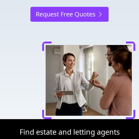
Request Free Quotes
Find estate and letting agents