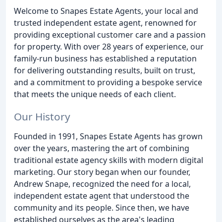
Welcome to Snapes Estate Agents, your local and
trusted independent estate agent, renowned for
providing exceptional customer care and a passion
for property. With over 28 years of experience, our
family-run business has established a reputation
for delivering outstanding results, built on trust,
and a commitment to providing a bespoke service
that meets the unique needs of each client.
Our History
Founded in 1991, Snapes Estate Agents has grown
over the years, mastering the art of combining
traditional estate agency skills with modern digital
marketing. Our story began when our founder,
Andrew Snape, recognized the need for a local,
independent estate agent that understood the
community and its people. Since then, we have
established ourselves as the area's leading