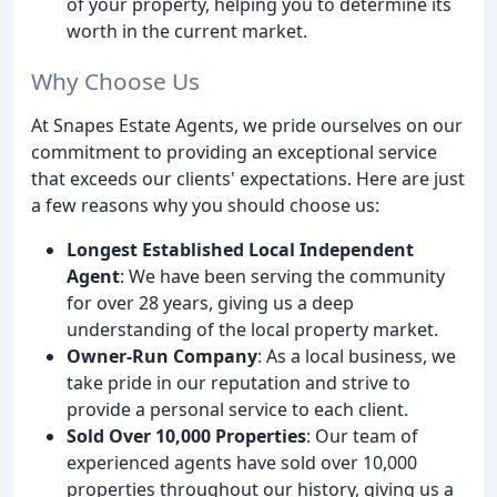
of your property, helping you to determine its
worth in the current market.
Why Choose Us
At Snapes Estate Agents, we pride ourselves on our
commitment to providing an exceptional service
that exceeds our clients' expectations. Here are just
a few reasons why you should choose us:
Longest Established Local Independent
Agent
: We have been serving the community
for over 28 years, giving us a deep
understanding of the local property market.
Owner-Run Company
: As a local business, we
take pride in our reputation and strive to
provide a personal service to each client.
Sold Over 10,000 Properties
: Our team of
experienced agents have sold over 10,000
properties throughout our history, giving us a