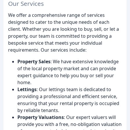
Our Services
We offer a comprehensive range of services
designed to cater to the unique needs of each
client. Whether you are looking to buy, sell, or let a
property, our team is committed to providing a
bespoke service that meets your individual
requirements. Our services include:
Property Sales
: We have extensive knowledge
of the local property market and can provide
expert guidance to help you buy or sell your
home.
Lettings
: Our lettings team is dedicated to
providing a professional and efficient service,
ensuring that your rental property is occupied
by reliable tenants.
Property Valuations
: Our expert valuers will
provide you with a free, no-obligation valuation