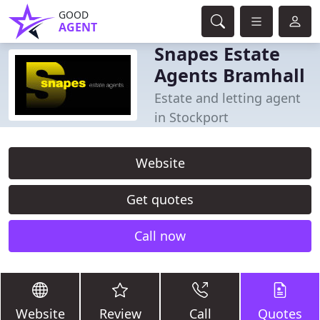
GOOD
AGENT
Snapes Estate
Agents Bramhall
Estate and letting agent
in Stockport
Website
Get quotes
Call now
Website
Review
Call
Quotes