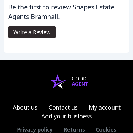
Be the first to review Snapes Estate
Agents Bramhall.
Write a Review
GOOD
AGENT
About us
Contact us
My account
Add your business
Privacy policy
Returns
Cookies