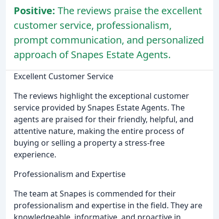
Positive:
The reviews praise the excellent
customer service, professionalism,
prompt communication, and personalized
approach of Snapes Estate Agents.
Excellent Customer Service
The reviews highlight the exceptional customer
service provided by Snapes Estate Agents. The
agents are praised for their friendly, helpful, and
attentive nature, making the entire process of
buying or selling a property a stress-free
experience.
Professionalism and Expertise
The team at Snapes is commended for their
professionalism and expertise in the field. They are
knowledgeable, informative, and proactive in