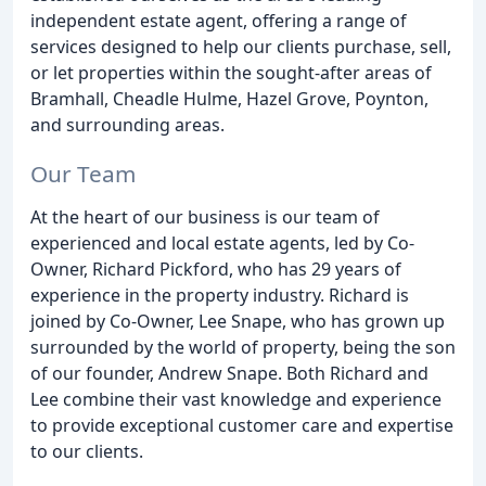
independent estate agent, offering a range of
services designed to help our clients purchase, sell,
or let properties within the sought-after areas of
Bramhall, Cheadle Hulme, Hazel Grove, Poynton,
and surrounding areas.
Our Team
At the heart of our business is our team of
experienced and local estate agents, led by Co-
Owner, Richard Pickford, who has 29 years of
experience in the property industry. Richard is
joined by Co-Owner, Lee Snape, who has grown up
surrounded by the world of property, being the son
of our founder, Andrew Snape. Both Richard and
Lee combine their vast knowledge and experience
to provide exceptional customer care and expertise
to our clients.