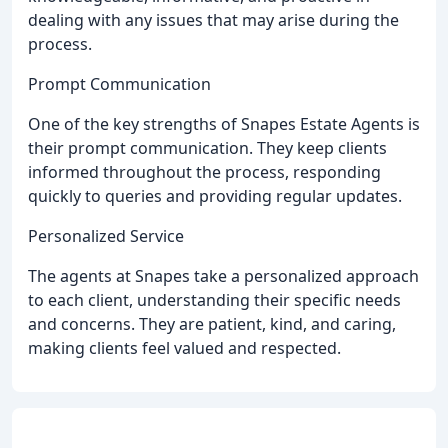
dealing with any issues that may arise during the
process.
Prompt Communication
One of the key strengths of Snapes Estate Agents is
their prompt communication. They keep clients
informed throughout the process, responding
quickly to queries and providing regular updates.
Personalized Service
The agents at Snapes take a personalized approach
to each client, understanding their specific needs
and concerns. They are patient, kind, and caring,
making clients feel valued and respected.