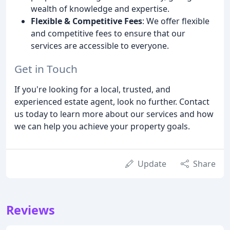
wealth of knowledge and expertise.
Flexible & Competitive Fees
: We offer flexible
and competitive fees to ensure that our
services are accessible to everyone.
Get in Touch
If you're looking for a local, trusted, and
experienced estate agent, look no further. Contact
us today to learn more about our services and how
we can help you achieve your property goals.
Update
Share
Reviews