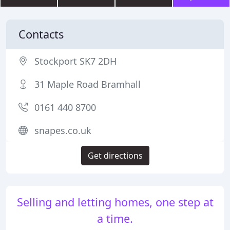
Contacts
Stockport SK7 2DH
31 Maple Road Bramhall
0161 440 8700
snapes.co.uk
Get directions
Selling and letting homes, one step at
a time.