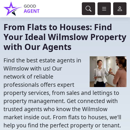
GOOD
AGENT
From Flats to Houses: Find
Your Ideal Wilmslow Property
with Our Agents
Find the best estate agents in
Wilmslow with us! Our
network of reliable
professionals offers expert
property services, from sales and lettings to
property management. Get connected with
trusted agents who know the Wilmslow
market inside out. From flats to houses, we'll
help you find the perfect property or tenant.