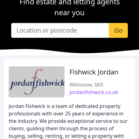
Find estate and letting agents
near you
Go
Fishwick Jordan
Wilmslow, SK9
jordanfishwick.co.uk
Jordan Fishwick is a team of dedicated property
professionals with over 25 years of experience in
the industry. We provide exceptional service to our
clients, guiding them through the process of
buying, selling, renting, or letting a property with