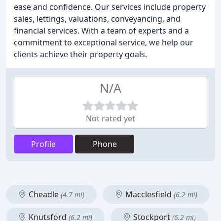
ease and confidence. Our services include property
sales, lettings, valuations, conveyancing, and
financial services. With a team of experts and a
commitment to exceptional service, we help our
clients achieve their property goals.
N/A
Not rated yet
Profile
Phone
Cheadle
Macclesfield
(4.7 mi)
(6.2 mi)
Knutsford
Stockport
(6.2 mi)
(6.2 mi)