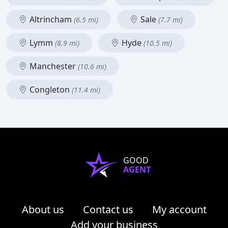
Altrincham
Sale
(6.5 mi)
(7.7 mi)
Lymm
Hyde
(8.9 mi)
(10.5 mi)
Manchester
(10.6 mi)
Congleton
(11.4 mi)
GOOD
AGENT
About us
Contact us
My account
Add your business