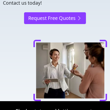
Contact us today!
Request Free Quotes