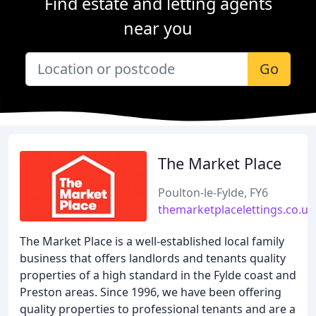
Find estate and letting agents
near you
Go
The Market Place
Poulton-le-Fylde, FY6
themarketplacelettings.co.uk
The Market Place is a well-established local family
business that offers landlords and tenants quality
properties of a high standard in the Fylde coast and
Preston areas. Since 1996, we have been offering
quality properties to professional tenants and are a