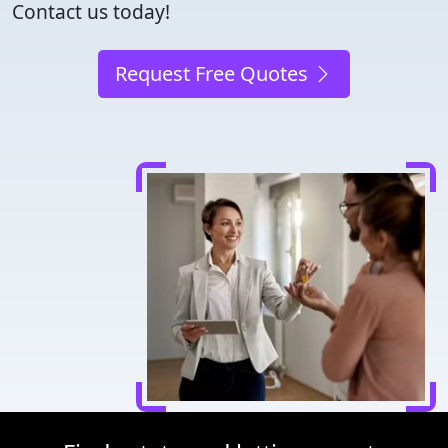
Contact us today!
Request Free Quotes