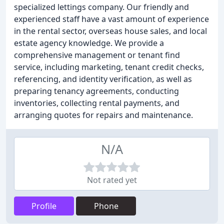
specialized lettings company. Our friendly and
experienced staff have a vast amount of experience
in the rental sector, overseas house sales, and local
estate agency knowledge. We provide a
comprehensive management or tenant find
service, including marketing, tenant credit checks,
referencing, and identity verification, as well as
preparing tenancy agreements, conducting
inventories, collecting rental payments, and
arranging quotes for repairs and maintenance.
N/A
Not rated yet
Profile
Phone