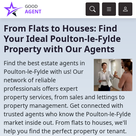
GOOD
AGENT
From Flats to Houses: Find
Your Ideal Poulton-le-Fylde
Property with Our Agents
Find the best estate agents in
Poulton-le-Fylde with us! Our
network of reliable
professionals offers expert
property services, from sales and lettings to
property management. Get connected with
trusted agents who know the Poulton-le-Fylde
market inside out. From flats to houses, we'll
help you find the perfect property or tenant.