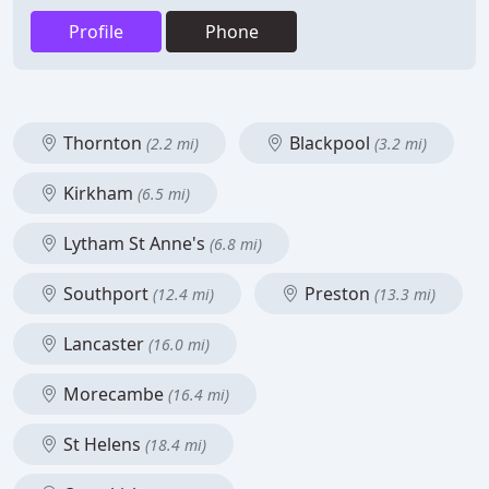
Profile
Phone
Thornton
Blackpool
(2.2 mi)
(3.2 mi)
Kirkham
(6.5 mi)
Lytham St Anne's
(6.8 mi)
Southport
Preston
(12.4 mi)
(13.3 mi)
Lancaster
(16.0 mi)
Morecambe
(16.4 mi)
St Helens
(18.4 mi)