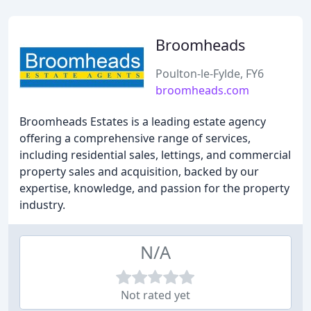
Broomheads
Poulton-le-Fylde, FY6
broomheads.com
Broomheads Estates is a leading estate agency
offering a comprehensive range of services,
including residential sales, lettings, and commercial
property sales and acquisition, backed by our
expertise, knowledge, and passion for the property
industry.
N/A
Not rated yet