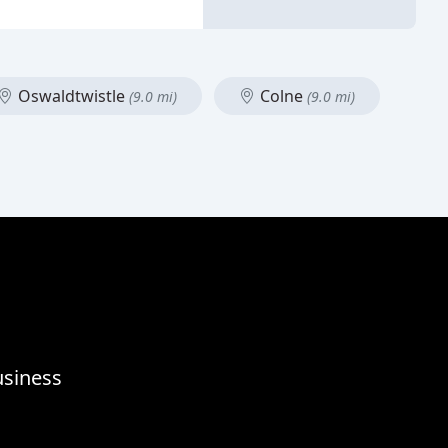
Oswaldtwistle
Colne
(9.0 mi)
(9.0 mi)
usiness