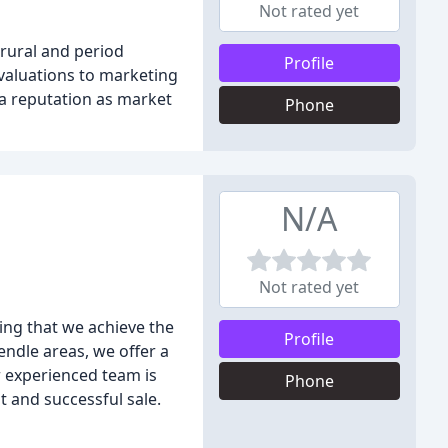
Not rated yet
rural and period
Profile
 valuations to marketing
 a reputation as market
Phone
N/A
Not rated yet
ing that we achieve the
Profile
endle areas, we offer a
r experienced team is
Phone
t and successful sale.