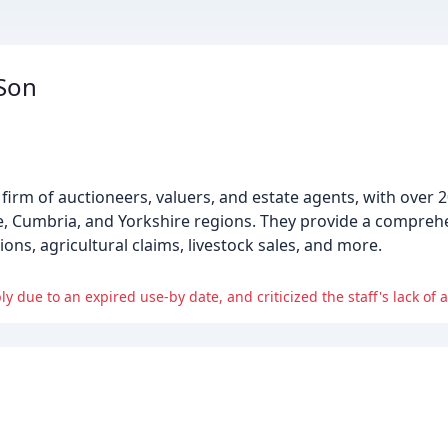
 Son
 firm of auctioneers, valuers, and estate agents, with over 
e, Cumbria, and Yorkshire regions. They provide a compreh
ions, agricultural claims, livestock sales, and more.
y due to an expired use-by date, and criticized the staff's lack of at