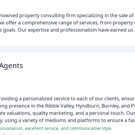
wned property consulting firm specializing in the sale of 
 we offer a comprehensive range of services, from property
tate goals. Our expertise and professionalism have earned us
 Agents
oviding a personalized service to each of our clients, ensur
rong presence in the Ribble Valley, Hyndburn, Burnley, and P
te valuations, quality marketing, and a personal touch. Ou
y, using a variety of mediums and platforms to ensure a fas
essionalism, excellent service, and communicative style.