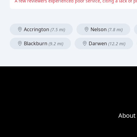
A few reviewers experienced poor service, citing a lack of 
Accrington
Nelson
(7.5 mi)
(7.8 mi)
Blackburn
Darwen
(9.2 mi)
(12.2 mi)
About