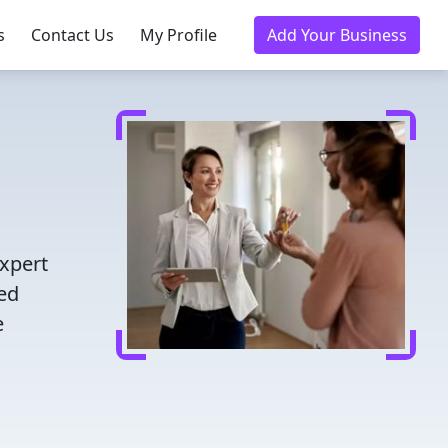
s
Contact Us
My Profile
Add Your Business
expert
ted
e