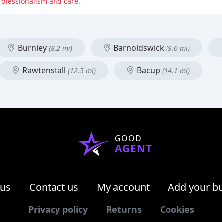
professionalism and care.
Burnley
Barnoldswick
(8.2 mi)
(9.0 mi)
Rawtenstall
Bacup
(12.5 mi)
(14.1 mi)
GOOD
AGENT
 us
Contact us
My account
Add your b
Privacy policy
Returns
Cookies