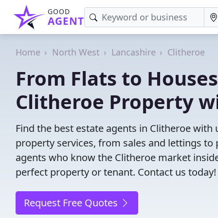
GOOD
AGENT
Home
North West
Lancashire
Clitheroe
From Flats to Houses
Clitheroe Property w
Find the best estate agents in Clitheroe with 
property services, from sales and lettings 
agents who know the Clitheroe market inside o
perfect property or tenant. Contact us today!
Request Free Quotes