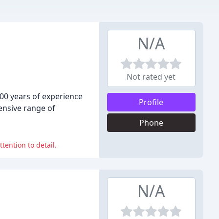
N/A
Not rated yet
200 years of experience
Profile
ensive range of
Phone
tention to detail.
N/A