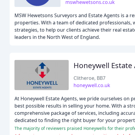
mswhewetsons.co.uk
MSW Hewetsons Surveyors and Estate Agents is a reno
properties. With a team of dedicated professionals,
strategies, to help our clients achieve their real es
leaders in the North West of England.
Honeywell Estate
Clitheroe, BB7
honeywell.co.uk
At Honeywell Estate Agents, we pride ourselves on pr
best possible results in selling your home. With a st
comprehensive package of services, including accura
dedicated to finding the right buyer for your propert
The majority of reviewers praised Honeywells for their prof