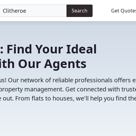
Search
Get Quote
: Find Your Ideal
ith Our Agents
us! Our network of reliable professionals offers 
to property management. Get connected with trus
ut. From flats to houses, we'll help you find th