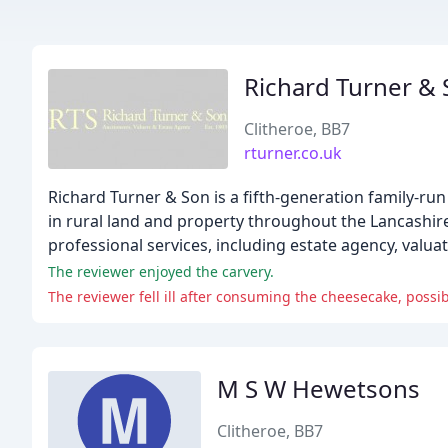
Richard Turner &
Clitheroe, BB7
rturner.co.uk
Richard Turner & Son is a fifth-generation family-run
in rural land and property throughout the Lancashir
professional services, including estate agency, valuat
The reviewer enjoyed the carvery.
The reviewer fell ill after consuming the cheesecake, possibl
M S W Hewetsons
Clitheroe, BB7