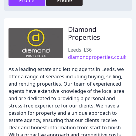
Profile
Phone
Diamond
Properties
Leeds, LS6
diamondproperties.co.uk
As a leading estate and letting agents in Leeds, we
offer a range of services including buying, selling,
and renting properties. Our team of experienced
agents have extensive knowledge of the local area
and are dedicated to providing a personal and
stress-free experience for our clients. We have a
passion for property and a unique approach to
estate agency, ensuring that our clients receive
clear and honest information from start to finish.
With a proactive approach and competitive costs,