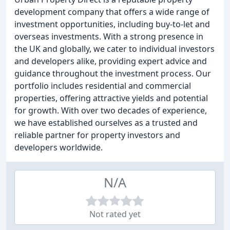
development company that offers a wide range of
investment opportunities, including buy-to-let and
overseas investments. With a strong presence in
the UK and globally, we cater to individual investors
and developers alike, providing expert advice and
guidance throughout the investment process. Our
portfolio includes residential and commercial
properties, offering attractive yields and potential
for growth. With over two decades of experience,
we have established ourselves as a trusted and
reliable partner for property investors and
developers worldwide.
N/A
Not rated yet