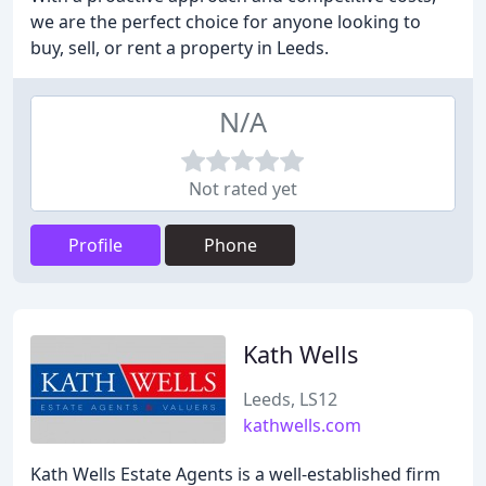
we are the perfect choice for anyone looking to
buy, sell, or rent a property in Leeds.
N/A
Not rated yet
Profile
Phone
Kath Wells
Leeds, LS12
kathwells.com
Kath Wells Estate Agents is a well-established firm