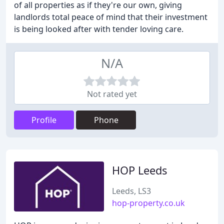
of all properties as if they're our own, giving
landlords total peace of mind that their investment
is being looked after with tender loving care.
N/A
Not rated yet
Profile
Phone
HOP Leeds
Leeds, LS3
hop-property.co.uk