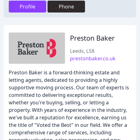
Profile
Phone
Preston Baker
Leeds, LS8
prestonbaker.co.uk
Preston Baker is a forward-thinking estate and
letting agents, dedicated to providing a highly
supportive moving process. Our team of experts is
committed to delivering exceptional results,
whether you're buying, selling, or letting a
property. With years of experience in the industry,
we've built a reputation for excellence, earning us
the title of "Voted the Best" in our field. We offer a
comprehensive range of services, including