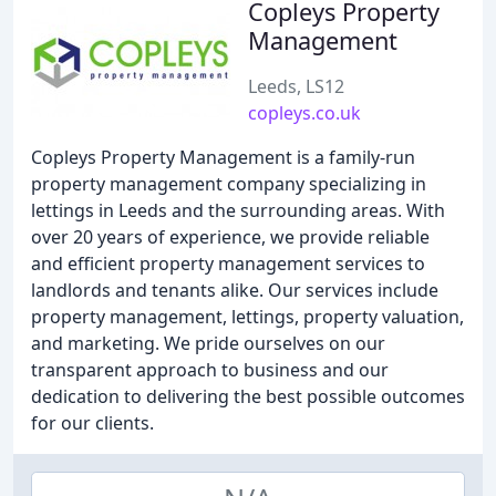
Copleys Property
Management
Leeds, LS12
copleys.co.uk
Copleys Property Management is a family-run
property management company specializing in
lettings in Leeds and the surrounding areas. With
over 20 years of experience, we provide reliable
and efficient property management services to
landlords and tenants alike. Our services include
property management, lettings, property valuation,
and marketing. We pride ourselves on our
transparent approach to business and our
dedication to delivering the best possible outcomes
for our clients.