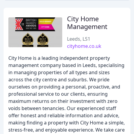
City Home
Management
Leeds, LS1
cityhome.co.uk
City Home is a leading independent property
management company based in Leeds, specialising
in managing properties of all types and sizes
across the city centre and suburbs. We pride
ourselves on providing a personal, proactive, and
professional service to our clients, ensuring
maximum returns on their investment with zero
voids between tenancies. Our experienced staff
offer honest and reliable information and advice,
making finding a property with City Home a simple,
stress-free, and enjoyable experience. We take care