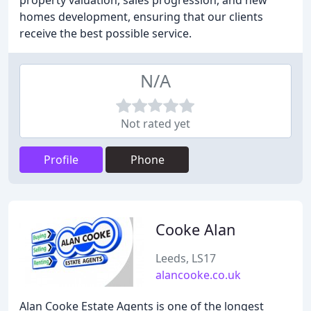
property valuation, sales progression, and new
homes development, ensuring that our clients
receive the best possible service.
N/A
Not rated yet
Profile
Phone
Cooke Alan
Leeds, LS17
alancooke.co.uk
Alan Cooke Estate Agents is one of the longest