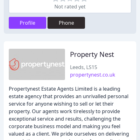
Not rated yet
Profile
Phone
Property Nest
Leeds, LS15
propertynest.co.uk
Propertynest Estate Agents Limited is a leading
estate agency that provides an unrivalled personal
service for anyone wishing to sell or let their
property. Our agents work tirelessly to provide
exceptional service and results, challenging the
corporate business model and making you feel
valued as a client. We pride ourselves on delivering