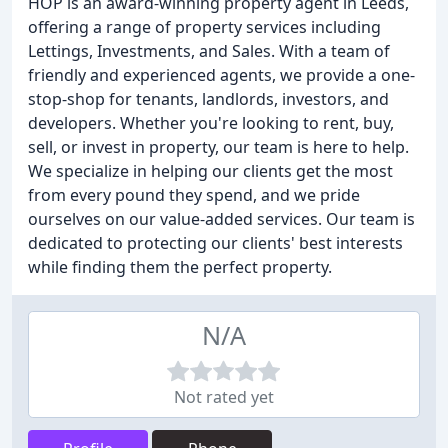
HOP is an award-winning property agent in Leeds,
offering a range of property services including
Lettings, Investments, and Sales. With a team of
friendly and experienced agents, we provide a one-
stop-shop for tenants, landlords, investors, and
developers. Whether you're looking to rent, buy,
sell, or invest in property, our team is here to help.
We specialize in helping our clients get the most
from every pound they spend, and we pride
ourselves on our value-added services. Our team is
dedicated to protecting our clients' best interests
while finding them the perfect property.
N/A
Not rated yet