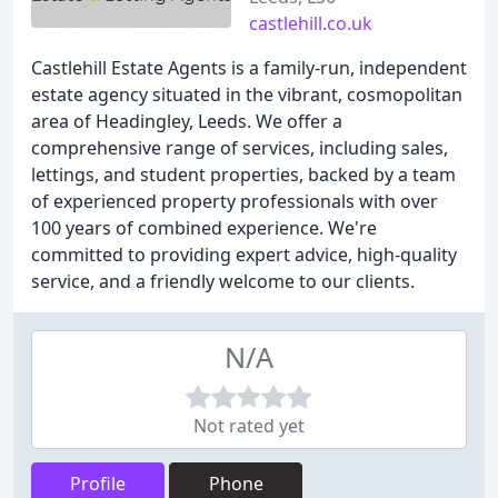
castlehill.co.uk
Castlehill Estate Agents is a family-run, independent
estate agency situated in the vibrant, cosmopolitan
area of Headingley, Leeds. We offer a
comprehensive range of services, including sales,
lettings, and student properties, backed by a team
of experienced property professionals with over
100 years of combined experience. We're
committed to providing expert advice, high-quality
service, and a friendly welcome to our clients.
N/A
Not rated yet
Profile
Phone