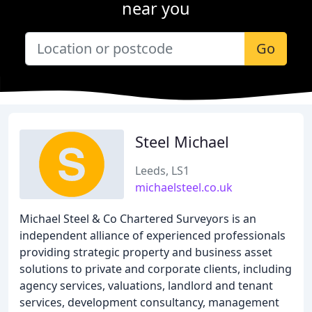
near you
Go
Steel Michael
Leeds, LS1
michaelsteel.co.uk
Michael Steel & Co Chartered Surveyors is an
independent alliance of experienced professionals
providing strategic property and business asset
solutions to private and corporate clients, including
agency services, valuations, landlord and tenant
services, development consultancy, management