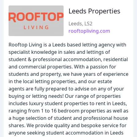
Leeds Properties
Leeds, LS2
rooftopliving.com
Rooftop Living is a Leeds based letting agency with
specialist knowledge in sales and lettings of
student & professional accommodation, residential
and commercial properties. With a passion for
students and property, we have years of experience
in the local letting properties, and our estate
agents are fully prepared to advise on any of your
buying or letting needs! Our range of properties
includes luxury student properties to rent in Leeds,
ranging from 1 to 16 bedroom properties as well as
a huge selection of student and professional house
shares. We provide quality and bespoke service for
anyone seeking student accommodation in Leeds