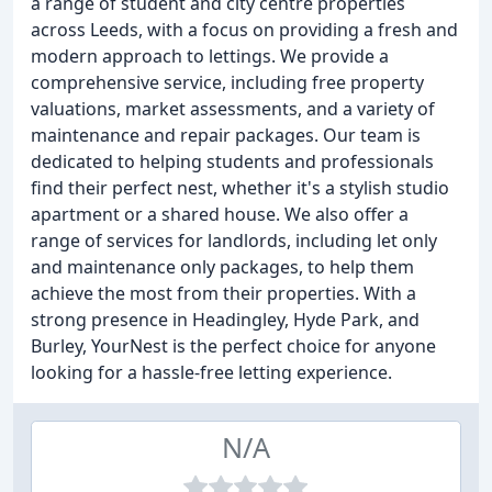
a range of student and city centre properties
across Leeds, with a focus on providing a fresh and
modern approach to lettings. We provide a
comprehensive service, including free property
valuations, market assessments, and a variety of
maintenance and repair packages. Our team is
dedicated to helping students and professionals
find their perfect nest, whether it's a stylish studio
apartment or a shared house. We also offer a
range of services for landlords, including let only
and maintenance only packages, to help them
achieve the most from their properties. With a
strong presence in Headingley, Hyde Park, and
Burley, YourNest is the perfect choice for anyone
looking for a hassle-free letting experience.
N/A