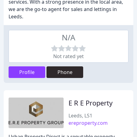
services. With a strong presence in the local area,
we are the go-to agent for sales and lettings in
Leeds.
N/A
Not rated yet
Profile
Phone
E R E Property
Leeds, LS1
ereproperty.com
Urban Property Direct is a reputable property