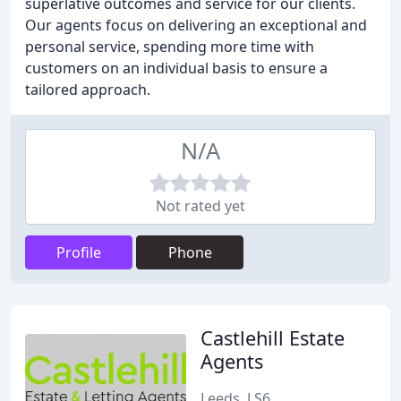
superlative outcomes and service for our clients.
Our agents focus on delivering an exceptional and
personal service, spending more time with
customers on an individual basis to ensure a
tailored approach.
N/A
Not rated yet
Profile
Phone
Castlehill Estate
Agents
Leeds, LS6