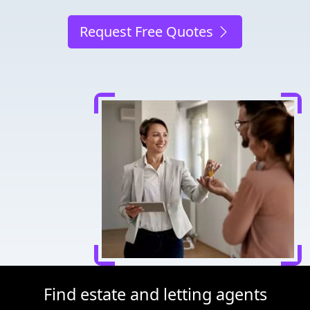
Request Free Quotes
Find estate and letting agents