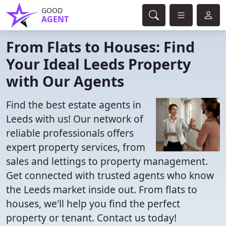
GOOD
AGENT
From Flats to Houses: Find
Your Ideal Leeds Property
with Our Agents
Find the best estate agents in
Leeds with us! Our network of
reliable professionals offers
expert property services, from
sales and lettings to property management.
Get connected with trusted agents who know
the Leeds market inside out. From flats to
houses, we'll help you find the perfect
property or tenant. Contact us today!