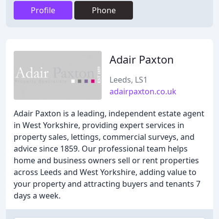
Profile
Phone
Adair Paxton
Leeds, LS1
adairpaxton.co.uk
Adair Paxton is a leading, independent estate agent
in West Yorkshire, providing expert services in
property sales, lettings, commercial surveys, and
advice since 1859. Our professional team helps
home and business owners sell or rent properties
across Leeds and West Yorkshire, adding value to
your property and attracting buyers and tenants 7
days a week.