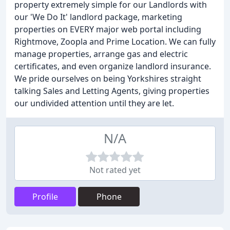
property extremely simple for our Landlords with
our 'We Do It' landlord package, marketing
properties on EVERY major web portal including
Rightmove, Zoopla and Prime Location. We can fully
manage properties, arrange gas and electric
certificates, and even organize landlord insurance.
We pride ourselves on being Yorkshires straight
talking Sales and Letting Agents, giving properties
our undivided attention until they are let.
N/A
Not rated yet
Profile
Phone