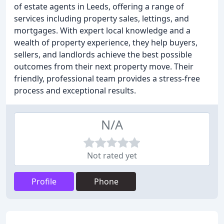
of estate agents in Leeds, offering a range of
services including property sales, lettings, and
mortgages. With expert local knowledge and a
wealth of property experience, they help buyers,
sellers, and landlords achieve the best possible
outcomes from their next property move. Their
friendly, professional team provides a stress-free
process and exceptional results.
N/A
Not rated yet
Profile
Phone