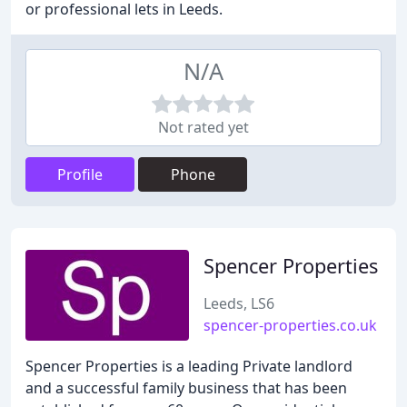
or professional lets in Leeds.
N/A
Not rated yet
Profile
Phone
Spencer Properties
Leeds, LS6
spencer-properties.co.uk
Spencer Properties is a leading Private landlord
and a successful family business that has been