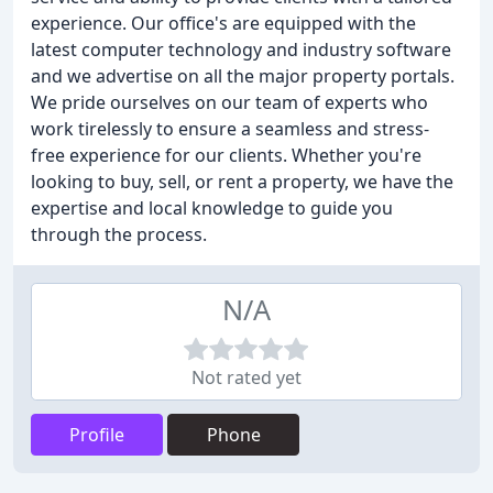
experience. Our office's are equipped with the
latest computer technology and industry software
and we advertise on all the major property portals.
We pride ourselves on our team of experts who
work tirelessly to ensure a seamless and stress-
free experience for our clients. Whether you're
looking to buy, sell, or rent a property, we have the
expertise and local knowledge to guide you
through the process.
N/A
Not rated yet
Profile
Phone