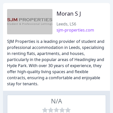
Moran S J
Leeds, LS6
sjm-properties.com
SJM Properties is a leading provider of student and
professional accommodation in Leeds, specialising
in renting flats, apartments, and houses,
particularly in the popular areas of Headingley and
Hyde Park. With over 30 years of experience, they
offer high-quality living spaces and flexible
contracts, ensuring a comfortable and enjoyable
stay for tenants.
N/A