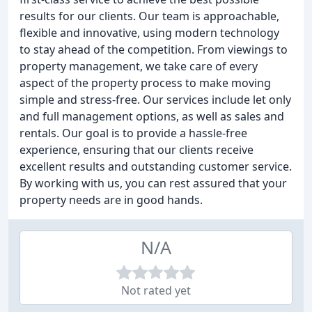
results for our clients. Our team is approachable,
flexible and innovative, using modern technology
to stay ahead of the competition. From viewings to
property management, we take care of every
aspect of the property process to make moving
simple and stress-free. Our services include let only
and full management options, as well as sales and
rentals. Our goal is to provide a hassle-free
experience, ensuring that our clients receive
excellent results and outstanding customer service.
By working with us, you can rest assured that your
property needs are in good hands.
N/A
Not rated yet