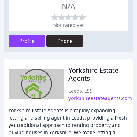
N/A
Not rated yet
Profile
Phone
Yorkshire Estate
Agents
Leeds, LS5
yorkshireestateagents.com
Yorkshire Estate Agents is a rapidly expanding
letting and selling agent in Leeds, providing a fresh
yet traditional approach to renting property and
buying houses in Yorkshire. We make letting a