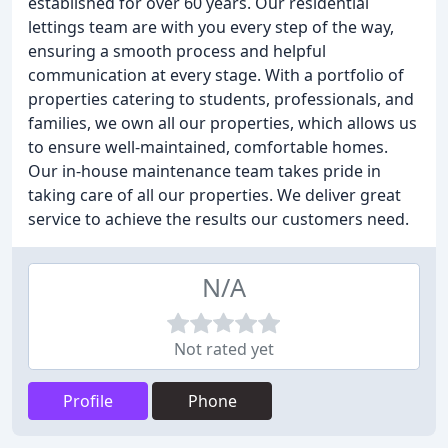
established for over 60 years. Our residential
lettings team are with you every step of the way,
ensuring a smooth process and helpful
communication at every stage. With a portfolio of
properties catering to students, professionals, and
families, we own all our properties, which allows us
to ensure well-maintained, comfortable homes.
Our in-house maintenance team takes pride in
taking care of all our properties. We deliver great
service to achieve the results our customers need.
N/A
Not rated yet
Profile
Phone