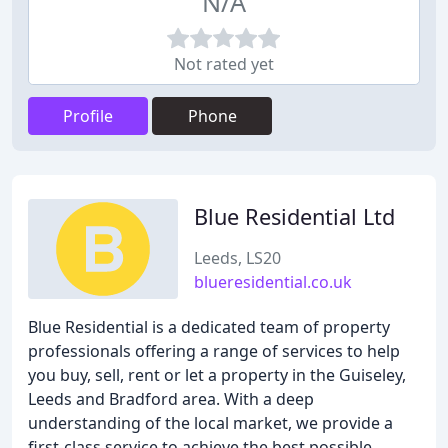
N/A
Not rated yet
Profile
Phone
Blue Residential Ltd
Leeds, LS20
blueresidential.co.uk
Blue Residential is a dedicated team of property
professionals offering a range of services to help
you buy, sell, rent or let a property in the Guiseley,
Leeds and Bradford area. With a deep
understanding of the local market, we provide a
first-class service to achieve the best possible