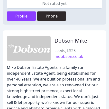
Not rated yet
Profile
Phone
Dobson Mike
Leeds, LS25
mdobson.co.uk
Mike Dobson Estate Agents is a family run
independent Estate Agent, being established for
over 40 Years. We are built on professionalism and
personal attention, we are also renowned for our
strong high street presence, expert local
knowledge and independent status. We don't just
sell & let property, we're known for our superior
service and ability to provide clients with a tailored