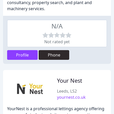
consultancy, property search, and plant and
machinery services.
N/A
Not rated yet
Profile
Phone
Your Nest
Leeds, LS2
yournest.co.uk
YourNest is a professional lettings agency offering