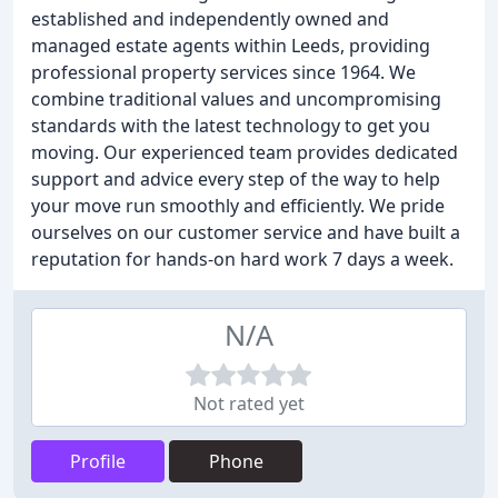
established and independently owned and
managed estate agents within Leeds, providing
professional property services since 1964. We
combine traditional values and uncompromising
standards with the latest technology to get you
moving. Our experienced team provides dedicated
support and advice every step of the way to help
your move run smoothly and efficiently. We pride
ourselves on our customer service and have built a
reputation for hands-on hard work 7 days a week.
N/A
Not rated yet
Profile
Phone