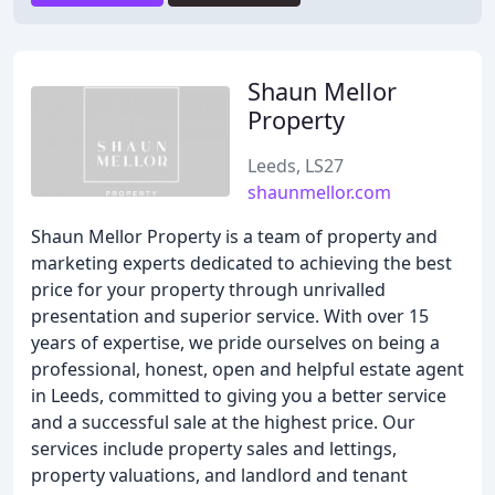
Shaun Mellor
Property
Leeds, LS27
shaunmellor.com
Shaun Mellor Property is a team of property and
marketing experts dedicated to achieving the best
price for your property through unrivalled
presentation and superior service. With over 15
years of expertise, we pride ourselves on being a
professional, honest, open and helpful estate agent
in Leeds, committed to giving you a better service
and a successful sale at the highest price. Our
services include property sales and lettings,
property valuations, and landlord and tenant