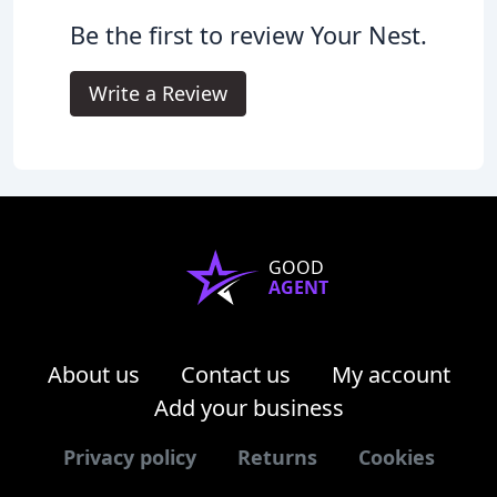
Be the first to review Your Nest.
Write a Review
GOOD
AGENT
About us
Contact us
My account
Add your business
Privacy policy
Returns
Cookies