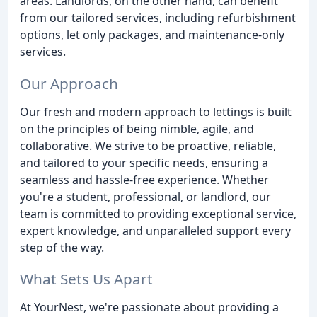
areas. Landlords, on the other hand, can benefit
from our tailored services, including refurbishment
options, let only packages, and maintenance-only
services.
Our Approach
Our fresh and modern approach to lettings is built
on the principles of being nimble, agile, and
collaborative. We strive to be proactive, reliable,
and tailored to your specific needs, ensuring a
seamless and hassle-free experience. Whether
you're a student, professional, or landlord, our
team is committed to providing exceptional service,
expert knowledge, and unparalleled support every
step of the way.
What Sets Us Apart
At YourNest, we're passionate about providing a