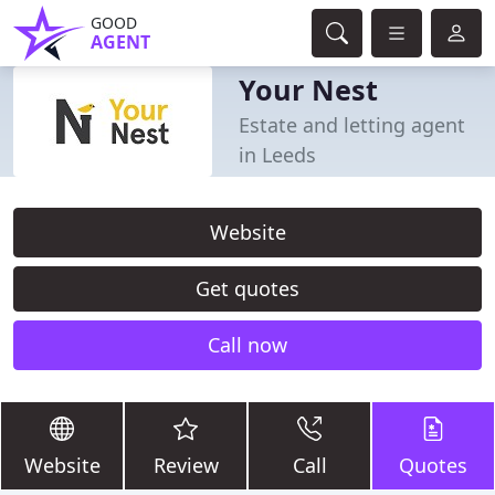
GOOD
AGENT
Your Nest
Estate and letting agent
in Leeds
Website
Get quotes
Call now
Website
Review
Call
Quotes