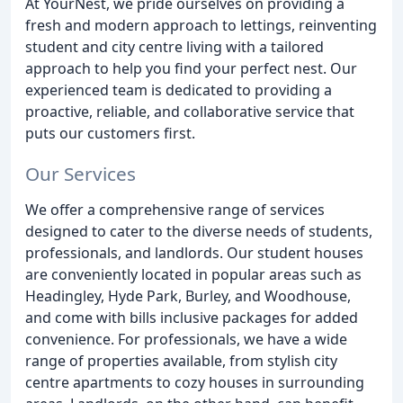
At YourNest, we pride ourselves on providing a
fresh and modern approach to lettings, reinventing
student and city centre living with a tailored
approach to help you find your perfect nest. Our
experienced team is dedicated to providing a
proactive, reliable, and collaborative service that
puts our customers first.
Our Services
We offer a comprehensive range of services
designed to cater to the diverse needs of students,
professionals, and landlords. Our student houses
are conveniently located in popular areas such as
Headingley, Hyde Park, Burley, and Woodhouse,
and come with bills inclusive packages for added
convenience. For professionals, we have a wide
range of properties available, from stylish city
centre apartments to cozy houses in surrounding