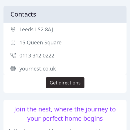
Contacts
Leeds LS2 8AJ
15 Queen Square
0113 312 0222
yournest.co.uk
Get directions
Join the nest, where the journey to
your perfect home begins