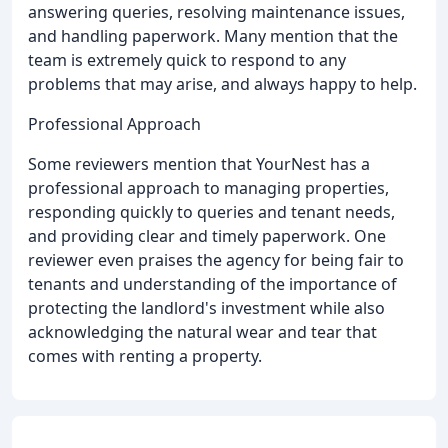
answering queries, resolving maintenance issues,
and handling paperwork. Many mention that the
team is extremely quick to respond to any
problems that may arise, and always happy to help.
Professional Approach
Some reviewers mention that YourNest has a
professional approach to managing properties,
responding quickly to queries and tenant needs,
and providing clear and timely paperwork. One
reviewer even praises the agency for being fair to
tenants and understanding of the importance of
protecting the landlord's investment while also
acknowledging the natural wear and tear that
comes with renting a property.