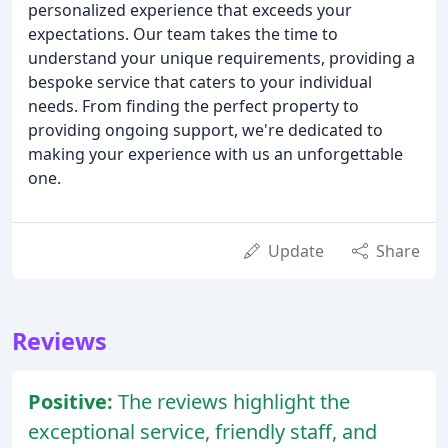
personalized experience that exceeds your
expectations. Our team takes the time to
understand your unique requirements, providing a
bespoke service that caters to your individual
needs. From finding the perfect property to
providing ongoing support, we're dedicated to
making your experience with us an unforgettable
one.
Update
Share
Reviews
Positive:
The reviews highlight the
exceptional service, friendly staff, and