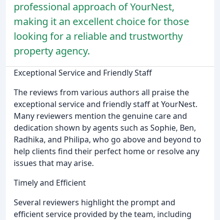
professional approach of YourNest,
making it an excellent choice for those
looking for a reliable and trustworthy
property agency.
Exceptional Service and Friendly Staff
The reviews from various authors all praise the
exceptional service and friendly staff at YourNest.
Many reviewers mention the genuine care and
dedication shown by agents such as Sophie, Ben,
Radhika, and Philipa, who go above and beyond to
help clients find their perfect home or resolve any
issues that may arise.
Timely and Efficient
Several reviewers highlight the prompt and
efficient service provided by the team, including