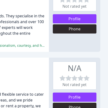
Not rated yet
. They specialise in the
Profile
ofessionals and over 100
f experts will work
Phone
ughout the entire
The majority of reviewers were extremely satisfied with the service provided by Mark Ewin estate agents, praising their professionalism, courtesy, and helpfulness.
N/A
Not rated yet
flexible service to cater
Profile
reas, and we pride
, or rent a property, we
Phone