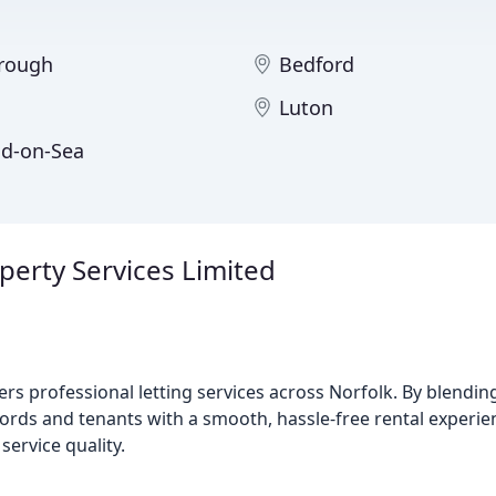
rough
Bedford
Luton
d-on-Sea
rty Services Limited
rs professional letting services across Norfolk. By blend
rds and tenants with a smooth, hassle-free rental experie
service quality.