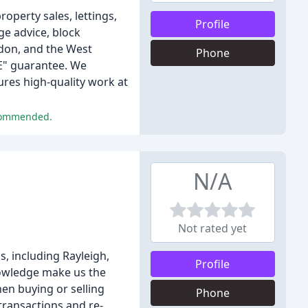
operty sales, lettings,
Profile
e advice, block
don, and the West
Phone
EE" guarantee. We
res high-quality work at
ecommended.
N/A
Not rated yet
, including Rayleigh,
Profile
nowledge make us the
en buying or selling
Phone
 transactions and re-