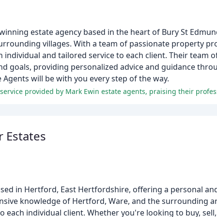
inning estate agency based in the heart of Bury St Edmunds
surrounding villages. With a team of passionate property pr
individual and tailored service to each client. Their team o
and goals, providing personalized advice and guidance thro
 Agents will be with you every step of the way.
 Estates
d in Hertford, East Hertfordshire, offering a personal and 
extensive knowledge of Hertford, Ware, and the surrounding a
o each individual client. Whether you're looking to buy, sell