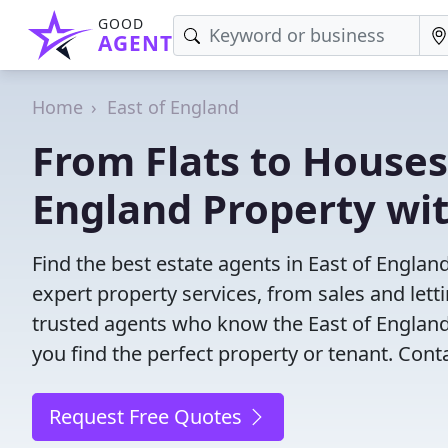
GOOD
AGENT
Home
East of England
From Flats to Houses:
England Property wi
Find the best estate agents in East of Englan
expert property services, from sales and le
trusted agents who know the East of England 
you find the perfect property or tenant. Cont
Request Free Quotes