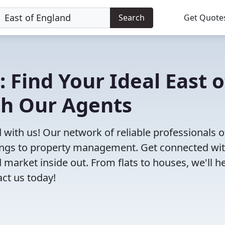
Search
Get Quote
 Find Your Ideal East o
th Our Agents
d with us! Our network of reliable professionals o
ttings to property management. Get connected wi
market inside out. From flats to houses, we'll h
act us today!