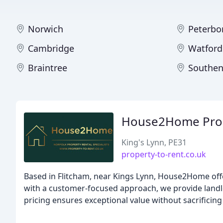
Norwich
Peterbo
Cambridge
Watford
Braintree
Southen
House2Home Prope
King's Lynn, PE31
property-to-rent.co.uk
Based in Flitcham, near Kings Lynn, House2Home offe
with a customer-focused approach, we provide landlo
pricing ensures exceptional value without sacrificing 