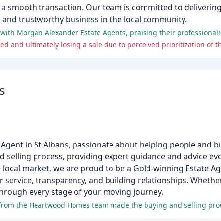
 a smooth transaction. Our team is committed to delivering 
le and trustworthy business in the local community.
d and ultimately losing a sale due to perceived prioritization of th
s
ent in St Albans, passionate about helping people and bui
nd selling process, providing expert guidance and advice eve
 local market, we are proud to be a Gold-winning Estate Age
service, transparency, and building relationships. Whether
through every stage of your moving journey.