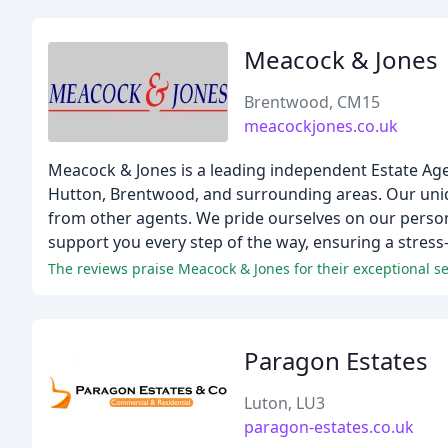
Meacock & Jones
Brentwood, CM15
meacockjones.co.uk
Meacock & Jones is a leading independent Estate Age
Hutton, Brentwood, and surrounding areas. Our uniqu
from other agents. We pride ourselves on our persona
support you every step of the way, ensuring a stress
The reviews praise Meacock & Jones for their exceptional s
Paragon Estates
Luton, LU3
paragon-estates.co.uk