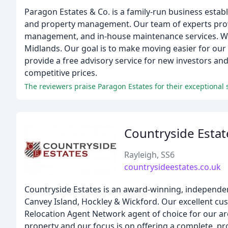
Paragon Estates & Co. is a family-run business establ
and property management. Our team of experts provi
management, and in-house maintenance services. We 
Midlands. Our goal is to make moving easier for ou
provide a free advisory service for new investors a
competitive prices.
The reviewers praise Paragon Estates for their exceptiona
Countryside Estat
Rayleigh, SS6
countrysideestates.co.uk
Countryside Estates is an award-winning, independen
Canvey Island, Hockley & Wickford. Our excellent cu
Relocation Agent Network agent of choice for our are
property and our focus is on offering a complete, pro