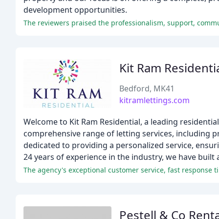
development opportunities.
Kit Ram Residenti
Bedford, MK41
kitramlettings.com
Welcome to Kit Ram Residential, a leading residential 
comprehensive range of letting services, including 
dedicated to providing a personalized service, ensuri
24 years of experience in the industry, we have built 
The agency's exceptional customer service, fast response tim
Pestell & Co Renta