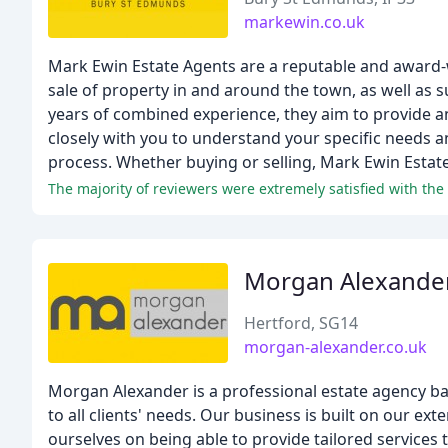
markewin.co.uk
Mark Ewin Estate Agents are a reputable and award-w
sale of property in and around the town, as well as 
years of combined experience, they aim to provide an 
closely with you to understand your specific needs 
process. Whether buying or selling, Mark Ewin Estate
Morgan Alexander
Hertford, SG14
morgan-alexander.co.uk
Morgan Alexander is a professional estate agency base
to all clients' needs. Our business is built on our 
ourselves on being able to provide tailored services t