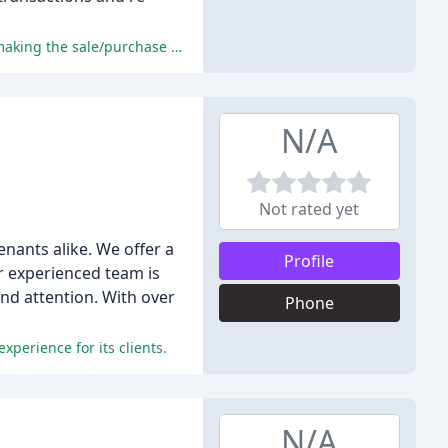
The reviewers praised the professionalism, support, communication, and customer service provided by Countryside Estates, making the sale/purchase process manageable and relatively stress-free.
N/A
Not rated yet
enants alike. We offer a
Profile
r experienced team is
and attention. With over
Phone
xperience for its clients.
N/A