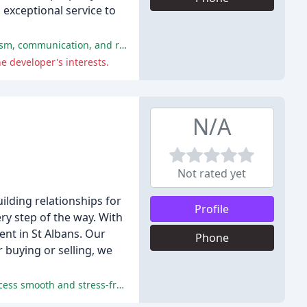
exceptional service to
The majority of customers had a highly positive experience with Morgan Alexander Estate Agents, praising their professionalism, communication, and results-driven approach.
e developer's interests.
N/A
Not rated yet
lding relationships for
Profile
ry step of the way. With
nt in St Albans. Our
Phone
 buying or selling, we
Excellent customer service, professionalism, and expertise from the Heartwood Homes team made the buying and selling process smooth and stress-free.