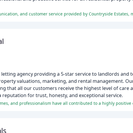
al
letting agency providing a 5-star service to landlords and t
property valuations, marketing, and rental management. Ou
ng that all our customers receive the highest level of care 
a reputation for trust, honesty, and exceptional service.
es, and professionalism have all contributed to a highly positive e
ls