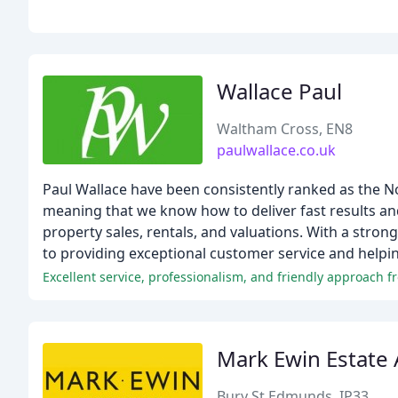
Wallace Paul
Waltham Cross, EN8
paulwallace.co.uk
Paul Wallace have been consistently ranked as the N
meaning that we know how to deliver fast results and 
property sales, rentals, and valuations. With a stro
to providing exceptional customer service and helpin
Excellent service, professionalism, and friendly approach 
Mark Ewin Estate
Bury St Edmunds, IP33