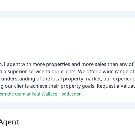
o.1 agent with more properties and more sales than any of
a superior service to our clients. We offer a wide range of 
ng understanding of the local property market, our experien
g our clients achieve their property goals. Request a Valua
from the team at Paul Wallace Hoddesdon.
 Agent