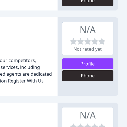
Phone
N/A
Not rated yet
 our competitors,
Profile
services, including
ced agents are dedicated
Phone
tion Register With Us
N/A