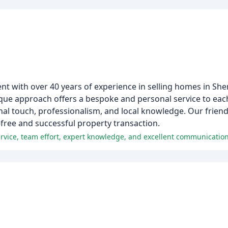
nt with over 40 years of experience in selling homes in She
e approach offers a bespoke and personal service to each 
l touch, professionalism, and local knowledge. Our friendl
-free and successful property transaction.
ervice, team effort, expert knowledge, and excellent communication