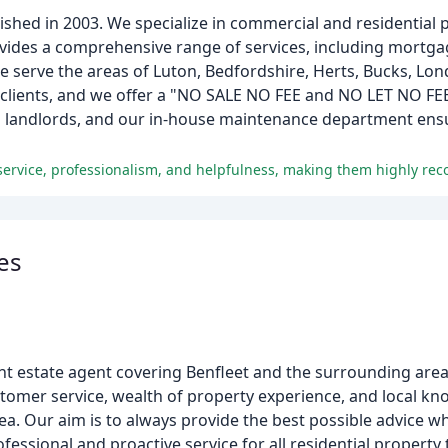
ished in 2003. We specialize in commercial and residential pr
des a comprehensive range of services, including mortgag
serve the areas of Luton, Bedfordshire, Herts, Bucks, Lon
r clients, and we offer a "NO SALE NO FEE and NO LET NO F
nd landlords, and our in-house maintenance department ensu
l service, professionalism, and helpfulness, making them highly r
es
t estate agent covering Benfleet and the surrounding areas
stomer service, wealth of property experience, and local k
a. Our aim is to always provide the best possible advice wh
fessional and proactive service for all residential property