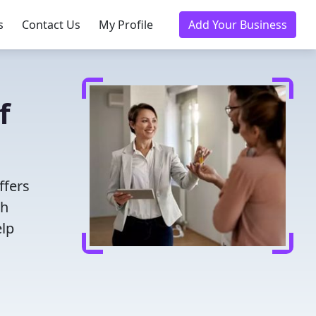
s
Contact Us
My Profile
Add Your Business
f
ffers
th
elp