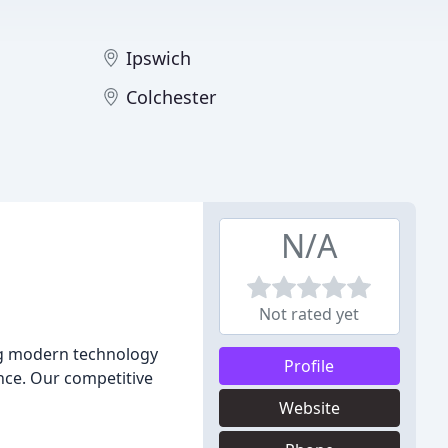
Ipswich
Colchester
N/A
Not rated yet
ing modern technology
Profile
nce. Our competitive
Website