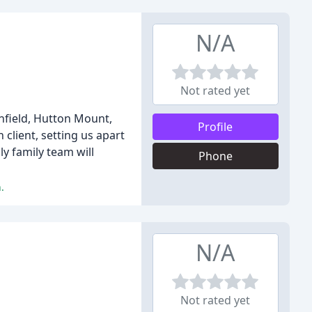
N/A
Not rated yet
nfield, Hutton Mount,
Profile
client, setting us apart
y family team will
Phone
.
N/A
Not rated yet