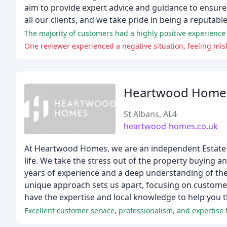
aim to provide expert advice and guidance to ensure
all our clients, and we take pride in being a reputab
One reviewer experienced a negative situation, feeling misle
Heartwood Home
St Albans, AL4
heartwood-homes.co.uk
At Heartwood Homes, we are an independent Estate Ag
life. We take the stress out of the property buying a
years of experience and a deep understanding of the
unique approach sets us apart, focusing on customer 
have the expertise and local knowledge to help you 