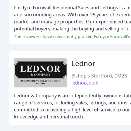
Fordyce Furnivall Residential Sales and Lettings is a
and surrounding areas. With over 25 years of experi
market and manage properties. Our experienced team
potential buyers, making the buying and selling pro
Lednor
Bishop's Stortford, CM23
lednor.co.uk
Lednor & Company is an independently owned estate 
range of services, including sales, lettings, auction
committed to providing a high level of service to our
knowledge and personal touch.