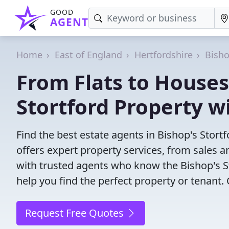
GOOD
AGENT
Home
East of England
Hertfordshire
Bisho
From Flats to Houses:
Stortford Property w
Find the best estate agents in Bishop's Stort
offers expert property services, from sales
with trusted agents who know the Bishop's St
help you find the perfect property or tenant.
Request Free Quotes