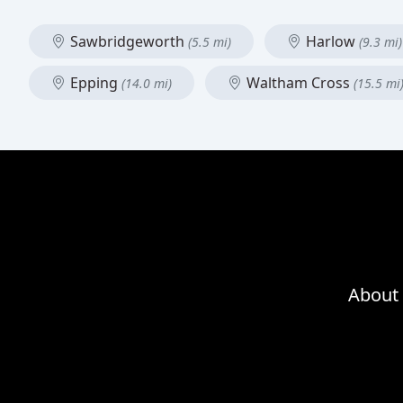
Sawbridgeworth
Harlow
(5.5 mi)
(9.3 mi)
Epping
Waltham Cross
(14.0 mi)
(15.5 mi
About