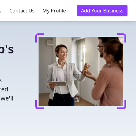
s
Contact Us
My Profile
Add Your Business
p's
s
ted
we'll