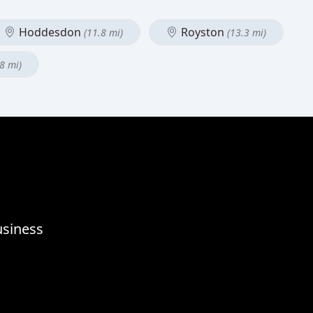
Hoddesdon
Royston
(11.8 mi)
(13.3 mi)
8 mi)
usiness