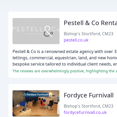
Pestell & Co Renta
Bishop's Stortford, CM23
pestell.co.uk
Pestell & Co is a renowned estate agency with over 3
lettings, commercial, equestrian, land, and new ho
bespoke service tailored to individual client needs, 
The reviews are overwhelmingly positive, highlighting the 
Fordyce Furnivall
Bishop's Stortford, CM23
fordycefurnivall.co.uk