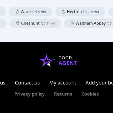
Ware
Hertford
(10.5 mi)
(11.6 mi)
Cheshunt
Waltham Abbey
)
(15.8 mi)
(15.
GOOD
AGENT
 us
Contact us
My account
Add your b
Privacy policy
Returns
Cookies