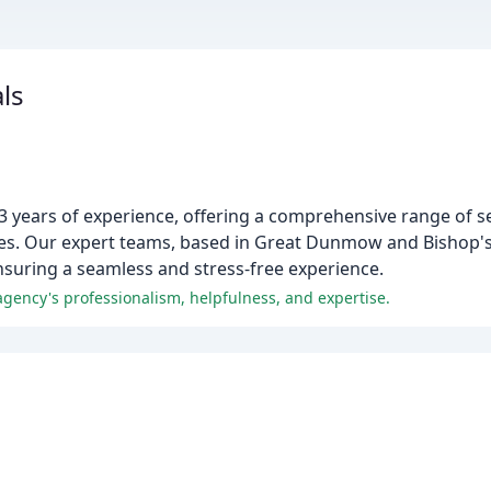
ls
3 years of experience, offering a comprehensive range of se
mes. Our expert teams, based in Great Dunmow and Bishop's 
ensuring a seamless and stress-free experience.
agency's professionalism, helpfulness, and expertise.