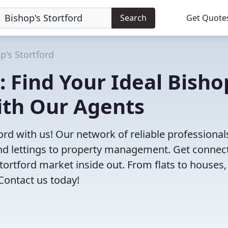
Search
Get Quote
p's Stortford
 Find Your Ideal Bisho
ith Our Agents
ford with us! Our network of reliable professional
 and lettings to property management. Get connec
ortford market inside out. From flats to houses, 
 Contact us today!