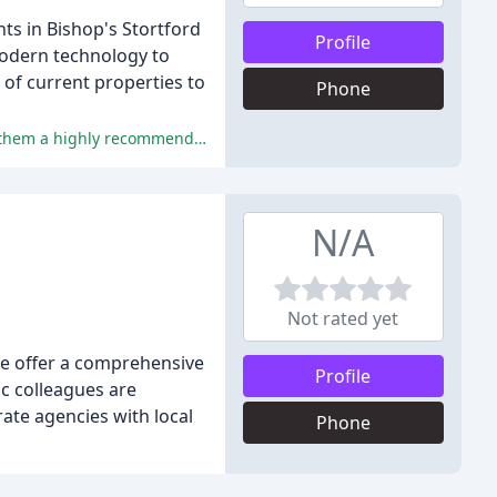
nts in Bishop's Stortford
Profile
modern technology to
of current properties to
Phone
The reviewers have consistently praised Fordyce Furnivall's exceptional service, professionalism, and personal touch, making them a highly recommended agency.
N/A
Not rated yet
We offer a comprehensive
Profile
ic colleagues are
rate agencies with local
Phone