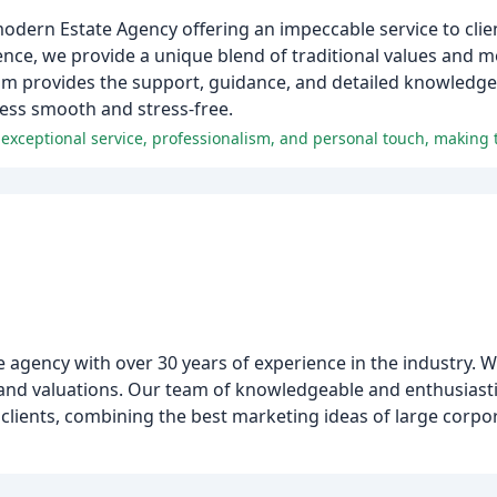
 modern Estate Agency offering an impeccable service to clie
ence, we provide a unique blend of traditional values and 
 provides the support, guidance, and detailed knowledge 
cess smooth and stress-free.
agency with over 30 years of experience in the industry. 
s, and valuations. Our team of knowledgeable and enthusiast
 clients, combining the best marketing ideas of large corpo