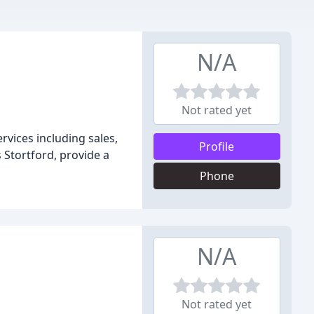
N/A
Not rated yet
rvices including sales,
Profile
Stortford, provide a
Phone
N/A
Not rated yet