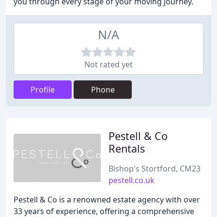
you through every stage of your moving journey.
N/A
Not rated yet
Profile
Phone
Pestell & Co
Rentals
Bishop's Stortford, CM23
pestell.co.uk
Pestell & Co is a renowned estate agency with over
33 years of experience, offering a comprehensive