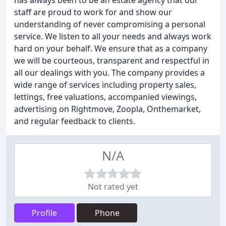
has always been to be an estate agency that our
staff are proud to work for and show our
understanding of never compromising a personal
service. We listen to all your needs and always work
hard on your behalf. We ensure that as a company
we will be courteous, transparent and respectful in
all our dealings with you. The company provides a
wide range of services including property sales,
lettings, free valuations, accompanied viewings,
advertising on Rightmove, Zoopla, Onthemarket,
and regular feedback to clients.
N/A
Not rated yet
Profile
Phone