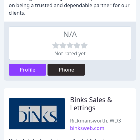
on being a trusted and dependable partner for our
clients.
N/A
Not rated yet
Profile
Phone
Binks Sales &
Lettings
Rickmansworth, WD3
binksweb.com