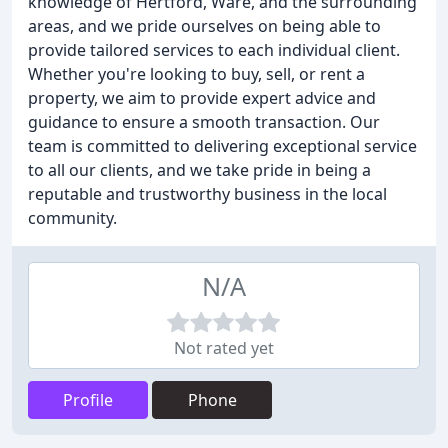
knowledge of Hertford, Ware, and the surrounding
areas, and we pride ourselves on being able to
provide tailored services to each individual client.
Whether you're looking to buy, sell, or rent a
property, we aim to provide expert advice and
guidance to ensure a smooth transaction. Our
team is committed to delivering exceptional service
to all our clients, and we take pride in being a
reputable and trustworthy business in the local
community.
N/A
Not rated yet
Profile
Phone