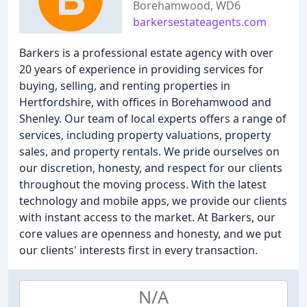
Borehamwood, WD6
barkersestateagents.com
Barkers is a professional estate agency with over
20 years of experience in providing services for
buying, selling, and renting properties in
Hertfordshire, with offices in Borehamwood and
Shenley. Our team of local experts offers a range of
services, including property valuations, property
sales, and property rentals. We pride ourselves on
our discretion, honesty, and respect for our clients
throughout the moving process. With the latest
technology and mobile apps, we provide our clients
with instant access to the market. At Barkers, our
core values are openness and honesty, and we put
our clients' interests first in every transaction.
N/A