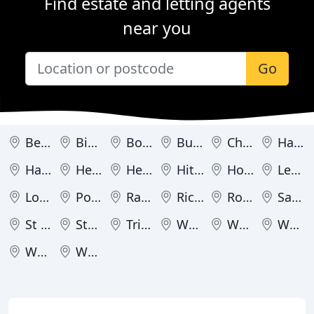
Find estate and letting agents
near you
Go
Berkhamsted
Bishop's Stortford
Borehamwood
Bushey
Cheshunt
Harpenden
Hatfield
Hemel Hempstead
Hertford
Hitchin
Hoddesdon
Letchworth
London Colney
Potters Bar
Radlett
Rickmansworth
Royston
Sawbridgeworth
St Albans
Stevenage
Tring
Waltham Cross
Ware
Watford
Welwyn
Welwyn Garden City