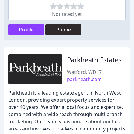
Not rated yet
Profile
Phone
Parkheath Estates
Watford, WD17
parkheath.com
Parkheath is a leading estate agent in North West
London, providing expert property services for
over 40 years. We offer a local focus and expertise,
combined with a wide reach through multi-branch
marketing. Our team is passionate about our local
areas and involves ourselves in community projects