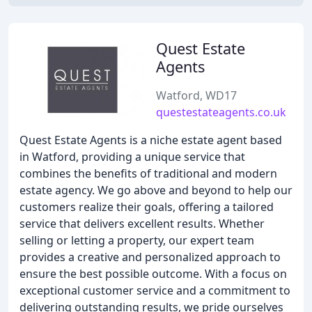
Quest Estate
Agents
Watford, WD17
questestateagents.co.uk
Quest Estate Agents is a niche estate agent based
in Watford, providing a unique service that
combines the benefits of traditional and modern
estate agency. We go above and beyond to help our
customers realize their goals, offering a tailored
service that delivers excellent results. Whether
selling or letting a property, our expert team
provides a creative and personalized approach to
ensure the best possible outcome. With a focus on
exceptional customer service and a commitment to
delivering outstanding results, we pride ourselves