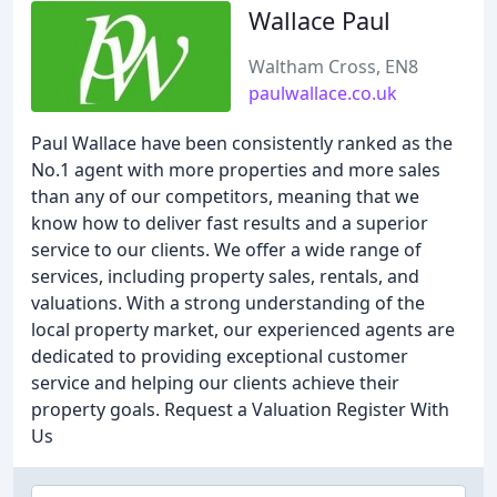
Wallace Paul
Waltham Cross, EN8
paulwallace.co.uk
Paul Wallace have been consistently ranked as the
No.1 agent with more properties and more sales
than any of our competitors, meaning that we
know how to deliver fast results and a superior
service to our clients. We offer a wide range of
services, including property sales, rentals, and
valuations. With a strong understanding of the
local property market, our experienced agents are
dedicated to providing exceptional customer
service and helping our clients achieve their
property goals. Request a Valuation Register With
Us