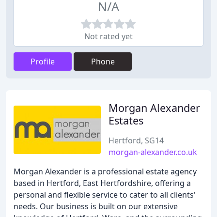
N/A
Not rated yet
Profile
Phone
Morgan Alexander
Estates
Hertford, SG14
morgan-alexander.co.uk
Morgan Alexander is a professional estate agency
based in Hertford, East Hertfordshire, offering a
personal and flexible service to cater to all clients'
needs. Our business is built on our extensive