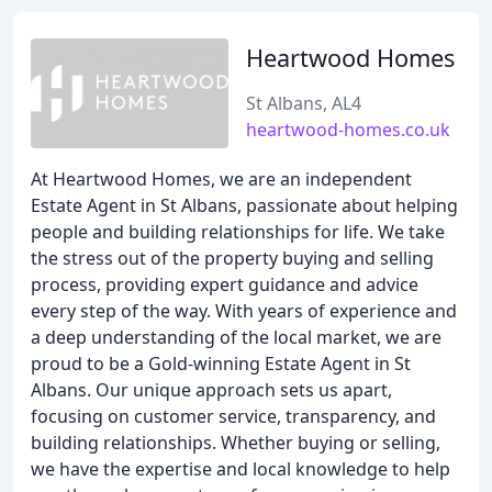
Heartwood Homes
St Albans, AL4
heartwood-homes.co.uk
At Heartwood Homes, we are an independent
Estate Agent in St Albans, passionate about helping
people and building relationships for life. We take
the stress out of the property buying and selling
process, providing expert guidance and advice
every step of the way. With years of experience and
a deep understanding of the local market, we are
proud to be a Gold-winning Estate Agent in St
Albans. Our unique approach sets us apart,
focusing on customer service, transparency, and
building relationships. Whether buying or selling,
we have the expertise and local knowledge to help