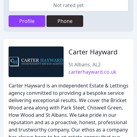
Not rated yet
Profile
Phone
Carter Hayward
St Albans, AL2
carterhayward.co.uk
Carter Hayward is an independent Estate & Lettings
agency committed to providing a bespoke service
delivering exceptional results. We cover the Bricket
Wood area along with Park Steet, Chiswell Green,
How Wood and St Albans. We take pride in our
reputation and as a proactive, honest, professional
and trustworthy company. Our ethos as a company