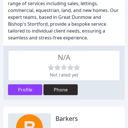
range of services including sales, lettings,
commercial, equestrian, land, and new homes. Our
expert teams, based in Great Dunmow and
Bishop's Stortford, provide a bespoke service
tailored to individual client needs, ensuring a
seamless and stress-free experience.
N/A
Not rated yet
Profile
Phone
Barkers