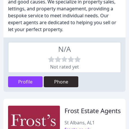
and good causes. We specialize in property sales,
lettings, and property management, providing a
bespoke service to meet individual needs. Our
expert agents are dedicated to helping you sell or
let your perfect property.
N/A
Not rated yet
Profile
Phone
Frost Estate Agents
St Albans, AL1