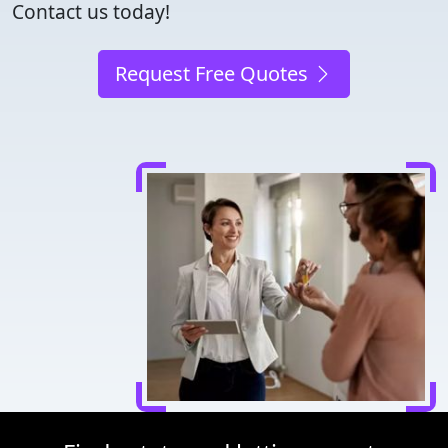
Contact us today!
Request Free Quotes