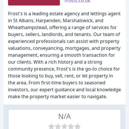
frosts.co.uk
Frost's is a leading estate agency and lettings agent
in St Albans, Harpenden, Marshalswick, and
Wheathampstead, offering a range of services for
buyers, sellers, landlords, and tenants. Our team of
experienced professionals can assist with property
valuations, conveyancing, mortgages, and property
management, ensuring a smooth transaction for
our clients. With a rich history and a strong
community presence, Frost's is the go-to choice for
those looking to buy, sell, rent, or let property in
the area. From first-time buyers to seasoned
investors, our expert guidance and local knowledge
make the property market easier to navigate.
N/A