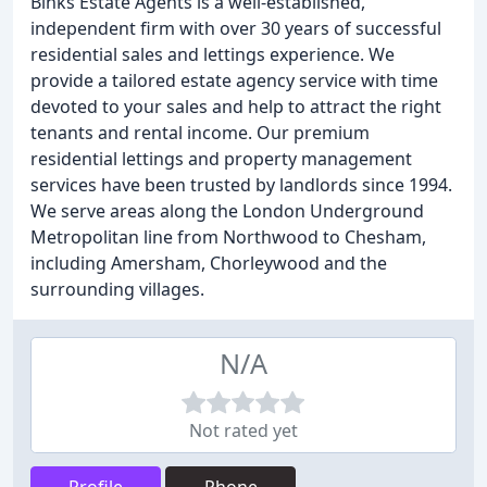
Binks Estate Agents is a well-established,
independent firm with over 30 years of successful
residential sales and lettings experience. We
provide a tailored estate agency service with time
devoted to your sales and help to attract the right
tenants and rental income. Our premium
residential lettings and property management
services have been trusted by landlords since 1994.
We serve areas along the London Underground
Metropolitan line from Northwood to Chesham,
including Amersham, Chorleywood and the
surrounding villages.
N/A
Not rated yet