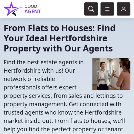
GOOD
AGENT
From Flats to Houses: Find
Your Ideal Hertfordshire
Property with Our Agents
Find the best estate agents in
Hertfordshire with us! Our
network of reliable
professionals offers expert
property services, from sales and lettings to
property management. Get connected with
trusted agents who know the Hertfordshire
market inside out. From flats to houses, we'll
help you find the perfect property or tenant.