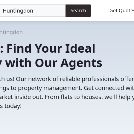
Search
Get Quote
ntingdon
: Find Your Ideal
 with Our Agents
h us! Our network of reliable professionals offe
ttings to property management. Get connected wi
et inside out. From flats to houses, we'll help 
s today!