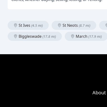
St Ives
St Neots
(4.5 mi)
(8.7 mi)
Biggleswade
March
(17.8 mi)
(17.9 mi)
About