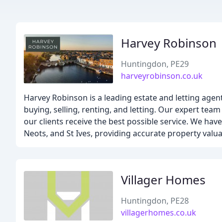
Harvey Robinson
Huntingdon, PE29
harveyrobinson.co.uk
Harvey Robinson is a leading estate and letting agen
buying, selling, renting, and letting. Our expert te
our clients receive the best possible service. We ha
Neots, and St Ives, providing accurate property valu
Villager Homes
Huntingdon, PE28
villagerhomes.co.uk