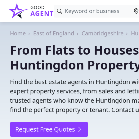
GOOD
AGENT
Home
East of England
Cambridgeshire
Hu
From Flats to Houses
Huntingdon Property
Find the best estate agents in Huntingdon wit
expert property services, from sales and le
trusted agents who know the Huntingdon mark
find the perfect property or tenant. Contact u
Request Free Quotes