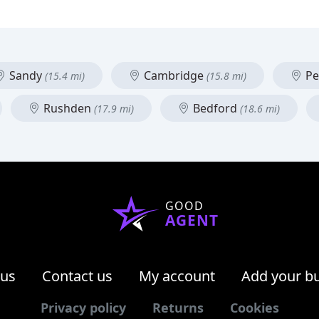
Sandy
Cambridge
Pe
(15.4 mi)
(15.8 mi)
Rushden
Bedford
(17.9 mi)
(18.6 mi)
GOOD
AGENT
 us
Contact us
My account
Add your b
Privacy policy
Returns
Cookies