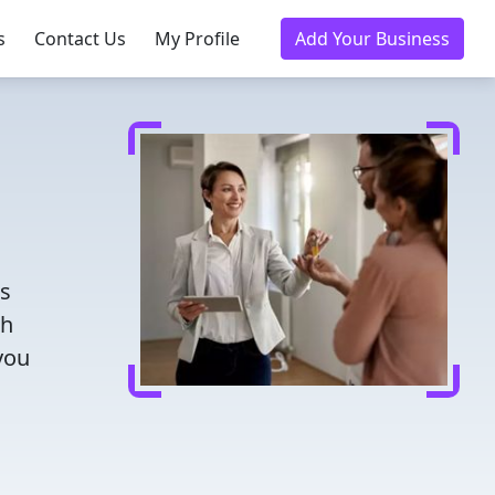
s
Contact Us
My Profile
Add Your Business
rs
th
you