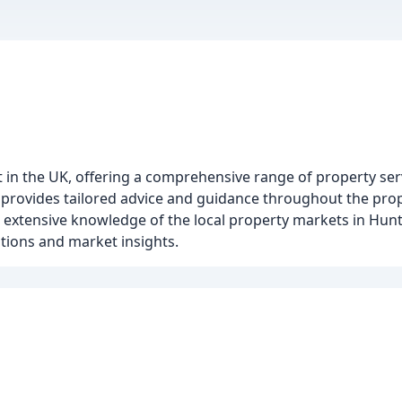
t in the UK, offering a comprehensive range of property ser
am provides tailored advice and guidance throughout the pro
ve extensive knowledge of the local property markets in Hun
ations and market insights.