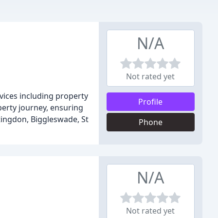
N/A
Not rated yet
vices including property
Profile
perty journey, ensuring
tingdon, Biggleswade, St
Phone
N/A
Not rated yet