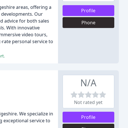
eshire areas, offering a
Profile
ld developments. Our
d advice for both sales
Phone
ls. With innovative
 immersive video tours,
-rate personal service to
rt.
N/A
Not rated yet
eshire. We specialize in
Profile
 exceptional service to