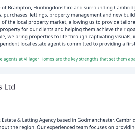
lage of Brampton, Huntingdonshire and surrounding Cambridg
ales, purchases, lettings, property management and new bui
f the local property market, allowing us to provide tailore
 property for our clients and helping them achieve their goa
le, we bring properties to life through captivating visuals,
endent local estate agent is committed to providing a first
e agents at Villager Homes are the key strengths that set them apa
s Ltd
 Estate & Letting Agency based in Godmanchester, Cambridg
out the region. Our experienced team focuses on providing