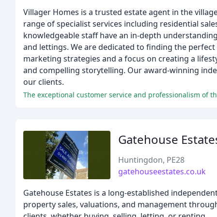
Villager Homes is a trusted estate agent in the vil
range of specialist services including residential s
knowledgeable staff have an in-depth understanding o
and lettings. We are dedicated to finding the perfect
marketing strategies and a focus on creating a lifesty
and compelling storytelling. Our award-winning indep
our clients.
The exceptional customer service and professionalism of th
Gatehouse Estate
Huntingdon, PE28
gatehouseestates.co.uk
Gatehouse Estates is a long-established independent
property sales, valuations, and management through
clients, whether buying, selling, letting, or renting.