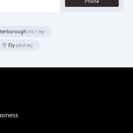
Phone
terborough
(16.1 mi)
Ely
(20.0 mi)
usiness