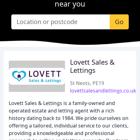
near you
Go
Lovett Sales &
Lettings
St Neots, PE19
lovettsalesandlettings.co.uk
Lovett Sales & Lettings is a family-owned and
operated estate and letting agent with a rich
history dating back to 1984. We pride ourselves on
offering a tailored, individual service to our clients,
providing a knowledgeable and professional