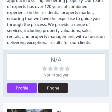
approach to selling and letting property. Our team
of experts has over 120 years of combined
experience in the residential property market,
ensuring that we have the expertise to guide you
through the process. We provide a range of
services, including property valuations, sales,
rentals, and property management, with a focus on
delivering exceptional results for our clients.
N/A
Not rated yet
Profile
Phone