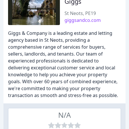
Giggs
St Neots, PE19
giggsandco.com
Giggs & Company is a leading estate and letting
agency based in St Neots, providing a
comprehensive range of services for buyers,
sellers, landlords, and tenants. Our team of
experienced professionals is dedicated to
delivering exceptional customer service and local
knowledge to help you achieve your property
goals. With over 60 years of combined experience,
we're committed to making your property
transaction as smooth and stress-free as possible.
N/A