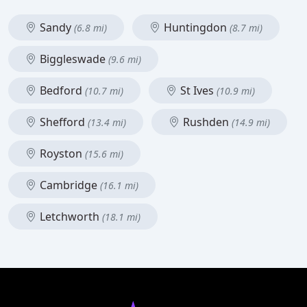
Sandy
Huntingdon
(6.8 mi)
(8.7 mi)
Biggleswade
(9.6 mi)
Bedford
St Ives
(10.7 mi)
(10.9 mi)
Shefford
Rushden
(13.4 mi)
(14.9 mi)
Royston
(15.6 mi)
Cambridge
(16.1 mi)
Letchworth
(18.1 mi)