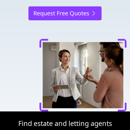
Request Free Quotes
Find estate and letting agents