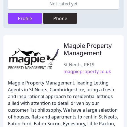
Not rated yet
Profile
Phone
Magpie Property
Management
St Neots, PE19
magpieproperty.co.uk
Magpie Property Management, leading Letting
Agents in St Neots, Cambridgeshire, bring a fresh
and inspirational approach to residential lettings
allied with attention to detail driven by our
customer 1st philosophy. We have a large selection
of houses, flats and apartments to rent in St Neots,
Eaton Ford, Eaton Socon, Eynesbury, Little Paxton,