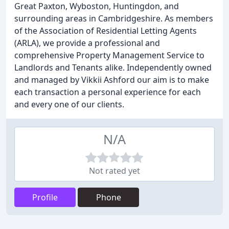
Great Paxton, Wyboston, Huntingdon, and
surrounding areas in Cambridgeshire. As members
of the Association of Residential Letting Agents
(ARLA), we provide a professional and
comprehensive Property Management Service to
Landlords and Tenants alike. Independently owned
and managed by Vikkii Ashford our aim is to make
each transaction a personal experience for each
and every one of our clients.
N/A
Not rated yet
Profile
Phone