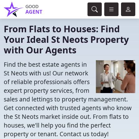
GOOD
AGENT
From Flats to Houses: Find
Your Ideal St Neots Property
with Our Agents
Find the best estate agents in
St Neots with us! Our network
of reliable professionals offers
expert property services, from
sales and lettings to property management.
Get connected with trusted agents who know
the St Neots market inside out. From flats to
houses, we'll help you find the perfect
property or tenant. Contact us today!