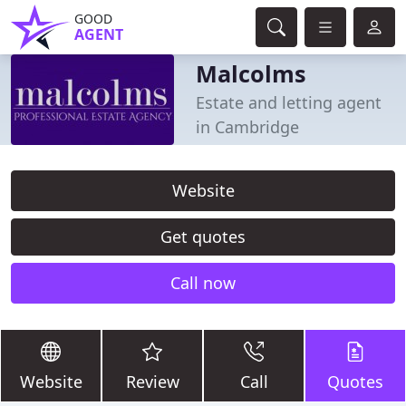
GOOD
AGENT
Malcolms
Estate and letting agent
in Cambridge
Website
Get quotes
Call now
Website
Review
Call
Quotes