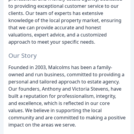
to providing exceptional customer service to our
clients. Our team of experts has extensive
knowledge of the local property market, ensuring
that we can provide accurate and honest
valuations, expert advice, and a customized
approach to meet your specific needs.
Our Story
Founded in 2003, Malcolms has been a family-
owned and run business, committed to providing a
personal and tailored approach to estate agency.
Our founders, Anthony and Victoria Stevens, have
built a reputation for professionalism, integrity,
and excellence, which is reflected in our core
values. We believe in supporting the local
community and are committed to making a positive
impact on the areas we serve.