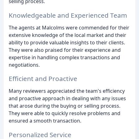
selling process.
Knowledgeable and Experienced Team
The agents at Malcolms were commended for their
extensive knowledge of the local market and their
ability to provide valuable insights to their clients.
They were also praised for their experience and
expertise in handling complex transactions and
negotiations.
Efficient and Proactive
Many reviewers appreciated the team's efficiency
and proactive approach in dealing with any issues
that arose during the buying or selling process.
They were able to quickly resolve problems and
ensured a smooth transaction.
Personalized Service