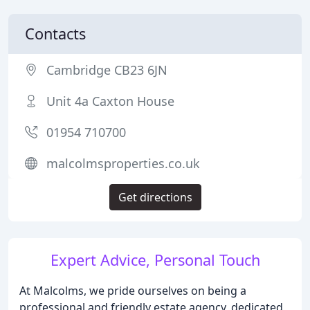
Contacts
Cambridge CB23 6JN
Unit 4a Caxton House
01954 710700
malcolmsproperties.co.uk
Get directions
Expert Advice, Personal Touch
At Malcolms, we pride ourselves on being a
professional and friendly estate agency, dedicated