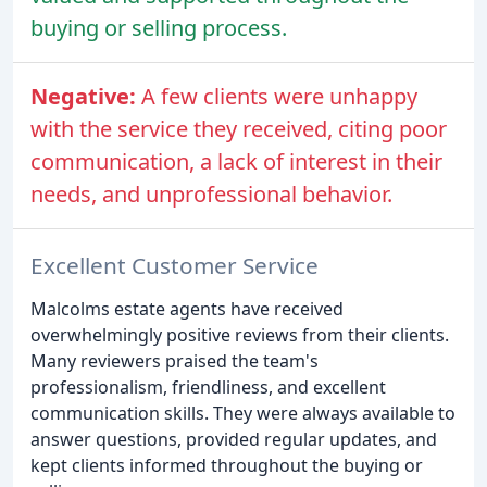
buying or selling process.
Negative:
A few clients were unhappy
with the service they received, citing poor
communication, a lack of interest in their
needs, and unprofessional behavior.
Excellent Customer Service
Malcolms estate agents have received
overwhelmingly positive reviews from their clients.
Many reviewers praised the team's
professionalism, friendliness, and excellent
communication skills. They were always available to
answer questions, provided regular updates, and
kept clients informed throughout the buying or