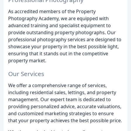
As accredited members of the Property
Photography Academy, we are equipped with
advanced training and specialist equipment to
provide outstanding property photographs. Our
professional photography services are designed to
showcase your property in the best possible light,
ensuring that it stands out in the competitive
property market.
Our Services
We offer a comprehensive range of services,
including residential sales, lettings, and property
management. Our expert team is dedicated to
providing personalized advice, accurate valuations,
and customized marketing strategies to ensure
that your property achieves the best possible price.