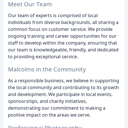
Meet Our Team
Our team of experts is comprised of local
individuals from diverse backgrounds, all sharing a
common focus on customer service. We provide
ongoing training and career opportunities for our
staff to develop within the company, ensuring that
our team is knowledgeable, friendly, and dedicated
to providing exceptional service.
Malcolms in the Community
As a responsible business, we believe in supporting
the local community and contributing to its growth
and development. We participate in local events,
sponsorships, and charity initiatives,
demonstrating our commitment to making a
positive impact on the areas we serve.
Professional Photography