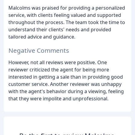
Malcolms was praised for providing a personalized
service, with clients feeling valued and supported
throughout the process. The team took the time to
understand their clients' needs and provided
tailored advice and guidance.
Negative Comments
However, not all reviews were positive. One
reviewer criticized the agent for being more
interested in getting a sale than in providing good
customer service. Another reviewer was unhappy
with the agent's behavior during a viewing, feeling
that they were impolite and unprofessional.