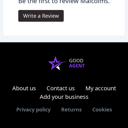
Be the first to review Malcolms.
Write a Review
GOOD
AGENT
About us
Contact us
My account
Add your business
Privacy policy
Returns
Cookies