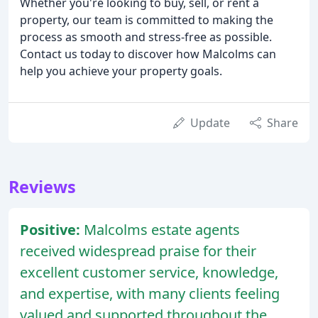
Whether you're looking to buy, sell, or rent a
property, our team is committed to making the
process as smooth and stress-free as possible.
Contact us today to discover how Malcolms can
help you achieve your property goals.
Update
Share
Reviews
Positive:
Malcolms estate agents
received widespread praise for their
excellent customer service, knowledge,
and expertise, with many clients feeling
valued and supported throughout the