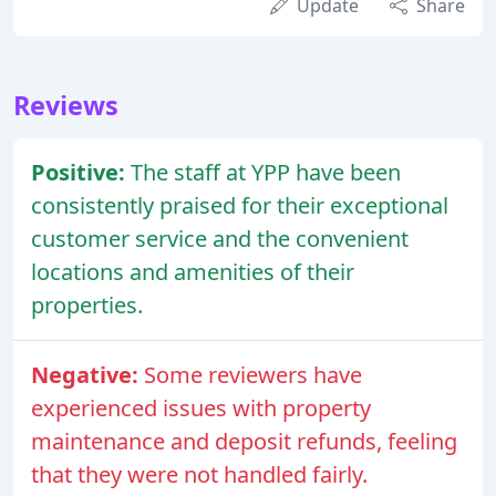
Update
Share
Reviews
Positive:
The staff at YPP have been
consistently praised for their exceptional
customer service and the convenient
locations and amenities of their
properties.
Negative:
Some reviewers have
experienced issues with property
maintenance and deposit refunds, feeling
that they were not handled fairly.