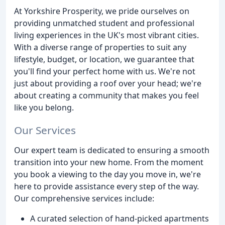
At Yorkshire Prosperity, we pride ourselves on
providing unmatched student and professional
living experiences in the UK's most vibrant cities.
With a diverse range of properties to suit any
lifestyle, budget, or location, we guarantee that
you'll find your perfect home with us. We're not
just about providing a roof over your head; we're
about creating a community that makes you feel
like you belong.
Our Services
Our expert team is dedicated to ensuring a smooth
transition into your new home. From the moment
you book a viewing to the day you move in, we're
here to provide assistance every step of the way.
Our comprehensive services include:
A curated selection of hand-picked apartments