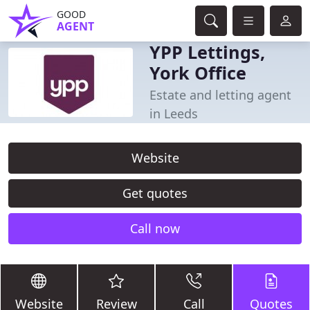
GOOD
AGENT
YPP Lettings,
York Office
Estate and letting agent
in Leeds
Website
Get quotes
Call now
Website
Review
Call
Quotes