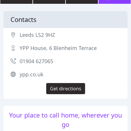
Contacts
Leeds LS2 9HZ
YPP House, 6 Blenheim Terrace
01904 627065
ypp.co.uk
Get directions
Your place to call home, wherever you
go