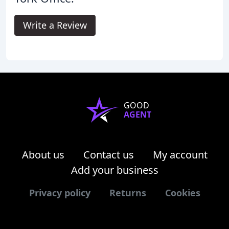
Write a Review
GOOD
AGENT
About us
Contact us
My account
Add your business
Privacy policy
Returns
Cookies