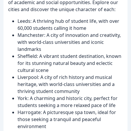
of academic and social opportunities. Explore our
cities and discover the unique character of each:
Leeds: A thriving hub of student life, with over
60,000 students calling it home
Manchester: A city of innovation and creativity,
with world-class universities and iconic
landmarks
Sheffield: A vibrant student destination, known
for its stunning natural beauty and eclectic
cultural scene
Liverpool: A city of rich history and musical
heritage, with world-class universities and a
thriving student community
York: A charming and historic city, perfect for
students seeking a more relaxed pace of life
Harrogate: A picturesque spa town, ideal for
those seeking a tranquil and peaceful
environment