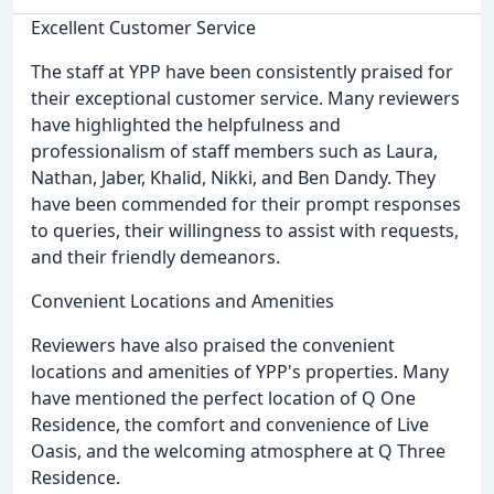
Excellent Customer Service
The staff at YPP have been consistently praised for
their exceptional customer service. Many reviewers
have highlighted the helpfulness and
professionalism of staff members such as Laura,
Nathan, Jaber, Khalid, Nikki, and Ben Dandy. They
have been commended for their prompt responses
to queries, their willingness to assist with requests,
and their friendly demeanors.
Convenient Locations and Amenities
Reviewers have also praised the convenient
locations and amenities of YPP's properties. Many
have mentioned the perfect location of Q One
Residence, the comfort and convenience of Live
Oasis, and the welcoming atmosphere at Q Three
Residence.