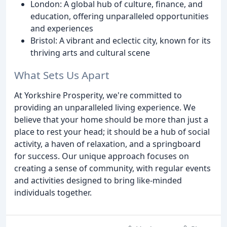
London: A global hub of culture, finance, and
education, offering unparalleled opportunities
and experiences
Bristol: A vibrant and eclectic city, known for its
thriving arts and cultural scene
What Sets Us Apart
At Yorkshire Prosperity, we're committed to
providing an unparalleled living experience. We
believe that your home should be more than just a
place to rest your head; it should be a hub of social
activity, a haven of relaxation, and a springboard
for success. Our unique approach focuses on
creating a sense of community, with regular events
and activities designed to bring like-minded
individuals together.