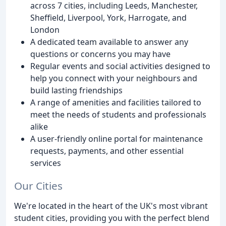
across 7 cities, including Leeds, Manchester,
Sheffield, Liverpool, York, Harrogate, and
London
A dedicated team available to answer any
questions or concerns you may have
Regular events and social activities designed to
help you connect with your neighbours and
build lasting friendships
A range of amenities and facilities tailored to
meet the needs of students and professionals
alike
A user-friendly online portal for maintenance
requests, payments, and other essential
services
Our Cities
We're located in the heart of the UK's most vibrant
student cities, providing you with the perfect blend