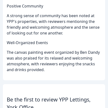
Positive Community
A strong sense of community has been noted at
YPP's properties, with reviewers mentioning the
friendly and welcoming atmosphere and the sense
of looking out for one another.
Well-Organized Events
The canvas painting event organized by Ben Dandy
was also praised for its relaxed and welcoming
atmosphere, with reviewers enjoying the snacks
and drinks provided.
Be the first to review YPP Lettings,
York Office.