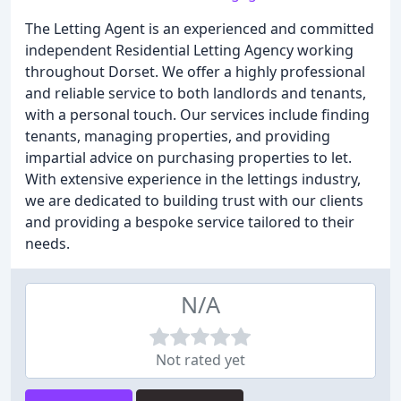
The Letting Agent is an experienced and committed
independent Residential Letting Agency working
throughout Dorset. We offer a highly professional
and reliable service to both landlords and tenants,
with a personal touch. Our services include finding
tenants, managing properties, and providing
impartial advice on purchasing properties to let.
With extensive experience in the lettings industry,
we are dedicated to building trust with our clients
and providing a bespoke service tailored to their
needs.
N/A
Not rated yet