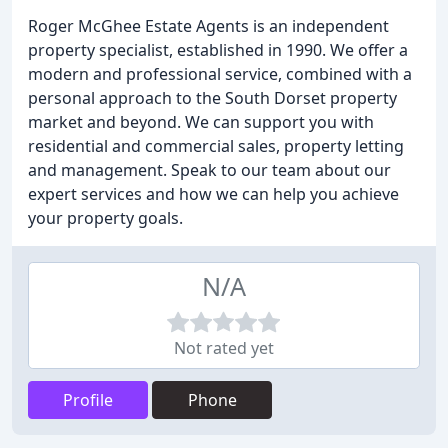
Roger McGhee Estate Agents is an independent
property specialist, established in 1990. We offer a
modern and professional service, combined with a
personal approach to the South Dorset property
market and beyond. We can support you with
residential and commercial sales, property letting
and management. Speak to our team about our
expert services and how we can help you achieve
your property goals.
N/A
Not rated yet
Profile
Phone