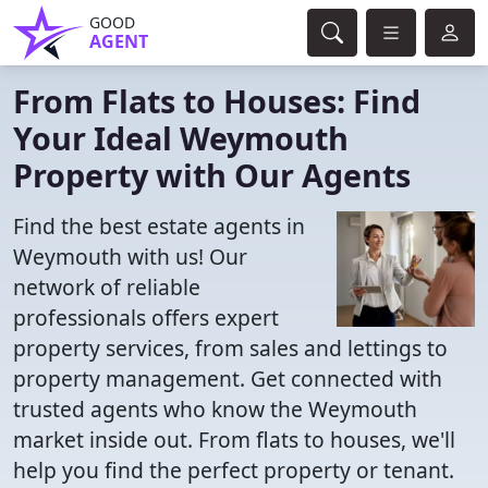
GOOD
AGENT
From Flats to Houses: Find
Your Ideal Weymouth
Property with Our Agents
Find the best estate agents in
Weymouth with us! Our
network of reliable
professionals offers expert
property services, from sales and lettings to
property management. Get connected with
trusted agents who know the Weymouth
market inside out. From flats to houses, we'll
help you find the perfect property or tenant.