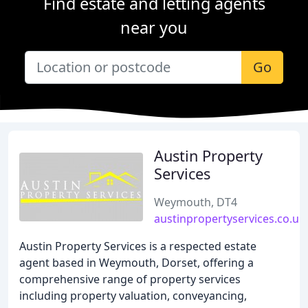
Find estate and letting agents
near you
Go
Austin Property
Services
Weymouth, DT4
austinpropertyservices.co.uk
Austin Property Services is a respected estate
agent based in Weymouth, Dorset, offering a
comprehensive range of property services
including property valuation, conveyancing,