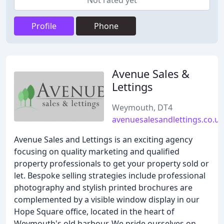
Not rated yet
Profile
Phone
Avenue Sales &
Lettings
Weymouth, DT4
avenuesalesandlettings.co.uk
Avenue Sales and Lettings is an exciting agency
focusing on quality marketing and qualified
property professionals to get your property sold or
let. Bespoke selling strategies include professional
photography and stylish printed brochures are
complemented by a visible window display in our
Hope Square office, located in the heart of
Weymouth's old harbour. We pride ourselves on