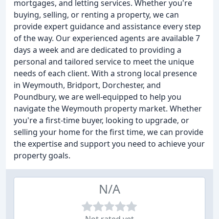
mortgages, and letting services. Whether you're
buying, selling, or renting a property, we can
provide expert guidance and assistance every step
of the way. Our experienced agents are available 7
days a week and are dedicated to providing a
personal and tailored service to meet the unique
needs of each client. With a strong local presence
in Weymouth, Bridport, Dorchester, and
Poundbury, we are well-equipped to help you
navigate the Weymouth property market. Whether
you're a first-time buyer, looking to upgrade, or
selling your home for the first time, we can provide
the expertise and support you need to achieve your
property goals.
N/A