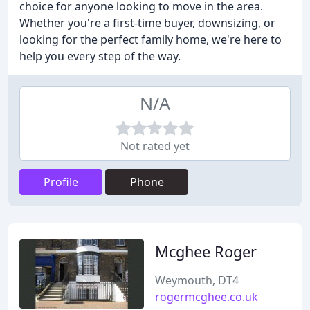
choice for anyone looking to move in the area.
Whether you're a first-time buyer, downsizing, or
looking for the perfect family home, we're here to
help you every step of the way.
N/A
Not rated yet
Profile
Phone
Mcghee Roger
Weymouth, DT4
rogermcghee.co.uk