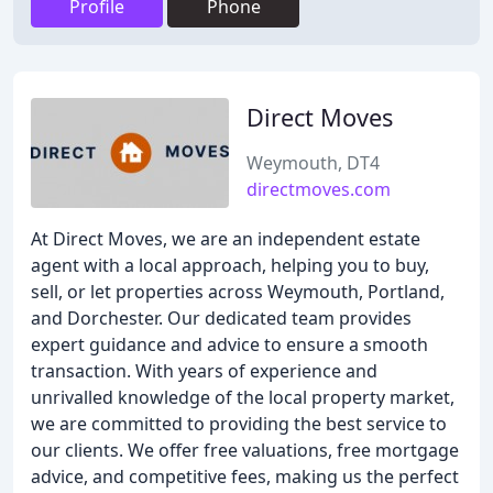
Profile
Phone
Direct Moves
Weymouth, DT4
directmoves.com
At Direct Moves, we are an independent estate
agent with a local approach, helping you to buy,
sell, or let properties across Weymouth, Portland,
and Dorchester. Our dedicated team provides
expert guidance and advice to ensure a smooth
transaction. With years of experience and
unrivalled knowledge of the local property market,
we are committed to providing the best service to
our clients. We offer free valuations, free mortgage
advice, and competitive fees, making us the perfect