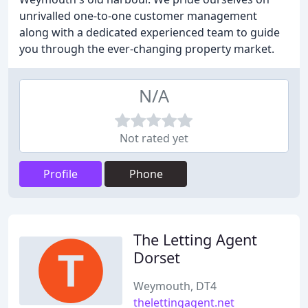
unrivalled one-to-one customer management
along with a dedicated experienced team to guide
you through the ever-changing property market.
N/A
Not rated yet
Profile
Phone
The Letting Agent
Dorset
Weymouth, DT4
thelettingagent.net