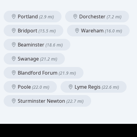
Portland
Dorchester
(2.9 mi)
(7.2 mi)
Bridport
Wareham
(15.5 mi)
(16.0 mi)
Beaminster
(18.6 mi)
Swanage
(21.2 mi)
Blandford Forum
(21.9 mi)
Poole
Lyme Regis
(22.0 mi)
(22.6 mi)
Sturminster Newton
(22.7 mi)