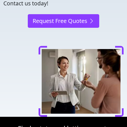
Contact us today!
Request Free Quotes