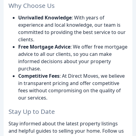
Why Choose Us
Unrivalled Knowledge
: With years of
experience and local knowledge, our team is
committed to providing the best service to our
clients.
Free Mortgage Advice
: We offer free mortgage
advice to all our clients, so you can make
informed decisions about your property
purchase.
Competitive Fees
: At Direct Moves, we believe
in transparent pricing and offer competitive
fees without compromising on the quality of
our services.
Stay Up to Date
Stay informed about the latest property listings
and helpful guides to selling your home. Follow us