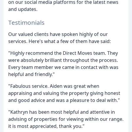
on our social media platforms for the latest news
and updates.
Testimonials
Our valued clients have spoken highly of our
services. Here's what a few of them have said:
"Highly recommend the Direct Moves team. They
were absolutely brilliant throughout the process.
Every team member we came in contact with was
helpful and friendly."
"Fabulous service. Aiden was great when
appraising and valuing the property giving honest
and good advice and was a pleasure to deal with."
"Kathryn has been most helpful and attentive in
advising of properties for viewing within our range.
it is most appreciated, thank you."