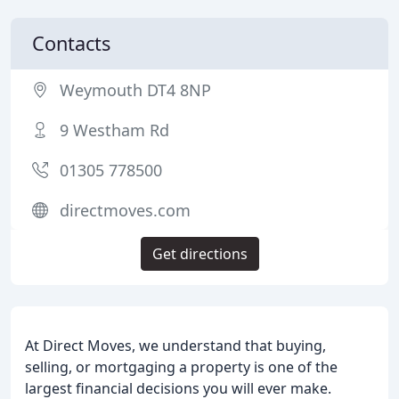
Contacts
Weymouth DT4 8NP
9 Westham Rd
01305 778500
directmoves.com
Get directions
At Direct Moves, we understand that buying,
selling, or mortgaging a property is one of the
largest financial decisions you will ever make.