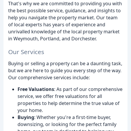
That's why we are committed to providing you with
the best possible service, guidance, and insights to
help you navigate the property market. Our team
of local experts has years of experience and
unrivalled knowledge of the local property market
in Weymouth, Portland, and Dorchester.
Our Services
Buying or selling a property can be a daunting task,
but we are here to guide you every step of the way.
Our comprehensive services include:
Free Valuations
: As part of our comprehensive
service, we offer free valuations for all
properties to help determine the true value of
your home.
Buying
: Whether you're a first-time buyer,
downsizing, or looking for the perfect family