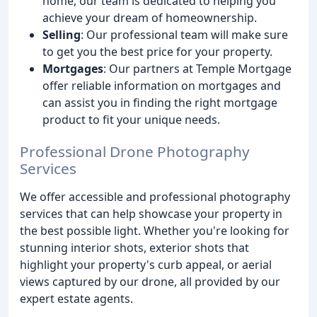
home, our team is dedicated to helping you
achieve your dream of homeownership.
Selling
: Our professional team will make sure
to get you the best price for your property.
Mortgages
: Our partners at Temple Mortgage
offer reliable information on mortgages and
can assist you in finding the right mortgage
product to fit your unique needs.
Professional Drone Photography
Services
We offer accessible and professional photography
services that can help showcase your property in
the best possible light. Whether you're looking for
stunning interior shots, exterior shots that
highlight your property's curb appeal, or aerial
views captured by our drone, all provided by our
expert estate agents.