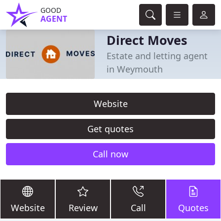
GOOD
AGENT
Direct Moves
Estate and letting agent
in Weymouth
Website
Get quotes
Call now
Website
Review
Call
Quotes