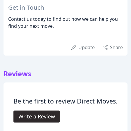
Get in Touch
Contact us today to find out how we can help you
find your next move.
Update
Share
Reviews
Be the first to review Direct Moves.
Write a Review