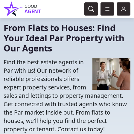
GOOD
AGENT
From Flats to Houses: Find
Your Ideal Par Property with
Our Agents
Find the best estate agents in
Par with us! Our network of
reliable professionals offers
expert property services, from
sales and lettings to property management.
Get connected with trusted agents who know
the Par market inside out. From flats to
houses, we'll help you find the perfect
property or tenant. Contact us today!