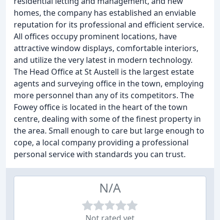
residential letting and management, and new
homes, the company has established an enviable
reputation for its professional and efficient service.
All offices occupy prominent locations, have
attractive window displays, comfortable interiors,
and utilize the very latest in modern technology.
The Head Office at St Austell is the largest estate
agents and surveying office in the town, employing
more personnel than any of its competitors. The
Fowey office is located in the heart of the town
centre, dealing with some of the finest property in
the area. Small enough to care but large enough to
cope, a local company providing a professional
personal service with standards you can trust.
N/A
Not rated yet