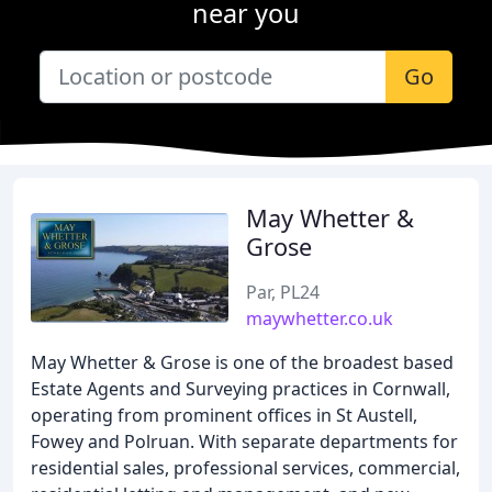
near you
Go
May Whetter &
Grose
Par, PL24
maywhetter.co.uk
May Whetter & Grose is one of the broadest based
Estate Agents and Surveying practices in Cornwall,
operating from prominent offices in St Austell,
Fowey and Polruan. With separate departments for
residential sales, professional services, commercial,