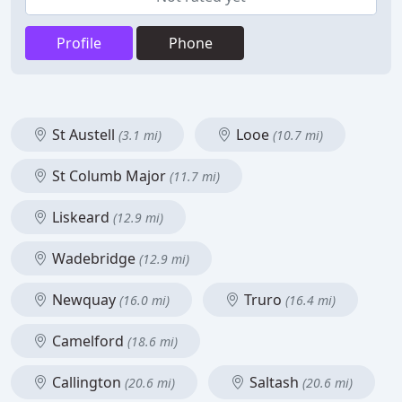
Profile
Phone
St Austell
Looe
(3.1 mi)
(10.7 mi)
St Columb Major
(11.7 mi)
Liskeard
(12.9 mi)
Wadebridge
(12.9 mi)
Newquay
Truro
(16.0 mi)
(16.4 mi)
Camelford
(18.6 mi)
Callington
Saltash
(20.6 mi)
(20.6 mi)