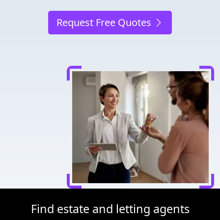
Request Free Quotes
Find estate and letting agents