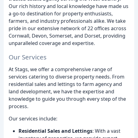
Our rich history and local knowledge have made us
a go-to destination for property enthusiasts,
farmers, and industry professionals alike. We take
pride in our extensive network of 22 offices across
Cornwall, Devon, Somerset, and Dorset, providing
unparalleled coverage and expertise.
Our Services
At Stags, we offer a comprehensive range of
services catering to diverse property needs. From
residential sales and lettings to farm agency and
land development, we have the expertise and
knowledge to guide you through every step of the
process.
Our services include:
Residential Sales and Lettings
: With a vast