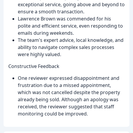
exceptional service, going above and beyond to
ensure a smooth transaction.
Lawrence Brown was commended for his
polite and efficient service, even responding to
emails during weekends.
The team's expert advice, local knowledge, and
ability to navigate complex sales processes
were highly valued.
Constructive Feedback
One reviewer expressed disappointment and
frustration due to a missed appointment,
which was not cancelled despite the property
already being sold. Although an apology was
received, the reviewer suggested that staff
monitoring could be improved.