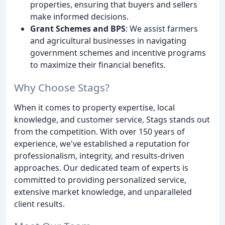
properties, ensuring that buyers and sellers
make informed decisions.
Grant Schemes and BPS
: We assist farmers
and agricultural businesses in navigating
government schemes and incentive programs
to maximize their financial benefits.
Why Choose Stags?
When it comes to property expertise, local
knowledge, and customer service, Stags stands out
from the competition. With over 150 years of
experience, we've established a reputation for
professionalism, integrity, and results-driven
approaches. Our dedicated team of experts is
committed to providing personalized service,
extensive market knowledge, and unparalleled
client results.