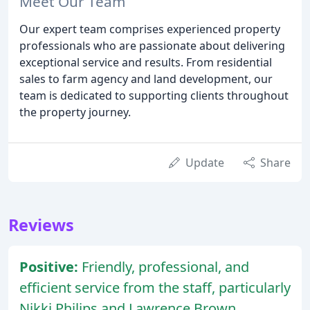
Meet Our Team
Our expert team comprises experienced property
professionals who are passionate about delivering
exceptional service and results. From residential
sales to farm agency and land development, our
team is dedicated to supporting clients throughout
the property journey.
Update
Share
Reviews
Positive:
Friendly, professional, and
efficient service from the staff, particularly
Nikki Philips and Lawrence Brown.