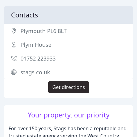
Contacts
Plymouth PL6 8LT
Plym House
01752 223933
stags.co.uk
Get directions
Your property, our priority
For over 150 years, Stags has been a reputable and
trusted estate agency serving the West Country.