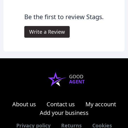
Be the first to review Stags.
Write a Review
GOOD
AGENT
About us
Contact us
My account
Add your business
Privacy policy
Returns
Cookies