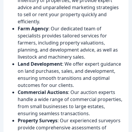
inventory of properties, we provide expert
advice and unparalleled marketing strategies
to sell or rent your property quickly and
efficiently.
Farm Agency
: Our dedicated team of
specialists provides tailored services for
farmers, including property valuations,
planning, and development advice, as well as
livestock and machinery sales.
Land Development
: We offer expert guidance
on land purchases, sales, and development,
ensuring smooth transitions and optimal
outcomes for our clients.
Commercial Auctions
: Our auction experts
handle a wide range of commercial properties,
from small businesses to large estates,
ensuring seamless transactions.
Property Surveys
: Our experienced surveyors
provide comprehensive assessments of