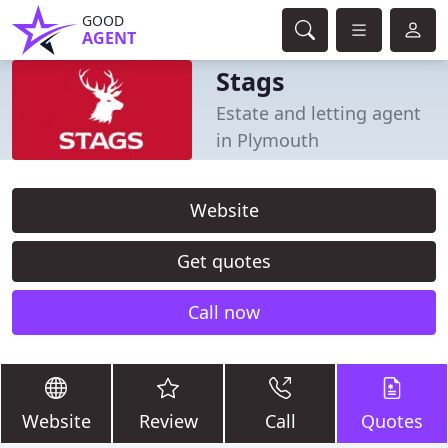
GOOD
AGENT
Stags
Estate and letting agent
in Plymouth
Website
Get quotes
Call now
Website
Review
Call
Quotes