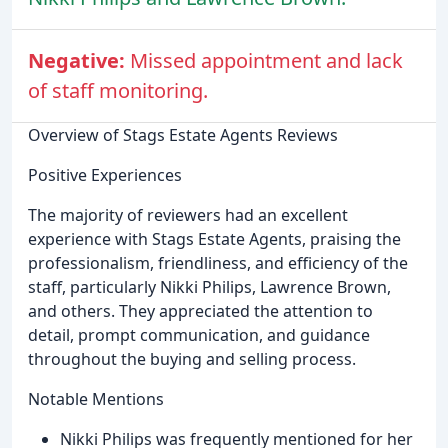
Negative:
Missed appointment and lack
of staff monitoring.
Overview of Stags Estate Agents Reviews
Positive Experiences
The majority of reviewers had an excellent
experience with Stags Estate Agents, praising the
professionalism, friendliness, and efficiency of the
staff, particularly Nikki Philips, Lawrence Brown,
and others. They appreciated the attention to
detail, prompt communication, and guidance
throughout the buying and selling process.
Notable Mentions
Nikki Philips was frequently mentioned for her