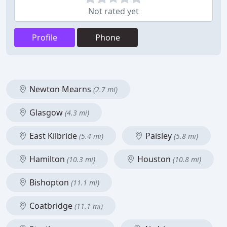
Not rated yet
Profile
Phone
Newton Mearns
(2.7 mi)
Glasgow
(4.3 mi)
East Kilbride
Paisley
(5.4 mi)
(5.8 mi)
Hamilton
Houston
(10.3 mi)
(10.8 mi)
Bishopton
(11.1 mi)
Coatbridge
(11.1 mi)