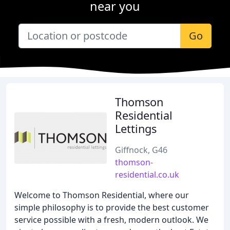
near you
Go
Thomson
Residential
Lettings
Giffnock, G46
thomson-
residential.co.uk
Welcome to Thomson Residential, where our
simple philosophy is to provide the best customer
service possible with a fresh, modern outlook. We