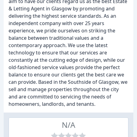
aim to have our clients regard us as the best Estate
& Letting Agent in Glasgow by promoting and
delivering the highest service standards. As an
independent company with over 25 years
experience, we pride ourselves on striking the
balance between traditional values and a
contemporary approach. We use the latest
technology to ensure that our services are
constantly at the cutting edge of design, while our
old-fashioned service values provide the perfect
balance to ensure our clients get the best care we
can provide. Based in the Southside of Glasgow, we
sell and manage properties throughout the city
and are committed to servicing the needs of
homeowners, landlords, and tenants.
N/A