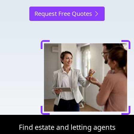
Request Free Quotes
Find estate and letting agents