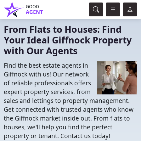
GOOD
AGENT
From Flats to Houses: Find
Your Ideal Giffnock Property
with Our Agents
Find the best estate agents in
Giffnock with us! Our network
of reliable professionals offers
expert property services, from
sales and lettings to property management.
Get connected with trusted agents who know
the Giffnock market inside out. From flats to
houses, we'll help you find the perfect
property or tenant. Contact us today!