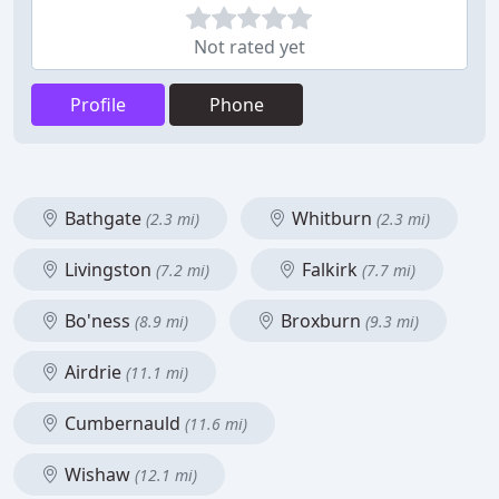
Not rated yet
Profile
Phone
Bathgate
Whitburn
(2.3 mi)
(2.3 mi)
Livingston
Falkirk
(7.2 mi)
(7.7 mi)
Bo'ness
Broxburn
(8.9 mi)
(9.3 mi)
Airdrie
(11.1 mi)
Cumbernauld
(11.6 mi)
Wishaw
(12.1 mi)