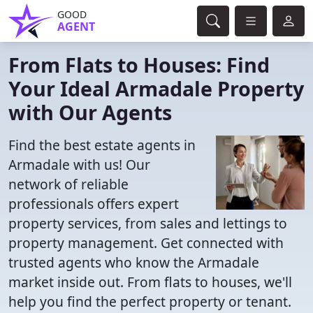
GOOD
AGENT
From Flats to Houses: Find
Your Ideal Armadale Property
with Our Agents
Find the best estate agents in
Armadale with us! Our
network of reliable
professionals offers expert
property services, from sales and lettings to
property management. Get connected with
trusted agents who know the Armadale
market inside out. From flats to houses, we'll
help you find the perfect property or tenant.