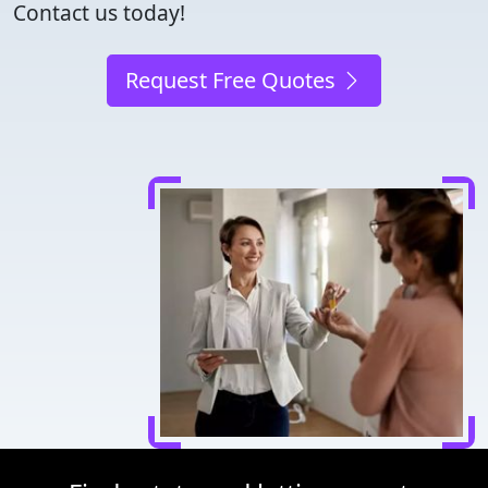
Contact us today!
Request Free Quotes