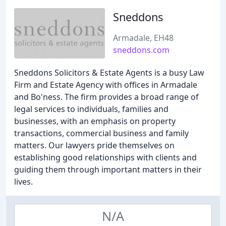
Sneddons
Armadale, EH48
sneddons.com
Sneddons Solicitors & Estate Agents is a busy Law
Firm and Estate Agency with offices in Armadale
and Bo'ness. The firm provides a broad range of
legal services to individuals, families and
businesses, with an emphasis on property
transactions, commercial business and family
matters. Our lawyers pride themselves on
establishing good relationships with clients and
guiding them through important matters in their
lives.
N/A