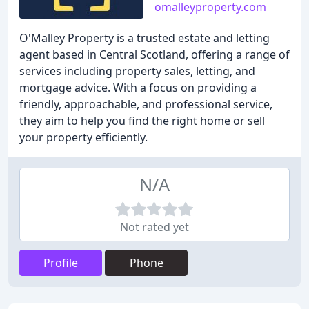
omalleyproperty.com
O'Malley Property is a trusted estate and letting
agent based in Central Scotland, offering a range of
services including property sales, letting, and
mortgage advice. With a focus on providing a
friendly, approachable, and professional service,
they aim to help you find the right home or sell
your property efficiently.
N/A
Not rated yet
Profile
Phone