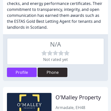
checks, and energy performance certificates. Their
commitment to transparency, integrity, and open
communication has earned them awards such as
the ESTAS Gold Best Letting Agent for tenants and
landlords in Scotland.
N/A
Not rated yet
Profile
Phone
O'Malley Property
Armadale, EH48