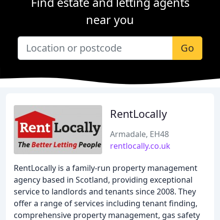
Find estate and letting agents
near you
Go
RentLocally
Armadale, EH48
rentlocally.co.uk
RentLocally is a family-run property management
agency based in Scotland, providing exceptional
service to landlords and tenants since 2008. They
offer a range of services including tenant finding,
comprehensive property management, gas safety