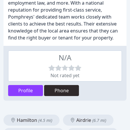
employment law, and more. With a national
reputation for providing first-class service,
Pomphreys' dedicated team works closely with
clients to achieve the best results. Their extensive
knowledge of the local area ensures that they can
find the right buyer or tenant for your property.
N/A
Not rated yet
Profile
Phone
Hamilton
Airdrie
(4.5 mi)
(6.7 mi)