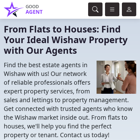
GOOD
AGENT
From Flats to Houses: Find
Your Ideal Wishaw Property
with Our Agents
Find the best estate agents in
Wishaw with us! Our network
of reliable professionals offers
expert property services, from
sales and lettings to property management.
Get connected with trusted agents who know
the Wishaw market inside out. From flats to
houses, we'll help you find the perfect
property or tenant. Contact us today!