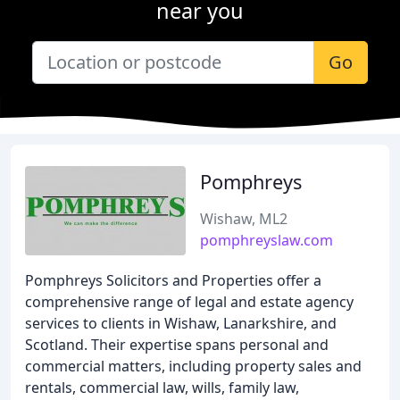
near you
Go
Pomphreys
Wishaw, ML2
pomphreyslaw.com
Pomphreys Solicitors and Properties offer a
comprehensive range of legal and estate agency
services to clients in Wishaw, Lanarkshire, and
Scotland. Their expertise spans personal and
commercial matters, including property sales and
rentals, commercial law, wills, family law,