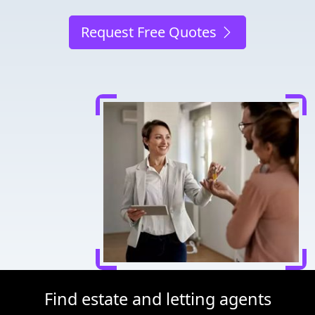
Request Free Quotes
Find estate and letting agents