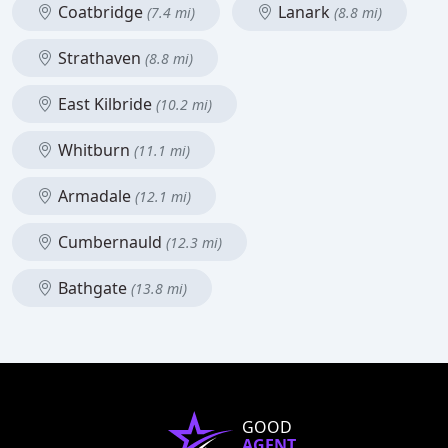
Coatbridge
Lanark
(7.4 mi)
(8.8 mi)
Strathaven
(8.8 mi)
East Kilbride
(10.2 mi)
Whitburn
(11.1 mi)
Armadale
(12.1 mi)
Cumbernauld
(12.3 mi)
Bathgate
(13.8 mi)
GOOD
AGENT