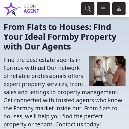
GOOD
AGENT
From Flats to Houses: Find
Your Ideal Formby Property
with Our Agents
Find the best estate agents in
Formby with us! Our network
of reliable professionals offers
expert property services, from
sales and lettings to property management.
Get connected with trusted agents who know
the Formby market inside out. From flats to
houses, we'll help you find the perfect
property or tenant. Contact us today!