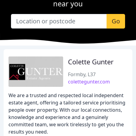
near you
Go
Colette Gunter
Formby, L37
colettegunter.com
We are a trusted and respected local independent
estate agent, offering a tailored service prioritising
people over property. With our local connections,
knowledge and experience and a genuinely
committed team, we work tirelessly to get you the
results you need.