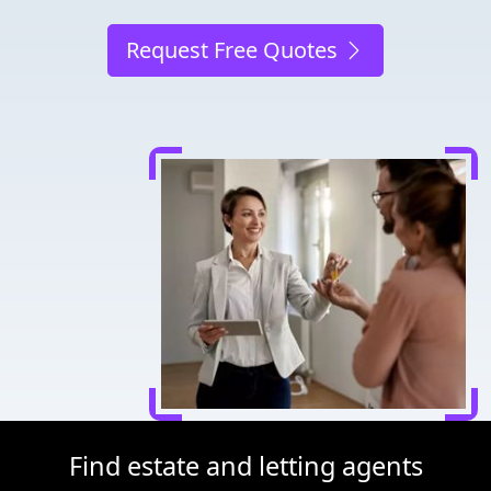
Request Free Quotes
Find estate and letting agents