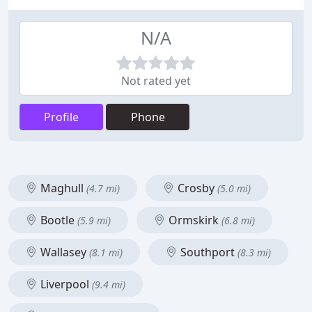
N/A
Not rated yet
Profile
Phone
Maghull
Crosby
(4.7 mi)
(5.0 mi)
Bootle
Ormskirk
(5.9 mi)
(6.8 mi)
Wallasey
Southport
(8.1 mi)
(8.3 mi)
Liverpool
(9.4 mi)