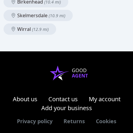
Birkenhead
(10.4 mi)
Skelmersdale
(10.9 mi)
Wirral
(12.9 mi)
GOOD
AGENT
About us
Contact us
My account
Add your business
Privacy policy
Returns
Cookies