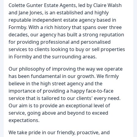
Colette Gunter Estate Agents, led by Claire Walsh
and Jane Jones, is an established and highly
reputable independent estate agency based in
Formby. With a rich history that spans over three
decades, our agency has built a strong reputation
for providing professional and personalised
services to clients looking to buy or sell properties
in Formby and the surrounding areas.
Our philosophy of improving the way we operate
has been fundamental in our growth. We firmly
believe in the high street agency and the
importance of providing a happy face-to-face
service that is tailored to our clients' every need.
Our aim is to provide an exceptional level of
service, going above and beyond to exceed
expectations.
We take pride in our friendly, proactive, and