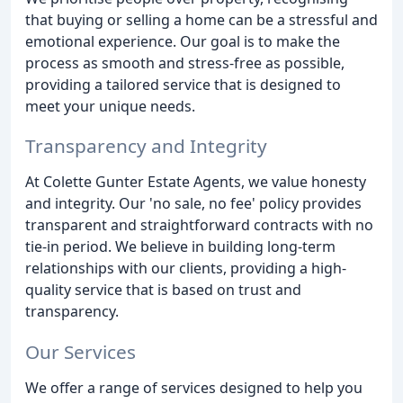
that buying or selling a home can be a stressful and
emotional experience. Our goal is to make the
process as smooth and stress-free as possible,
providing a tailored service that is designed to
meet your unique needs.
Transparency and Integrity
At Colette Gunter Estate Agents, we value honesty
and integrity. Our 'no sale, no fee' policy provides
transparent and straightforward contracts with no
tie-in period. We believe in building long-term
relationships with our clients, providing a high-
quality service that is based on trust and
transparency.
Our Services
We offer a range of services designed to help you