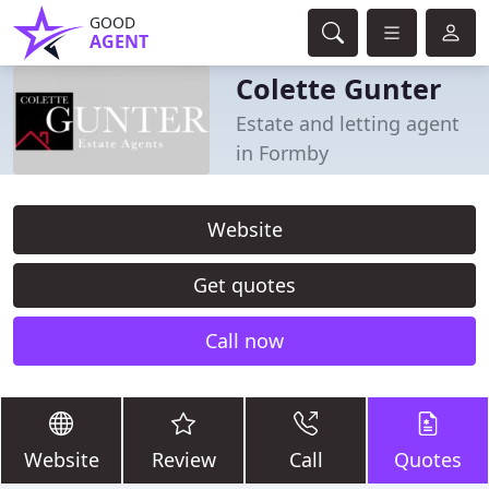
GOOD
AGENT
Colette Gunter
Estate and letting agent
in Formby
Website
Get quotes
Call now
Website
Review
Call
Quotes