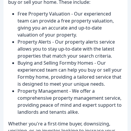
buy or sell your home. These include:
Free Property Valuation - Our experienced
team can provide a free property valuation,
giving you an accurate and up-to-date
valuation of your property.
Property Alerts - Our property alerts service
allows you to stay up-to-date with the latest
properties that match your search criteria.
Buying and Selling Formby Homes - Our
experienced team can help you buy or sell your
Formby home, providing a tailored service that
is designed to meet your unique needs.
Property Management - We offer a
comprehensive property management service,
providing peace of mind and expert support to
landlords and tenants alike.
Whether you're a first-time buyer, downsizing,
upsizing, or an investor looking to increase your