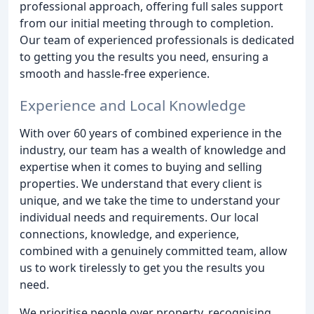
professional approach, offering full sales support
from our initial meeting through to completion.
Our team of experienced professionals is dedicated
to getting you the results you need, ensuring a
smooth and hassle-free experience.
Experience and Local Knowledge
With over 60 years of combined experience in the
industry, our team has a wealth of knowledge and
expertise when it comes to buying and selling
properties. We understand that every client is
unique, and we take the time to understand your
individual needs and requirements. Our local
connections, knowledge, and experience,
combined with a genuinely committed team, allow
us to work tirelessly to get you the results you
need.
We prioritise people over property, recognising