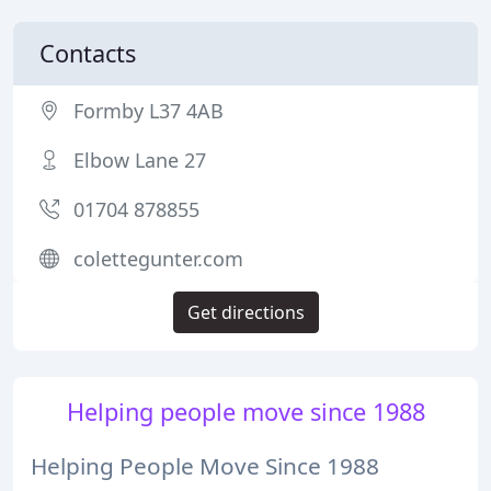
Contacts
Formby L37 4AB
Elbow Lane 27
01704 878855
colettegunter.com
Get directions
Helping people move since 1988
Helping People Move Since 1988