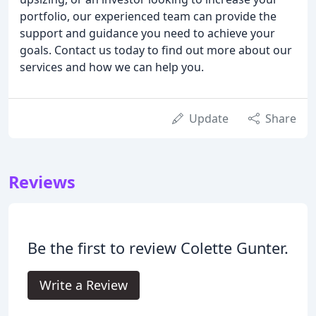
portfolio, our experienced team can provide the
support and guidance you need to achieve your
goals. Contact us today to find out more about our
services and how we can help you.
Update
Share
Reviews
Be the first to review Colette Gunter.
Write a Review