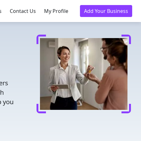
s
Contact Us
My Profile
Add Your Business
ers
th
p you