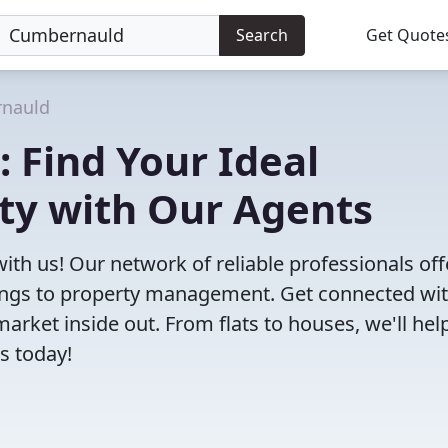
Search
Get Quote
nauld
: Find Your Ideal
ty with Our Agents
ith us! Our network of reliable professionals off
ttings to property management. Get connected wi
ket inside out. From flats to houses, we'll hel
s today!