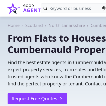
GOOD
AGENT
Home
Scotland
North Lanarkshire
Cumber
From Flats to Houses
Cumbernauld Proper
Find the best estate agents in Cumbernauld w
expert property services, from sales and le
trusted agents who know the Cumbernauld mar
find the perfect property or tenant. Contact u
Request Free Quotes