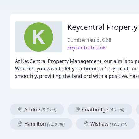
Keycentral Propert
Cumbernauld, G68
keycentral.co.uk
At KeyCentral Property Management, our aim is to prov
Whether you wish to let your home, a "buy to let" or
smoothly, providing the landlord with a positive, has
Airdrie
Coatbridge
(5.7 mi)
(6.1 mi)
Hamilton
Wishaw
(12.0 mi)
(12.3 mi)