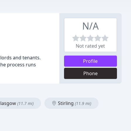
N/A
Not rated yet
dlords and tenants.
Profile
 the process runs
Phone
lasgow
Stirling
(11.7 mi)
(11.9 mi)