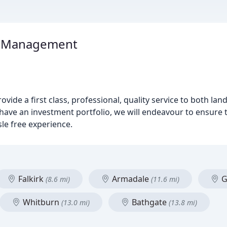
y Management
ide a first class, professional, quality service to both lan
 have an investment portfolio, we will endeavour to ensure
sle free experience.
Falkirk
Armadale
G
(8.6 mi)
(11.6 mi)
Whitburn
Bathgate
(13.0 mi)
(13.8 mi)