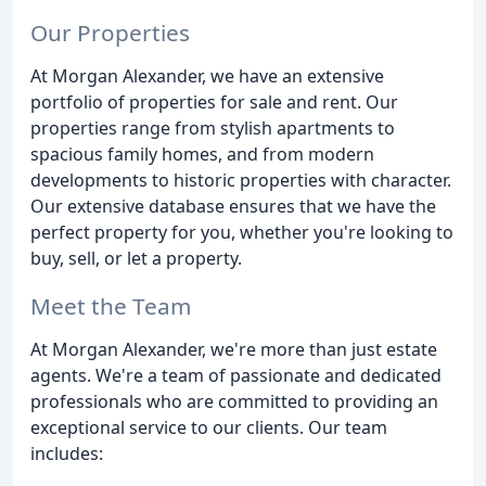
Our Properties
At Morgan Alexander, we have an extensive
portfolio of properties for sale and rent. Our
properties range from stylish apartments to
spacious family homes, and from modern
developments to historic properties with character.
Our extensive database ensures that we have the
perfect property for you, whether you're looking to
buy, sell, or let a property.
Meet the Team
At Morgan Alexander, we're more than just estate
agents. We're a team of passionate and dedicated
professionals who are committed to providing an
exceptional service to our clients. Our team
includes: