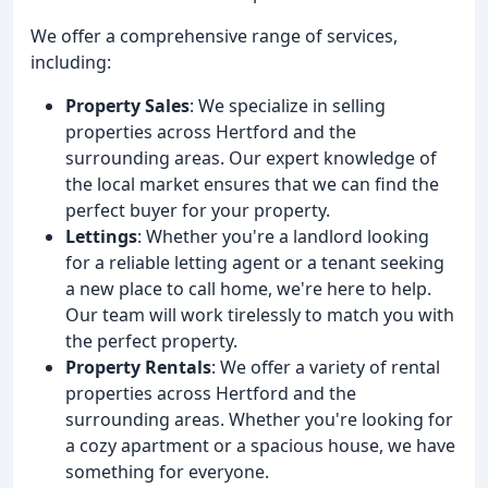
We offer a comprehensive range of services,
including:
Property Sales
: We specialize in selling
properties across Hertford and the
surrounding areas. Our expert knowledge of
the local market ensures that we can find the
perfect buyer for your property.
Lettings
: Whether you're a landlord looking
for a reliable letting agent or a tenant seeking
a new place to call home, we're here to help.
Our team will work tirelessly to match you with
the perfect property.
Property Rentals
: We offer a variety of rental
properties across Hertford and the
surrounding areas. Whether you're looking for
a cozy apartment or a spacious house, we have
something for everyone.