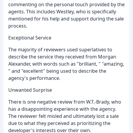
commenting on the personal touch provided by the
agents. This includes Westley, who is specifically
mentioned for his help and support during the sale
process.
Exceptional Service
The majority of reviewers used superlatives to
describe the service they received from Morgan
Alexander, with words such as "brilliant, " "amazing,
" and "excellent" being used to describe the
agency's performance.
Unwanted Surprise
There is one negative review from W.T.-Brady, who
has a disappointing experience with the agency.
The reviewer felt misled and ultimately lost a sale
due to what they perceived as prioritizing the
developer's interests over their own.