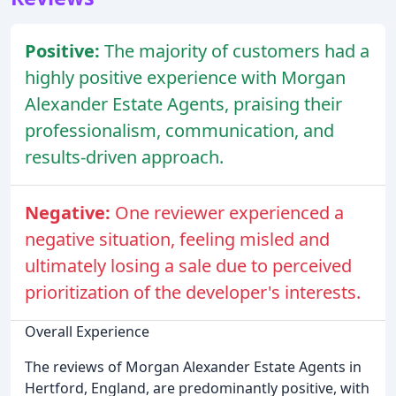
Positive:
The majority of customers had a
highly positive experience with Morgan
Alexander Estate Agents, praising their
professionalism, communication, and
results-driven approach.
Negative:
One reviewer experienced a
negative situation, feeling misled and
ultimately losing a sale due to perceived
prioritization of the developer's interests.
Overall Experience
The reviews of Morgan Alexander Estate Agents in
Hertford, England, are predominantly positive, with