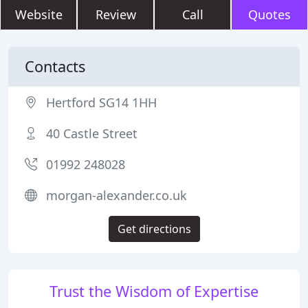
Website
Review
Call
Quotes
Contacts
Hertford SG14 1HH
40 Castle Street
01992 248028
morgan-alexander.co.uk
Get directions
Trust the Wisdom of Expertise