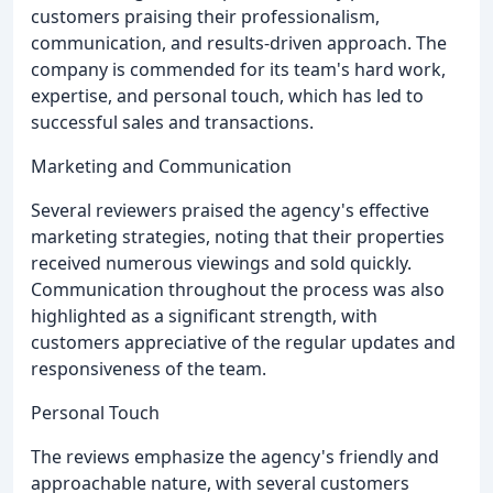
customers praising their professionalism,
communication, and results-driven approach. The
company is commended for its team's hard work,
expertise, and personal touch, which has led to
successful sales and transactions.
Marketing and Communication
Several reviewers praised the agency's effective
marketing strategies, noting that their properties
received numerous viewings and sold quickly.
Communication throughout the process was also
highlighted as a significant strength, with
customers appreciative of the regular updates and
responsiveness of the team.
Personal Touch
The reviews emphasize the agency's friendly and
approachable nature, with several customers