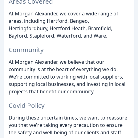
Areas Covered
At Morgan Alexander, we cover a wide range of
areas, including Hertford, Bengeo,
Hertingfordbury, Hertford Heath, Bramfield,
Bayford, Stapleford, Waterford, and Ware.
Community
At Morgan Alexander, we believe that our
community is at the heart of everything we do.
We're committed to working with local suppliers,
supporting local businesses, and investing in local
projects that benefit our community.
Covid Policy
During these uncertain times, we want to reassure
you that we're taking every precaution to ensure
the safety and well-being of our clients and staff.