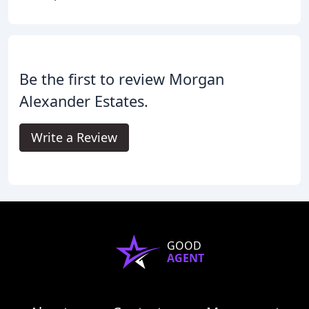
Be the first to review Morgan
Alexander Estates.
Write a Review
GOOD
AGENT