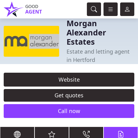
GOOD
AGENT
Morgan
Alexander
Estates
Estate and letting agent
in Hertford
Website
Get quotes
Call now