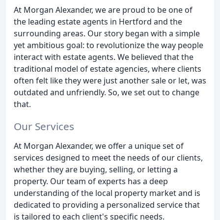
At Morgan Alexander, we are proud to be one of
the leading estate agents in Hertford and the
surrounding areas. Our story began with a simple
yet ambitious goal: to revolutionize the way people
interact with estate agents. We believed that the
traditional model of estate agencies, where clients
often felt like they were just another sale or let, was
outdated and unfriendly. So, we set out to change
that.
Our Services
At Morgan Alexander, we offer a unique set of
services designed to meet the needs of our clients,
whether they are buying, selling, or letting a
property. Our team of experts has a deep
understanding of the local property market and is
dedicated to providing a personalized service that
is tailored to each client's specific needs.