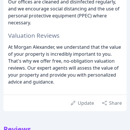
Our offices are cleaned and disinfected regularly,
and we encourage social distancing and the use of
personal protective equipment (PPEC) where
necessary.
Valuation Reviews
At Morgan Alexander, we understand that the value
of your property is incredibly important to you.
That's why we offer free, no-obligation valuation
reviews. Our expert agents will assess the value of
your property and provide you with personalized
advice and guidance.
Update
Share
Reviews