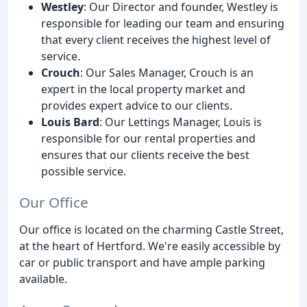
Westley
: Our Director and founder, Westley is
responsible for leading our team and ensuring
that every client receives the highest level of
service.
Crouch
: Our Sales Manager, Crouch is an
expert in the local property market and
provides expert advice to our clients.
Louis Bard
: Our Lettings Manager, Louis is
responsible for our rental properties and
ensures that our clients receive the best
possible service.
Our Office
Our office is located on the charming Castle Street,
at the heart of Hertford. We're easily accessible by
car or public transport and have ample parking
available.