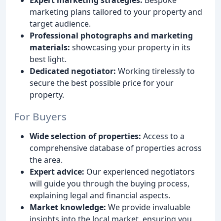
marketing plans tailored to your property and
target audience.
Professional photographs and marketing
materials:
showcasing your property in its
best light.
Dedicated negotiator:
Working tirelessly to
secure the best possible price for your
property.
For Buyers
Wide selection of properties:
Access to a
comprehensive database of properties across
the area.
Expert advice:
Our experienced negotiators
will guide you through the buying process,
explaining legal and financial aspects.
Market knowledge:
We provide invaluable
insights into the local market, ensuring you