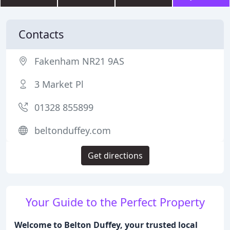
Contacts
Fakenham NR21 9AS
3 Market Pl
01328 855899
beltonduffey.com
Get directions
Your Guide to the Perfect Property
Welcome to Belton Duffey, your trusted local