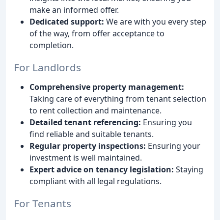
make an informed offer.
Dedicated support:
We are with you every step
of the way, from offer acceptance to
completion.
For Landlords
Comprehensive property management:
Taking care of everything from tenant selection
to rent collection and maintenance.
Detailed tenant referencing:
Ensuring you
find reliable and suitable tenants.
Regular property inspections:
Ensuring your
investment is well maintained.
Expert advice on tenancy legislation:
Staying
compliant with all legal regulations.
For Tenants