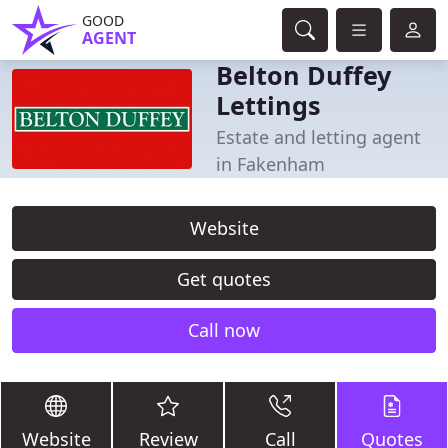
GOOD
AGENT
Belton Duffey
Lettings
Estate and letting agent
in Fakenham
Website
Get quotes
Call now
Website
Review
Call
Quotes