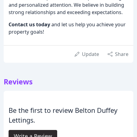
and personalized attention. We believe in building
strong relationships and exceeding expectations.
Contact us today
and let us help you achieve your
property goals!
Update
Share
Reviews
Be the first to review Belton Duffey
Lettings.
Write a Review