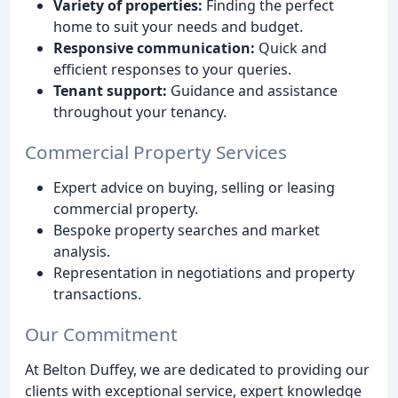
Variety of properties:
Finding the perfect
home to suit your needs and budget.
Responsive communication:
Quick and
efficient responses to your queries.
Tenant support:
Guidance and assistance
throughout your tenancy.
Commercial Property Services
Expert advice on buying, selling or leasing
commercial property.
Bespoke property searches and market
analysis.
Representation in negotiations and property
transactions.
Our Commitment
At Belton Duffey, we are dedicated to providing our
clients with exceptional service, expert knowledge