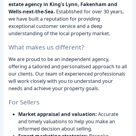
estate agency in King's Lynn, Fakenham and
Wells-next-the-Sea.
Established for over 30 years,
we have built a reputation for providing
exceptional customer service and a deep
understanding of the local property market.
What makes us different?
We are proud to be an independent agency,
offering a tailored and personalised approach to all
our clients. Our team of experienced professionals
will work closely with you to understand your
needs and achieve your property goals.
For Sellers
Market appraisal and valuation:
Accurate
and timely valuations to help you make an
informed decision about selling.
Expert marketing strategies:
Bespoke