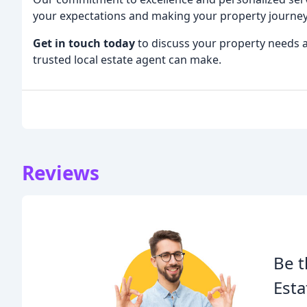
your expectations and making your property journey 
Get in touch today
to discuss your property needs a
trusted local estate agent can make.
Reviews
Be t
Esta