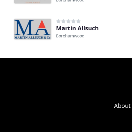
Martin Allsuch
Borehamwood
About