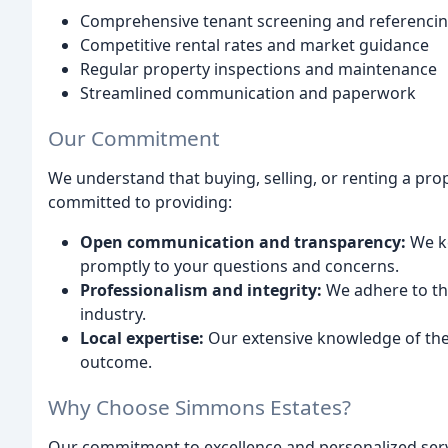
Comprehensive tenant screening and referenci
Competitive rental rates and market guidance
Regular property inspections and maintenance
Streamlined communication and paperwork
Our Commitment
We understand that buying, selling, or renting a prope
committed to providing:
Open communication and transparency:
We ke
promptly to your questions and concerns.
Professionalism and integrity:
We adhere to the
industry.
Local expertise:
Our extensive knowledge of the 
outcome.
Why Choose Simmons Estates?
Our commitment to excellence and personalized serv