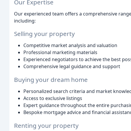
Our Expertise
Our experienced team offers a comprehensive range o
including:
Selling your property
Competitive market analysis and valuation
Professional marketing materials
Experienced negotiators to achieve the best poss
Comprehensive legal guidance and support
Buying your dream home
Personalized search criteria and market knowle
Access to exclusive listings
Expert guidance throughout the entire purchasi
Bespoke mortgage advice and financial assistan
Renting your property