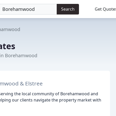
Search
Get Quote
hamwood
ates
t in Borehamwood
amwood & Elstree
, serving the local community of Borehamwood and
elping our clients navigate the property market with