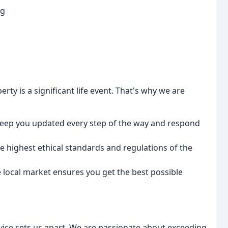
ng
rty is a significant life event. That's why we are
ep you updated every step of the way and respond
 highest ethical standards and regulations of the
local market ensures you get the best possible
ice sets us apart. We are passionate about exceeding