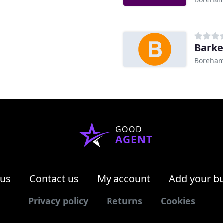
Barke
Boreha
GOOD
AGENT
 us
Contact us
My account
Add your b
Privacy policy
Returns
Cookies