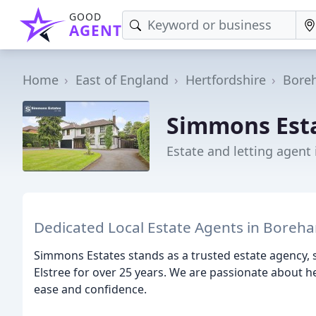
GOOD
AGENT
Home
East of England
Hertfordshire
Bore
Simmons Est
Estate and letting agen
Dedicated Local Estate Agents in Boreh
Simmons Estates stands as a trusted estate agency
Elstree for over 25 years. We are passionate about h
ease and confidence.