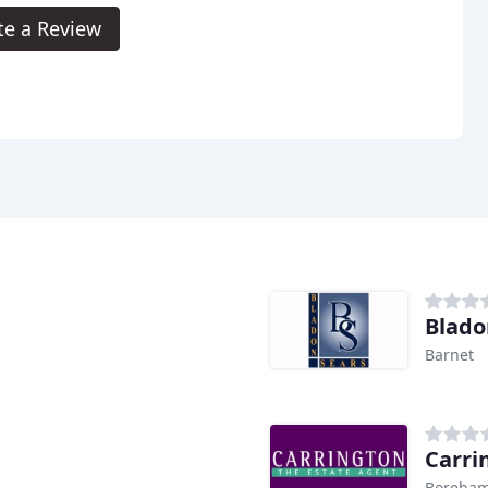
te a Review
Blado
Barnet
Carri
Boreha