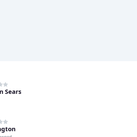
n Sears
ngton
mwood