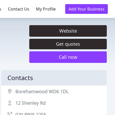
s
Contact Us
My Profile
Add Your Business
Website
Get quotes
Call now
Contacts
Borehamwood WD6 1DL
12 Shenley Rd
020 8905 2255