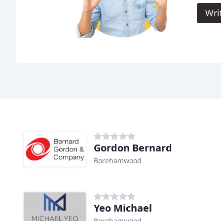
Wri
Gordon Bernard
Borehamwood
Yeo Michael
Borehamwood