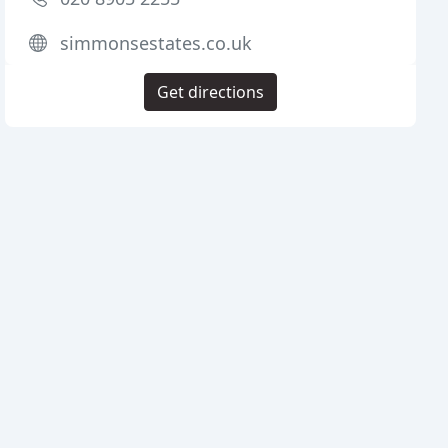
simmonsestates.co.uk
Get directions