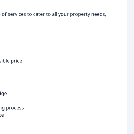
f services to cater to all your property needs,
ible price
dge
ng process
ce