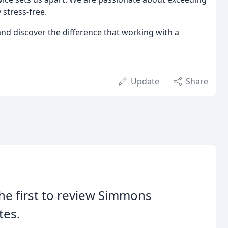
stress-free.
nd discover the difference that working with a
Update
Share
he first to review Simmons
tes.