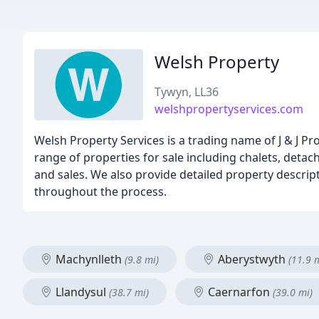
Welsh Property
Tywyn, LL36
welshpropertyservices.com
Welsh Property Services is a trading name of J & J P
range of properties for sale including chalets, deta
and sales. We also provide detailed property descript
throughout the process.
Machynlleth
Aberystwyth
(9.8 mi)
(11.9 
Llandysul
Caernarfon
(38.7 mi)
(39.0 mi)