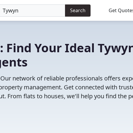
Search
Get Quote
: Find Your Ideal Tywy
gents
 Our network of reliable professionals offers exp
to property management. Get connected with trus
 From flats to houses, we'll help you find the p