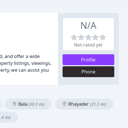
N/A
Not rated yet
d, and offer a wide
Profile
erty listings, viewings,
erty, we can assist you
Phone
Bala
Rhayader
(30.3 mi)
(31.3 mi)
.4 mi)