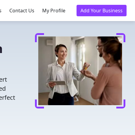
s
Contact Us
My Profile
Add Your Business
n
ert
ted
erfect