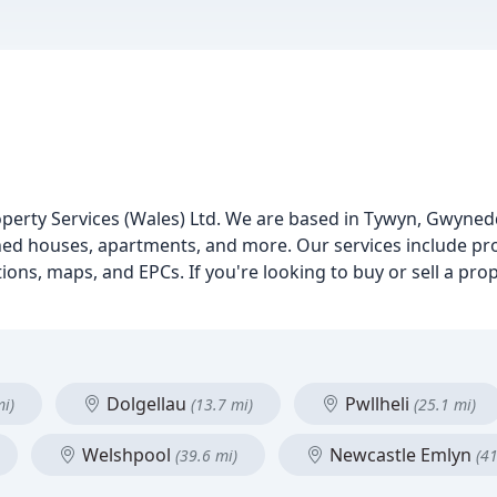
roperty Services (Wales) Ltd. We are based in Tywyn, Gwyned
ched houses, apartments, and more. Our services include prop
ions, maps, and EPCs. If you're looking to buy or sell a prop
Dolgellau
Pwllheli
mi)
(13.7 mi)
(25.1 mi)
Welshpool
Newcastle Emlyn
(39.6 mi)
(41