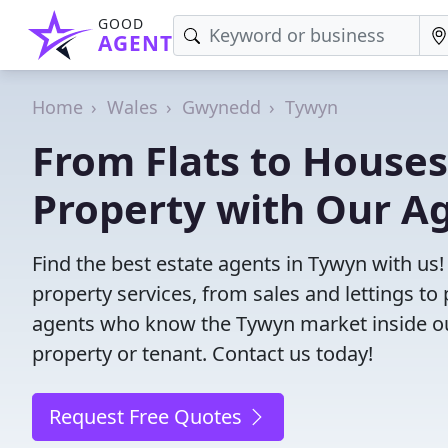
GOOD
AGENT
Home
Wales
Gwynedd
Tywyn
From Flats to Houses
Property with Our A
Find the best estate agents in Tywyn with us!
property services, from sales and lettings 
agents who know the Tywyn market inside out.
property or tenant. Contact us today!
Request Free Quotes