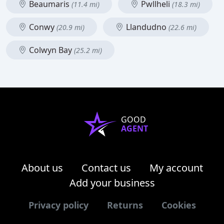
Beaumaris
Pwllheli
(11.4 mi)
(18.3 mi)
Conwy
Llandudno
(20.9 mi)
(22.6 mi)
Colwyn Bay
(25.2 mi)
GOOD
AGENT
About us
Contact us
My account
Add your business
Privacy policy
Returns
Cookies