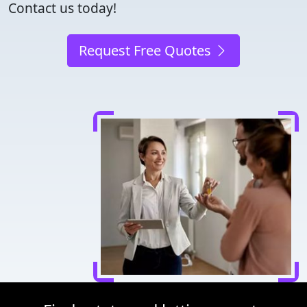
Contact us today!
Request Free Quotes