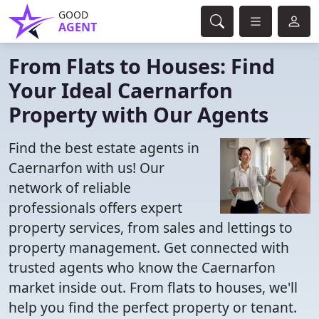
GOOD
AGENT
From Flats to Houses: Find
Your Ideal Caernarfon
Property with Our Agents
Find the best estate agents in
Caernarfon with us! Our
network of reliable
professionals offers expert
property services, from sales and lettings to
property management. Get connected with
trusted agents who know the Caernarfon
market inside out. From flats to houses, we'll
help you find the perfect property or tenant.