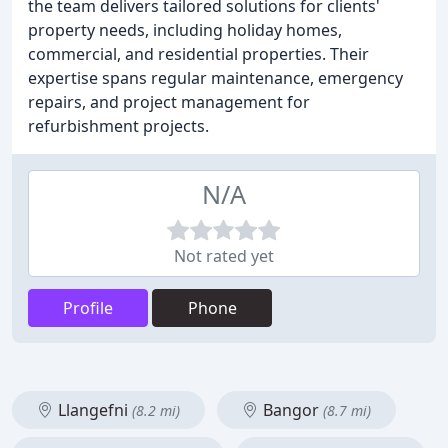
the team delivers tailored solutions for clients'
property needs, including holiday homes,
commercial, and residential properties. Their
expertise spans regular maintenance, emergency
repairs, and project management for
refurbishment projects.
N/A
Not rated yet
Profile
Phone
Llangefni
Bangor
(8.2 mi)
(8.7 mi)