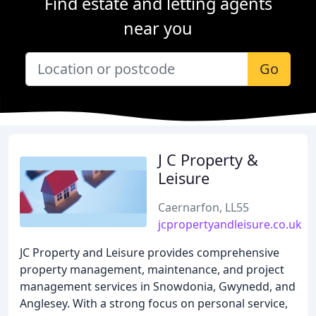
Find estate and letting agents
near you
Go
J C Property &
Leisure
Caernarfon, LL55
jcpropertyandleisure.co.uk
JC Property and Leisure provides comprehensive
property management, maintenance, and project
management services in Snowdonia, Gwynedd, and
Anglesey. With a strong focus on personal service,