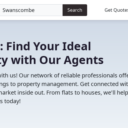
Search
Get Quote
: Find Your Ideal
y with Our Agents
th us! Our network of reliable professionals off
ttings to property management. Get connected wi
et inside out. From flats to houses, we'll hel
s today!