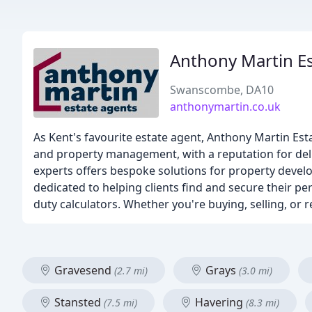
Anthony Martin E
Swanscombe, DA10
anthonymartin.co.uk
As Kent's favourite estate agent, Anthony Martin Esta
and property management, with a reputation for deli
experts offers bespoke solutions for property devel
dedicated to helping clients find and secure their p
duty calculators. Whether you're buying, selling, or 
Gravesend
Grays
(2.7 mi)
(3.0 mi)
Stansted
Havering
(7.5 mi)
(8.3 mi)