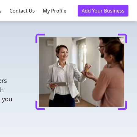
s
Contact Us
My Profile
Add Your Business
ers
th
p you