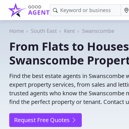
GOOD
AGENT
Home
South East
Kent
Swanscombe
From Flats to Houses
Swanscombe Propert
Find the best estate agents in Swanscombe wi
expert property services, from sales and le
trusted agents who know the Swanscombe mark
find the perfect property or tenant. Contact u
Request Free Quotes