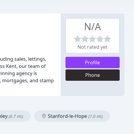
N/A
Not rated yet
ding sales, lettings,
Profile
ss Kent, our team of
winning agency is
Phone
ns, mortgages, and stamp
xley
Stanford-le-Hope
(6.7 mi)
(7.0 mi)