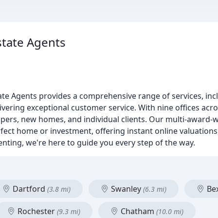
state Agents
te Agents provides a comprehensive range of services, inclu
vering exceptional customer service. With nine offices acro
opers, new homes, and individual clients. Our multi-award-
erfect home or investment, offering instant online valuatio
renting, we're here to guide you every step of the way.
Dartford
Swanley
Be
(3.8 mi)
(6.3 mi)
Rochester
Chatham
(9.3 mi)
(10.0 mi)