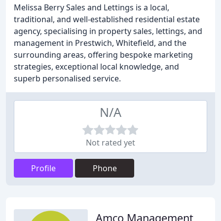
Melissa Berry Sales and Lettings is a local,
traditional, and well-established residential estate
agency, specialising in property sales, lettings, and
management in Prestwich, Whitefield, and the
surrounding areas, offering bespoke marketing
strategies, exceptional local knowledge, and
superb personalised service.
N/A
Not rated yet
Profile
Phone
Amco Management