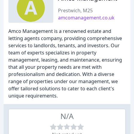
Prestwich, M25
amcomanagement.co.uk
Amco Management is a renowned estate and
letting agents company, providing comprehensive
services to landlords, tenants, and investors. Our
team of experts specializes in property
management, leasing, and maintenance, ensuring
that all your property needs are met with
professionalism and dedication. With a diverse
range of properties under our management, we
offer tailored solutions to cater to each client's
unique requirements.
N/A