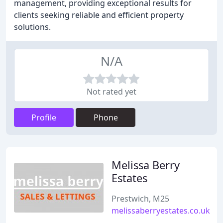
management, providing exceptional results for
clients seeking reliable and efficient property
solutions.
N/A
Not rated yet
Profile
Phone
Melissa Berry
Estates
Prestwich, M25
melissaberryestates.co.uk