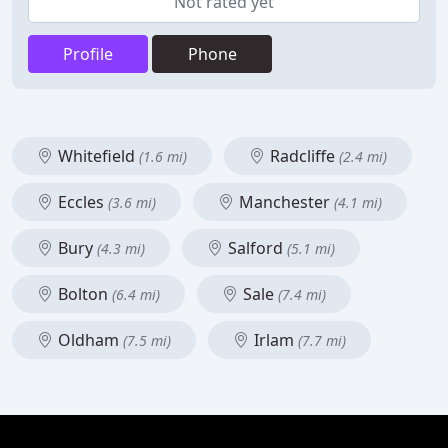
Not rated yet
Profile
Phone
Whitefield
Radcliffe
(1.6 mi)
(2.4 mi)
Eccles
Manchester
(3.6 mi)
(4.1 mi)
Bury
Salford
(4.3 mi)
(5.1 mi)
Bolton
Sale
(6.4 mi)
(7.4 mi)
Oldham
Irlam
(7.5 mi)
(7.7 mi)