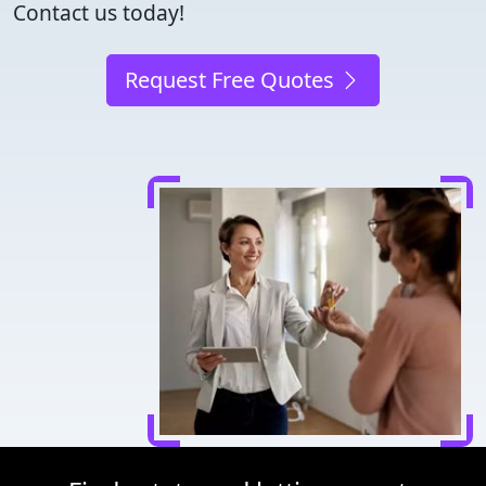
Contact us today!
Request Free Quotes