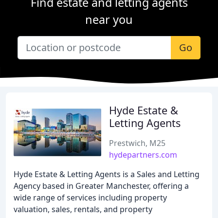
Find estate and letting agents
near you
Go
Hyde Estate &
Letting Agents
Prestwich, M25
hydepartners.com
Hyde Estate & Letting Agents is a Sales and Letting
Agency based in Greater Manchester, offering a
wide range of services including property
valuation, sales, rentals, and property