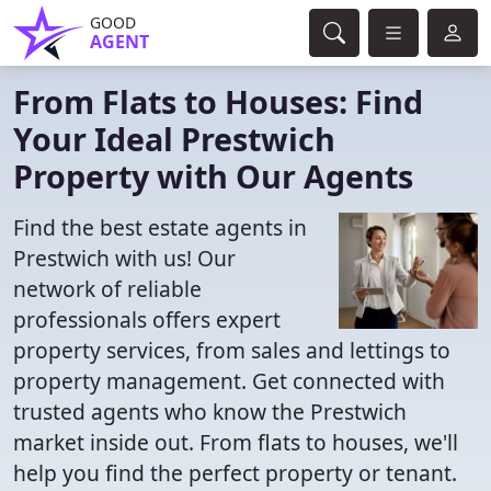
GOOD
AGENT
From Flats to Houses: Find
Your Ideal Prestwich
Property with Our Agents
Find the best estate agents in
Prestwich with us! Our
network of reliable
professionals offers expert
property services, from sales and lettings to
property management. Get connected with
trusted agents who know the Prestwich
market inside out. From flats to houses, we'll
help you find the perfect property or tenant.