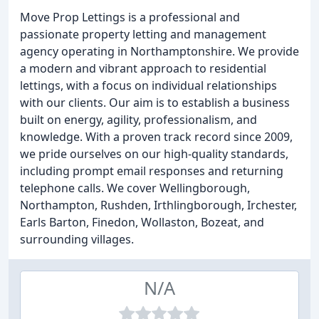
Move Prop Lettings is a professional and
passionate property letting and management
agency operating in Northamptonshire. We provide
a modern and vibrant approach to residential
lettings, with a focus on individual relationships
with our clients. Our aim is to establish a business
built on energy, agility, professionalism, and
knowledge. With a proven track record since 2009,
we pride ourselves on our high-quality standards,
including prompt email responses and returning
telephone calls. We cover Wellingborough,
Northampton, Rushden, Irthlingborough, Irchester,
Earls Barton, Finedon, Wollaston, Bozeat, and
surrounding villages.
N/A