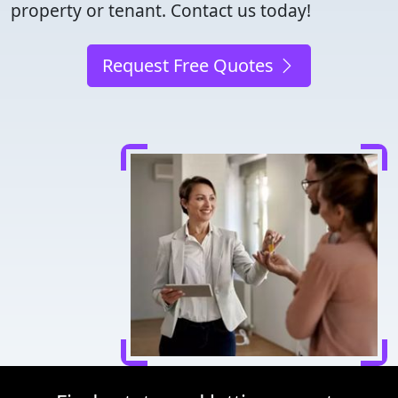
property or tenant. Contact us today!
Request Free Quotes