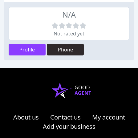
N/A
Not rated yet
Profile
Phone
GOOD
AGENT
About us
Contact us
My account
Add your business