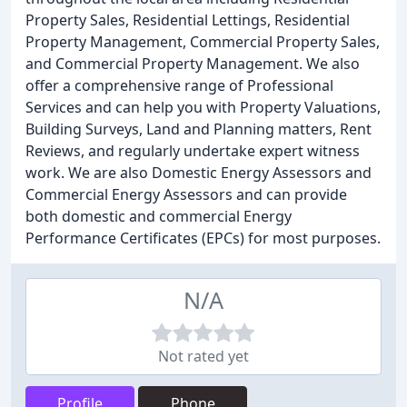
Property Sales, Residential Lettings, Residential
Property Management, Commercial Property Sales,
and Commercial Property Management. We also
offer a comprehensive range of Professional
Services and can help you with Property Valuations,
Building Surveys, Land and Planning matters, Rent
Reviews, and regularly undertake expert witness
work. We are also Domestic Energy Assessors and
Commercial Energy Assessors and can provide
both domestic and commercial Energy
Performance Certificates (EPCs) for most purposes.
N/A
Not rated yet
Profile
Phone