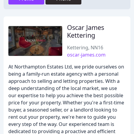
Oscar James
Kettering
Kettering, NN16
oscar-james.com
At Northampton Estates Ltd, we pride ourselves on
being a family-run estate agency with a personal
approach to selling and letting properties. With a
deep understanding of the local market, we use
our expertise to help you achieve the best possible
price for your property. Whether you're a first-time
buyer, a seasoned seller, or a landlord looking to
rent out your property, we're here to guide you
every step of the way. Our experienced team is
dedicated to providing a proactive and efficient