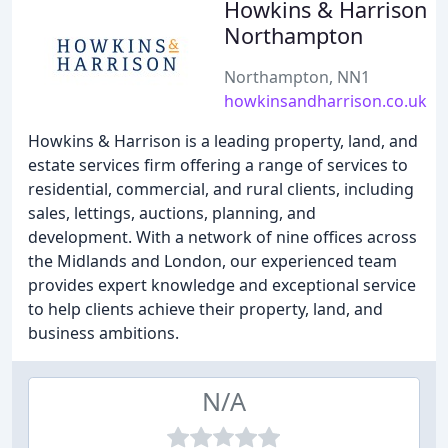
Howkins & Harrison
Northampton
Northampton, NN1
howkinsandharrison.co.uk
Howkins & Harrison is a leading property, land, and
estate services firm offering a range of services to
residential, commercial, and rural clients, including
sales, lettings, auctions, planning, and
development. With a network of nine offices across
the Midlands and London, our experienced team
provides expert knowledge and exceptional service
to help clients achieve their property, land, and
business ambitions.
N/A