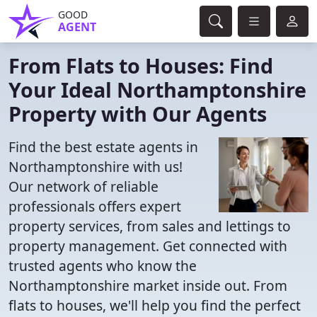
GOOD
AGENT
From Flats to Houses: Find
Your Ideal Northamptonshire
Property with Our Agents
Find the best estate agents in
Northamptonshire with us!
Our network of reliable
professionals offers expert
property services, from sales and lettings to
property management. Get connected with
trusted agents who know the
Northamptonshire market inside out. From
flats to houses, we'll help you find the perfect