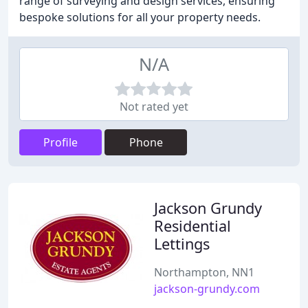
range of surveying and design services, ensuring
bespoke solutions for all your property needs.
N/A
Not rated yet
Profile
Phone
Jackson Grundy
Residential
Lettings
Northampton, NN1
jackson-grundy.com