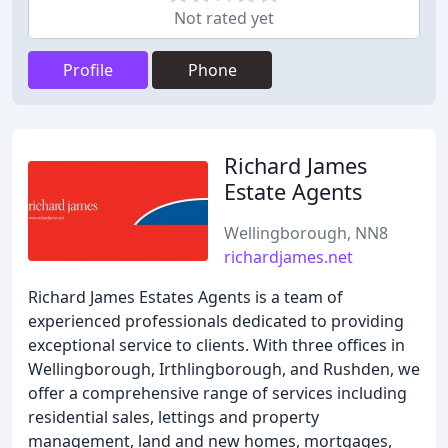
Not rated yet
Profile
Phone
Richard James
Estate Agents
Wellingborough, NN8
richardjames.net
Richard James Estates Agents is a team of
experienced professionals dedicated to providing
exceptional service to clients. With three offices in
Wellingborough, Irthlingborough, and Rushden, we
offer a comprehensive range of services including
residential sales, lettings and property
management, land and new homes, mortgages,