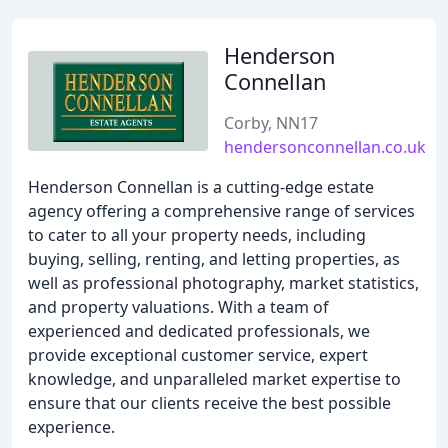
Henderson
Connellan
Corby, NN17
hendersonconnellan.co.uk
Henderson Connellan is a cutting-edge estate
agency offering a comprehensive range of services
to cater to all your property needs, including
buying, selling, renting, and letting properties, as
well as professional photography, market statistics,
and property valuations. With a team of
experienced and dedicated professionals, we
provide exceptional customer service, expert
knowledge, and unparalleled market expertise to
ensure that our clients receive the best possible
experience.