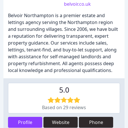
belvoir.co.uk
Belvoir Northampton is a premier estate and
lettings agency serving the Northampton region
and surrounding villages. Since 2006, we have built
a reputation for delivering transparent, expert
property guidance. Our services include sales,
lettings, tenant-find, and buy-to-let support, along
with assistance for self-managed landlords and
property refurbishment. All agents possess deep
local knowledge and professional qualifications.
5.0
Based on 29 reviews
Profile
Website
Phone