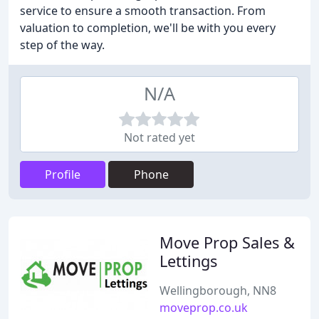
service to ensure a smooth transaction. From
valuation to completion, we'll be with you every
step of the way.
N/A
Not rated yet
Profile
Phone
Move Prop Sales &
Lettings
Wellingborough, NN8
moveprop.co.uk