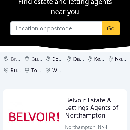
Find estate and letting agents
near you
Go
Brackley
Burton Latimer
Corby
Daventry
Kettering
Northampton
Rushden
Towcester
Wellingborough
Belvoir Estate &
Lettings Agents of
Northampton
Northampton, NN4