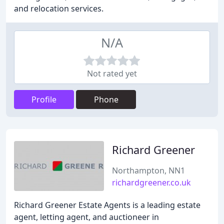
and relocation services.
N/A
Not rated yet
Profile
Phone
Richard Greener
Northampton, NN1
richardgreener.co.uk
Richard Greener Estate Agents is a leading estate
agent, letting agent, and auctioneer in