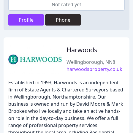
Not rated yet
Profile
Phone
Harwoods
Wellingborough, NN8
harwoodsproperty.co.uk
Established in 1993, Harwoods is an independent
firm of Estate Agents & Chartered Surveyors based
in Wellingborough, Northamptonshire. Our
business is owned and run by David Moore & Mark
Brookes who live locally and take an active hands-
on role in the day-to-day business. We offer a full
range of professional property services
throughout the local area including Residential