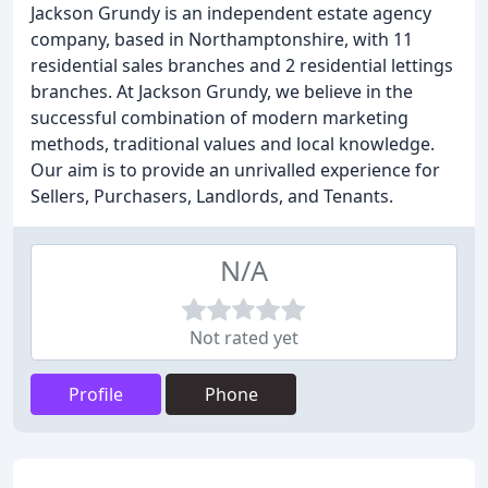
Jackson Grundy is an independent estate agency
company, based in Northamptonshire, with 11
residential sales branches and 2 residential lettings
branches. At Jackson Grundy, we believe in the
successful combination of modern marketing
methods, traditional values and local knowledge.
Our aim is to provide an unrivalled experience for
Sellers, Purchasers, Landlords, and Tenants.
N/A
Not rated yet
Profile
Phone