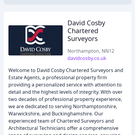
David Cosby
Chartered
Surveyors
Northampton, NN12
davidcosby.co.uk
Welcome to David Cosby Chartered Surveyors and
Estate Agents, a professional property firm
providing a personalized service with attention to
detail and the highest levels of integrity. With over
two decades of professional property experience,
we are dedicated to serving Northamptonshire,
Warwickshire, and Buckinghamshire. Our
experienced team of Chartered Surveyors and
Architectural Technicians offer a comprehensive