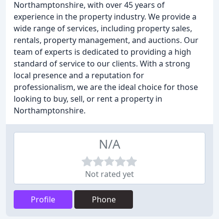
Northamptonshire, with over 45 years of
experience in the property industry. We provide a
wide range of services, including property sales,
rentals, property management, and auctions. Our
team of experts is dedicated to providing a high
standard of service to our clients. With a strong
local presence and a reputation for
professionalism, we are the ideal choice for those
looking to buy, sell, or rent a property in
Northamptonshire.
N/A
Not rated yet
Profile
Phone