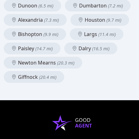
Dunoon
Dumbarton
(6.5 mi)
(7.2 mi)
Alexandria
Houston
(7.3 mi)
(9.7 mi)
Bishopton
Largs
(9.9 mi)
(11.4 mi)
Paisley
Dalry
(14.7 mi)
(16.5 mi)
Newton Mearns
(20.3 mi)
Giffnock
(20.4 mi)
GOOD
AGENT