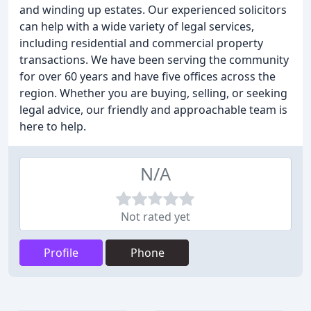
and winding up estates. Our experienced solicitors
can help with a wide variety of legal services,
including residential and commercial property
transactions. We have been serving the community
for over 60 years and have five offices across the
region. Whether you are buying, selling, or seeking
legal advice, our friendly and approachable team is
here to help.
N/A
Not rated yet
Profile
Phone