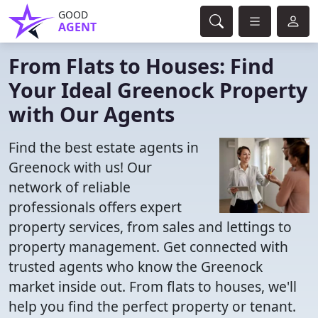
GOOD
AGENT
From Flats to Houses: Find
Your Ideal Greenock Property
with Our Agents
Find the best estate agents in
Greenock with us! Our
network of reliable
professionals offers expert
property services, from sales and lettings to
property management. Get connected with
trusted agents who know the Greenock
market inside out. From flats to houses, we'll
help you find the perfect property or tenant.