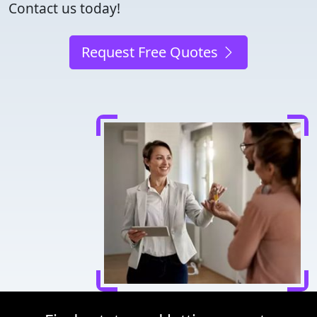
Contact us today!
Request Free Quotes