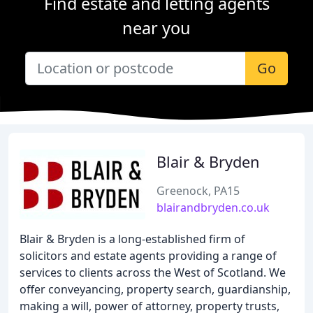
Find estate and letting agents
near you
Go
Blair & Bryden
Greenock, PA15
blairandbryden.co.uk
Blair & Bryden is a long-established firm of
solicitors and estate agents providing a range of
services to clients across the West of Scotland. We
offer conveyancing, property search, guardianship,
making a will, power of attorney, property trusts,