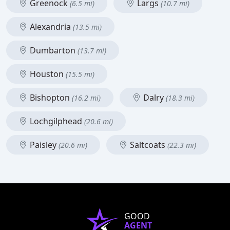
Greenock
Largs
(6.5 mi)
(10.7 mi)
Alexandria
(13.5 mi)
Dumbarton
(13.7 mi)
Houston
(15.5 mi)
Bishopton
Dalry
(16.2 mi)
(18.3 mi)
Lochgilphead
(20.6 mi)
Paisley
Saltcoats
(20.6 mi)
(22.3 mi)
GOOD
AGENT