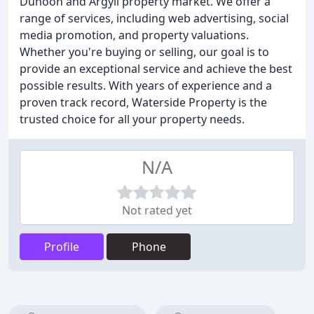
Dunoon and Argyll property market. We offer a
range of services, including web advertising, social
media promotion, and property valuations.
Whether you're buying or selling, our goal is to
provide an exceptional service and achieve the best
possible results. With years of experience and a
proven track record, Waterside Property is the
trusted choice for all your property needs.
N/A
Not rated yet
Profile
Phone