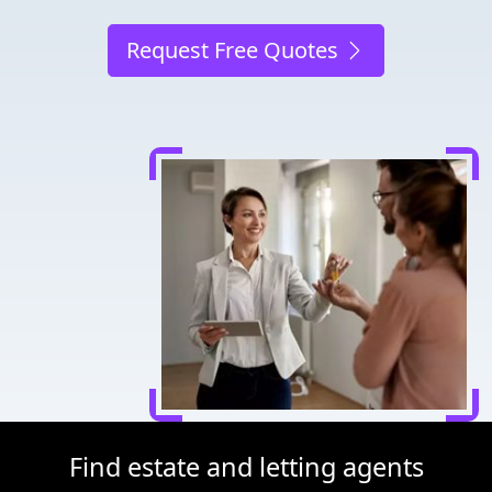
Request Free Quotes
Find estate and letting agents