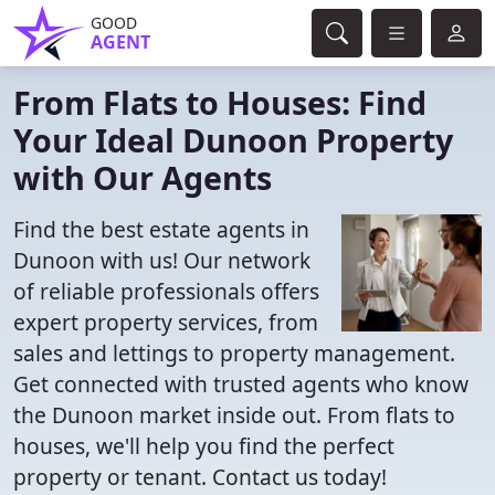
GOOD
AGENT
From Flats to Houses: Find
Your Ideal Dunoon Property
with Our Agents
Find the best estate agents in
Dunoon with us! Our network
of reliable professionals offers
expert property services, from
sales and lettings to property management.
Get connected with trusted agents who know
the Dunoon market inside out. From flats to
houses, we'll help you find the perfect
property or tenant. Contact us today!