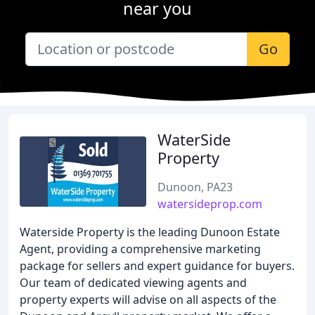
near you
Go
WaterSide
Property
Dunoon, PA23
watersideprop.com
Waterside Property is the leading Dunoon Estate
Agent, providing a comprehensive marketing
package for sellers and expert guidance for buyers.
Our team of dedicated viewing agents and
property experts will advise on all aspects of the