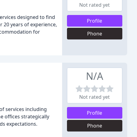
Not rated yet
ervices designed to find
Profile
er 20 years of experience,
accommodation for
Phone
N/A
Not rated yet
f services including
Profile
 offices strategically
eds expectations.
Phone