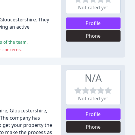
Not rated yet
 Gloucestershire. They
Profile
ving an active
Phone
s of the team.
r concerns.
N/A
Not rated yet
ire, Gloucestershire,
Profile
s. The company has
to get your property the
Phone
 to make the process as