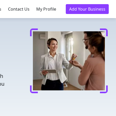
s
Contact Us
My Profile
Add Your Business
th
ou