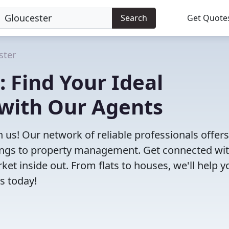
Search
Get Quote
ster
: Find Your Ideal
 with Our Agents
h us! Our network of reliable professionals offers
ttings to property management. Get connected wi
t inside out. From flats to houses, we'll help y
s today!