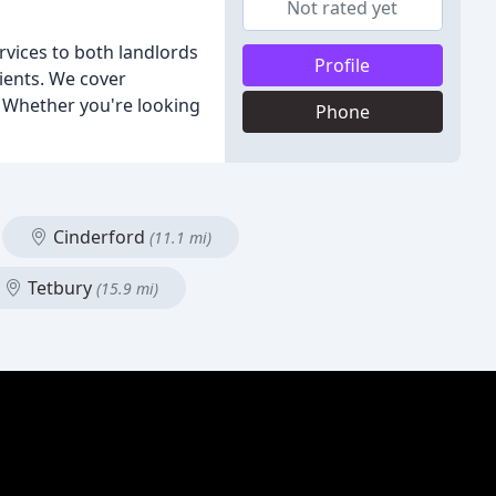
Not rated yet
rvices to both landlords
Profile
lients. We cover
. Whether you're looking
Phone
Cinderford
(11.1 mi)
Tetbury
(15.9 mi)