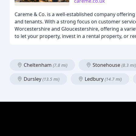
careme.co.uk
Careme & Co. is a well-established company offering
and tenants. With a strong focus on customer service,
Worcestershire and Gloucestershire, offering a vari
to let your property, invest in a rental property, or 
Cheltenham
Stonehouse
(7.8 mi)
(8.3 mi)
Dursley
Ledbury
(13.5 mi)
(14.7 mi)