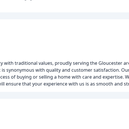
y with traditional values, proudly serving the Gloucester ar
hat is synonymous with quality and customer satisfaction. O
cess of buying or selling a home with care and expertise. Wh
ill ensure that your experience with us is as smooth and str