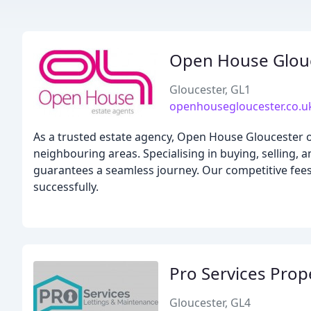
Open House Glou
Gloucester, GL1
openhousegloucester.co.u
As a trusted estate agency, Open House Gloucester o
neighbouring areas. Specialising in buying, selling, 
guarantees a seamless journey. Our competitive fees
successfully.
Pro Services Pro
Gloucester, GL4