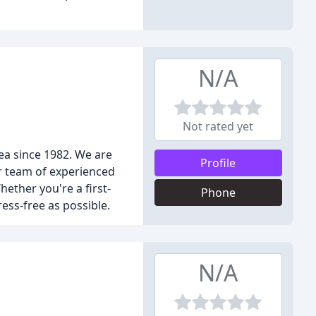
N/A
Not rated yet
ea since 1982. We are
Profile
ur team of experienced
ether you're a first-
Phone
ess-free as possible.
N/A