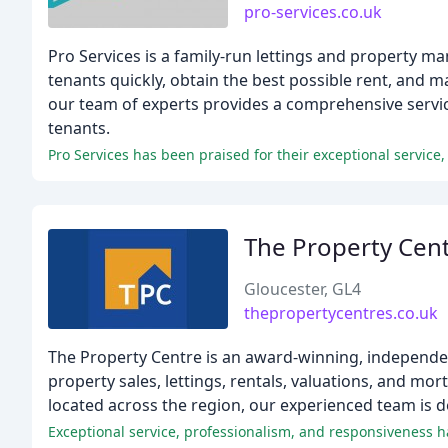
pro-services.co.uk
Pro Services is a family-run lettings and property m
tenants quickly, obtain the best possible rent, and m
our team of experts provides a comprehensive servi
tenants.
Pro Services has been praised for their exceptional service, 
The Property Cen
Gloucester, GL4
thepropertycentres.co.uk
The Property Centre is an award-winning, independe
property sales, lettings, rentals, valuations, and mo
located across the region, our experienced team is d
Exceptional service, professionalism, and responsiveness 