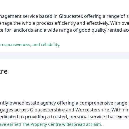
anagement service based in Gloucester, offering a range of s
anage the whole process efficiently and effectively. With ov
ce for landlords and a wide range of good quality rented 
responsiveness, and reliability.
tre
ntly-owned estate agency offering a comprehensive range o
rtgages across Gloucestershire and Worcestershire. With nine
edicated to providing a trusted, personal service that exce
have earned The Property Centre widespread acclaim.