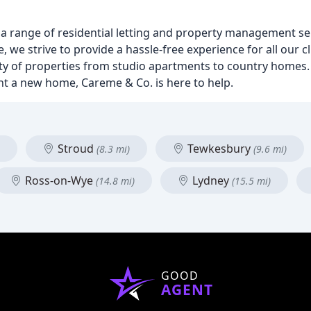
 a range of residential letting and property management se
 we strive to provide a hassle-free experience for all our c
ety of properties from studio apartments to country homes
rent a new home, Careme & Co. is here to help.
Stroud
Tewkesbury
(8.3 mi)
(9.6 mi)
Ross-on-Wye
Lydney
(14.8 mi)
(15.5 mi)
GOOD
AGENT