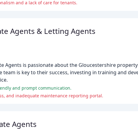
nalism and a lack of care for tenants.
ate Agents & Letting Agents
te Agents is passionate about the Gloucestershire propert
e team is key to their success, investing in training and d
ice.
 friendly and prompt communication.
ess, and inadequate maintenance reporting portal.
tate Agents