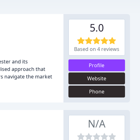
5.0
Based on 4 reviews
ster and its
Profile
alised approach that
rs navigate the market
Website
Phone
N/A