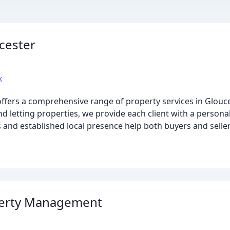
cester
k
ffers a comprehensive range of property services in Glouce
and letting properties, we provide each client with a person
 and established local presence help both buyers and selle
perty Management