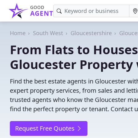
GOOD
AGENT
Home
South West
Gloucestershire
Glouce
From Flats to Houses
Gloucester Property
Find the best estate agents in Gloucester wit
expert property services, from sales and le
trusted agents who know the Gloucester marke
find the perfect property or tenant. Contact u
Request Free Quotes