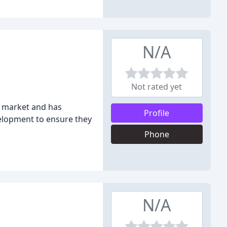
N/A
Not rated yet
y market and has
Profile
evelopment to ensure they
Phone
N/A