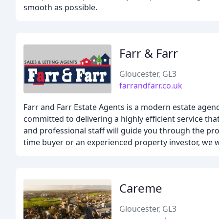
smooth as possible.
Farr & Farr
Gloucester, GL3
farrandfarr.co.uk
Farr and Farr Estate Agents is a modern estate agenc
committed to delivering a highly efficient service t
and professional staff will guide you through the pro
time buyer or an experienced property investor, we w
Careme
Gloucester, GL3