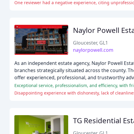
One reviewer had a negative experience, citing unprofessio
Naylor Powell Est
Gloucester, GL1
naylorpowell.com
As an independent estate agency, Naylor Powell Esta
branches strategically situated across the county. Th
offer experienced, professional, and trustworthy adv
Exceptional service, professionalism, and efficiency, with
Disappointing experience with dishonesty, lack of cleanlin
TG Residential Es
Gloucester, GL1