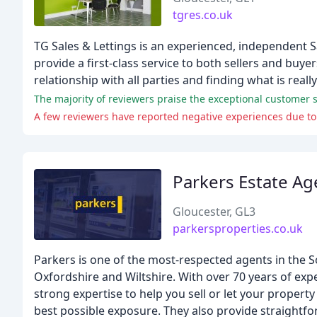
tgres.co.uk
TG Sales & Lettings is an experienced, independent 
provide a first-class service to both sellers and buye
relationship with all parties and finding what is reall
The majority of reviewers praise the exceptional customer s
A few reviewers have reported negative experiences due to 
Parkers Estate Ag
Gloucester, GL3
parkersproperties.co.uk
Parkers is one of the most-respected agents in the 
Oxfordshire and Wiltshire. With over 70 years of exp
strong expertise to help you sell or let your propert
best possible exposure. They also provide straightf