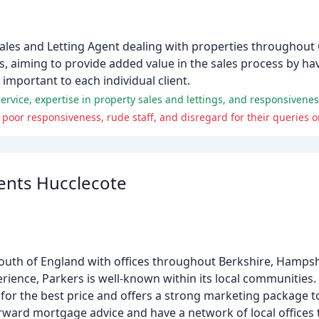
Sales and Letting Agent dealing with properties throughout
rs, aiming to provide added value in the sales process by ha
y important to each individual client.
ervice, expertise in property sales and lettings, and responsivenes
poor responsiveness, rude staff, and disregard for their queries o
ents Hucclecote
South of England with offices throughout Berkshire, Hampsh
erience, Parkers is well-known within its local communitie
y for the best price and offers a strong marketing package 
orward mortgage advice and have a network of local offices