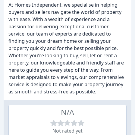
At Homes Independent, we specialise in helping
buyers and sellers navigate the world of property
with ease. With a wealth of experience and a
passion for delivering exceptional customer
service, our team of experts are dedicated to
finding you your dream home or selling your
property quickly and for the best possible price.
Whether you're looking to buy, sell, let or rent a
property, our knowledgeable and friendly staff are
here to guide you every step of the way. From
market appraisals to viewings, our comprehensive
service is designed to make your property journey
as smooth and stress-free as possible.
N/A
Not rated yet