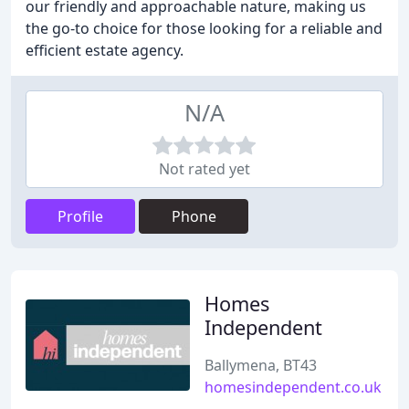
our friendly and approachable nature, making us
the go-to choice for those looking for a reliable and
efficient estate agency.
N/A
Not rated yet
Profile
Phone
Homes
Independent
Ballymena, BT43
homesindependent.co.uk