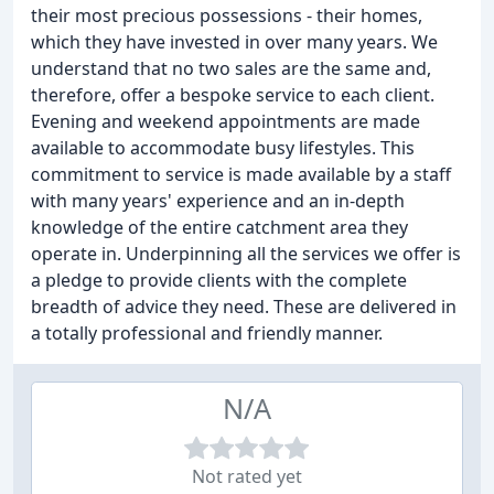
their most precious possessions - their homes,
which they have invested in over many years. We
understand that no two sales are the same and,
therefore, offer a bespoke service to each client.
Evening and weekend appointments are made
available to accommodate busy lifestyles. This
commitment to service is made available by a staff
with many years' experience and an in-depth
knowledge of the entire catchment area they
operate in. Underpinning all the services we offer is
a pledge to provide clients with the complete
breadth of advice they need. These are delivered in
a totally professional and friendly manner.
N/A
Not rated yet