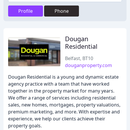
Profile
Phone
Dougan
Residential
Belfast, BT10
douganproperty.com
Dougan Residential is a young and dynamic estate
agency practice with a team that have worked
together in the property market for many years.
We offer a range of services including residential
sales, new homes, mortgages, property valuations,
premium marketing, and more. With expertise and
experience, we help our clients achieve their
property goals.