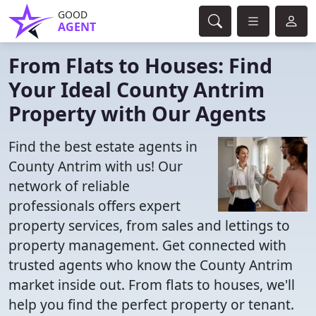
GOOD
AGENT
From Flats to Houses: Find
Your Ideal County Antrim
Property with Our Agents
Find the best estate agents in
County Antrim with us! Our
network of reliable
professionals offers expert
property services, from sales and lettings to
property management. Get connected with
trusted agents who know the County Antrim
market inside out. From flats to houses, we'll
help you find the perfect property or tenant.