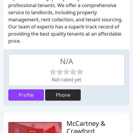
professional tenants. We offer a comprehensive
service to landlords, including property
management, rent collection, and tenant sourcing.
Our team of experts has a superb track record of
providing the best quality tenants at an affordable
price.
N/A
Not rated yet
Profile
Phone
McCartney &
Crawford