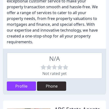
exceptional customer service to make your
property transaction smooth and hassle-free. We
offer a range of services to cater to all your
property needs, from free property valuations to
mortgages and finance, and special offers. With
our expertise and innovative technology, we have
created a one-stop-shop for all your property
requirements.
N/A
Not rated yet
Profile
Phone