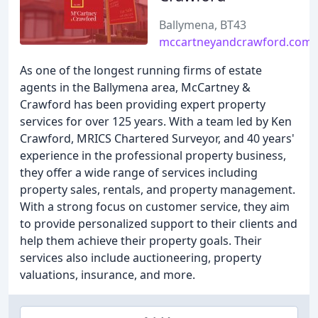
Ballymena, BT43
mccartneyandcrawford.com
As one of the longest running firms of estate
agents in the Ballymena area, McCartney &
Crawford has been providing expert property
services for over 125 years. With a team led by Ken
Crawford, MRICS Chartered Surveyor, and 40 years'
experience in the professional property business,
they offer a wide range of services including
property sales, rentals, and property management.
With a strong focus on customer service, they aim
to provide personalized support to their clients and
help them achieve their property goals. Their
services also include auctioneering, property
valuations, insurance, and more.