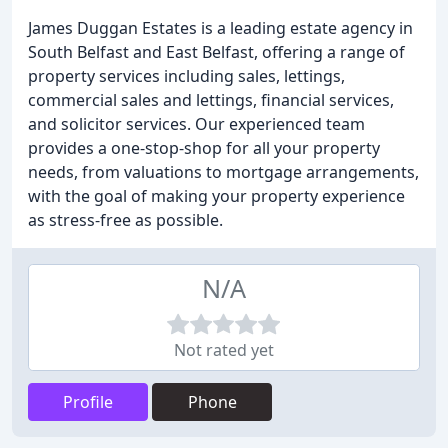
James Duggan Estates is a leading estate agency in
South Belfast and East Belfast, offering a range of
property services including sales, lettings,
commercial sales and lettings, financial services,
and solicitor services. Our experienced team
provides a one-stop-shop for all your property
needs, from valuations to mortgage arrangements,
with the goal of making your property experience
as stress-free as possible.
N/A
Not rated yet
Profile
Phone