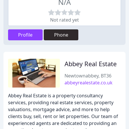
N/A
Not rated yet
Profile
Phone
Abbey Real Estate
Newtownabbey, BT36
abbeyrealestate.co.uk
Abbey Real Estate is a property consultancy
services, providing real estate services, property
valuations, mortgage advice, and more to help
clients buy, sell, rent or let properties. Our team of
experienced agents are dedicated to providing an