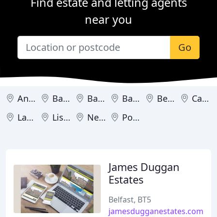
Find estate and letting agents
near you
Go
Antrim
Ballycastle
Ballyclare
Ballymena
Belfast
Carrickfergus
Larne
Lisburn
Newtownabbey
Portrush
James Duggan
Estates
Belfast, BT5
jamesdugganestates.com