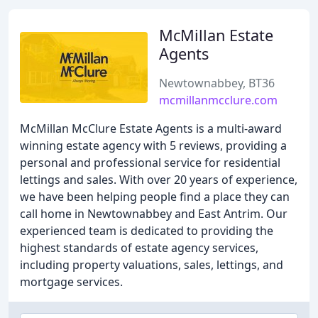
McMillan Estate
Agents
Newtownabbey, BT36
mcmillanmcclure.com
McMillan McClure Estate Agents is a multi-award
winning estate agency with 5 reviews, providing a
personal and professional service for residential
lettings and sales. With over 20 years of experience,
we have been helping people find a place they can
call home in Newtownabbey and East Antrim. Our
experienced team is dedicated to providing the
highest standards of estate agency services,
including property valuations, sales, lettings, and
mortgage services.