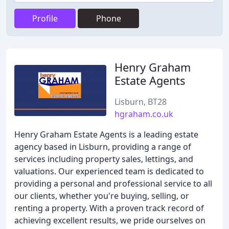
Profile
Phone
Henry Graham
Estate Agents
Lisburn, BT28
hgraham.co.uk
Henry Graham Estate Agents is a leading estate
agency based in Lisburn, providing a range of
services including property sales, lettings, and
valuations. Our experienced team is dedicated to
providing a personal and professional service to all
our clients, whether you're buying, selling, or
renting a property. With a proven track record of
achieving excellent results, we pride ourselves on