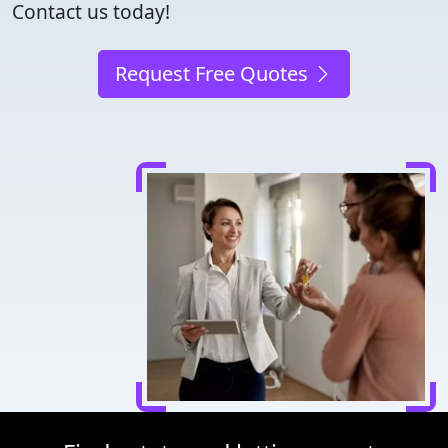
Contact us today!
Request Free Quotes