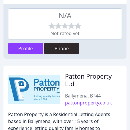
N/A
Not rated yet
Profile
Phone
Patton Property
Ltd
Ballymena, BT44
pattonproperty.co.uk
Patton Property is a Residential Letting Agents
based in Ballymena, with over 15 years of
experience letting quality family homes to