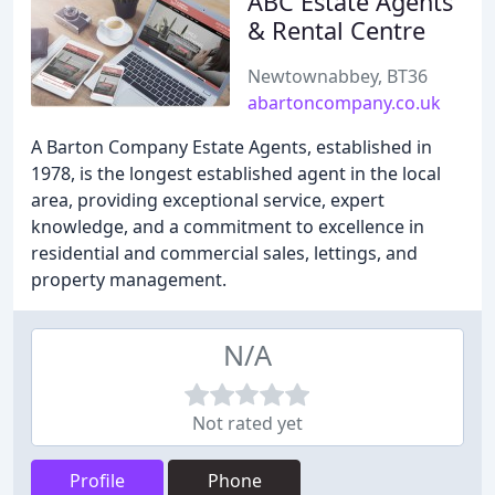
ABC Estate Agents
& Rental Centre
Newtownabbey, BT36
abartoncompany.co.uk
A Barton Company Estate Agents, established in
1978, is the longest established agent in the local
area, providing exceptional service, expert
knowledge, and a commitment to excellence in
residential and commercial sales, lettings, and
property management.
N/A
Not rated yet
Profile
Phone