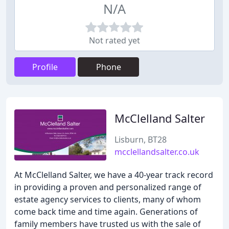
N/A
Not rated yet
Profile
Phone
McClelland Salter
Lisburn, BT28
mcclellandsalter.co.uk
At McClelland Salter, we have a 40-year track record
in providing a proven and personalized range of
estate agency services to clients, many of whom
come back time and time again. Generations of
family members have trusted us with the sale of