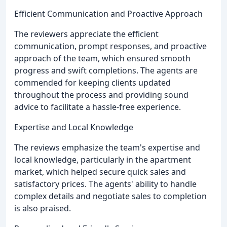
Efficient Communication and Proactive Approach
The reviewers appreciate the efficient
communication, prompt responses, and proactive
approach of the team, which ensured smooth
progress and swift completions. The agents are
commended for keeping clients updated
throughout the process and providing sound
advice to facilitate a hassle-free experience.
Expertise and Local Knowledge
The reviews emphasize the team's expertise and
local knowledge, particularly in the apartment
market, which helped secure quick sales and
satisfactory prices. The agents' ability to handle
complex details and negotiate sales to completion
is also praised.