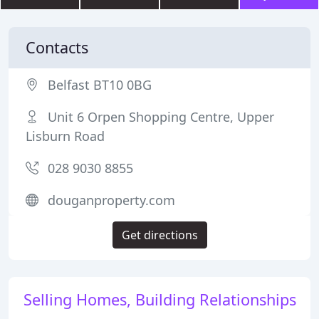
Contacts
Belfast BT10 0BG
Unit 6 Orpen Shopping Centre, Upper
Lisburn Road
028 9030 8855
douganproperty.com
Get directions
Selling Homes, Building Relationships