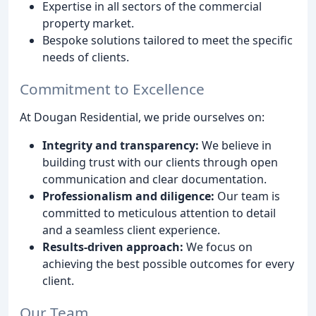
Expertise in all sectors of the commercial
property market.
Bespoke solutions tailored to meet the specific
needs of clients.
Commitment to Excellence
At Dougan Residential, we pride ourselves on:
Integrity and transparency:
We believe in
building trust with our clients through open
communication and clear documentation.
Professionalism and diligence:
Our team is
committed to meticulous attention to detail
and a seamless client experience.
Results-driven approach:
We focus on
achieving the best possible outcomes for every
client.
Our Team