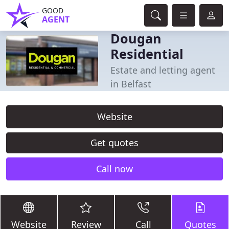
GOOD
AGENT
Dougan
Residential
Estate and letting agent
in Belfast
Website
Get quotes
Call now
Website
Review
Call
Quotes