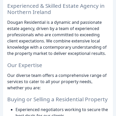
Experienced & Skilled Estate Agency in
Northern Ireland
Dougan Residential is a dynamic and passionate
estate agency, driven by a team of experienced
professionals who are committed to exceeding
client expectations. We combine extensive local
knowledge with a contemporary understanding of
the property market to deliver exceptional results.
Our Expertise
Our diverse team offers a comprehensive range of
services to cater to all your property needs,
whether you are:
Buying or Selling a Residential Property
Experienced negotiators working to secure the
best deals for our clients.