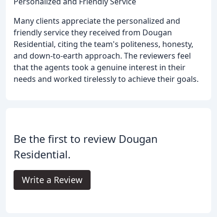
Personalized and Friendly Service
Many clients appreciate the personalized and
friendly service they received from Dougan
Residential, citing the team's politeness, honesty,
and down-to-earth approach. The reviewers feel
that the agents took a genuine interest in their
needs and worked tirelessly to achieve their goals.
Be the first to review Dougan
Residential.
Write a Review