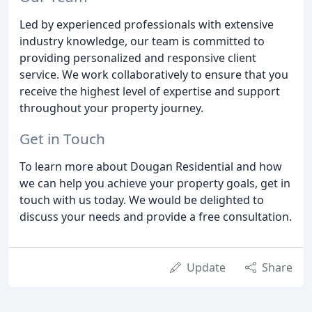
Led by experienced professionals with extensive
industry knowledge, our team is committed to
providing personalized and responsive client
service. We work collaboratively to ensure that you
receive the highest level of expertise and support
throughout your property journey.
Get in Touch
To learn more about Dougan Residential and how
we can help you achieve your property goals, get in
touch with us today. We would be delighted to
discuss your needs and provide a free consultation.
Update
Share