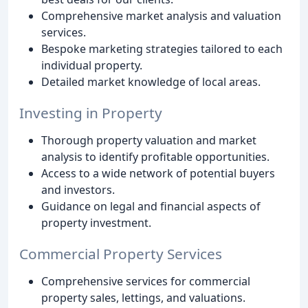
Comprehensive market analysis and valuation
services.
Bespoke marketing strategies tailored to each
individual property.
Detailed market knowledge of local areas.
Investing in Property
Thorough property valuation and market
analysis to identify profitable opportunities.
Access to a wide network of potential buyers
and investors.
Guidance on legal and financial aspects of
property investment.
Commercial Property Services
Comprehensive services for commercial
property sales, lettings, and valuations.