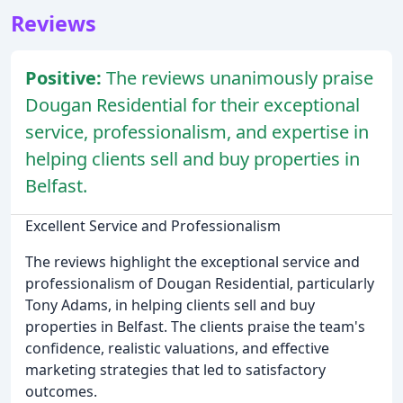
Reviews
Positive:
The reviews unanimously praise
Dougan Residential for their exceptional
service, professionalism, and expertise in
helping clients sell and buy properties in
Belfast.
Excellent Service and Professionalism
The reviews highlight the exceptional service and
professionalism of Dougan Residential, particularly
Tony Adams, in helping clients sell and buy
properties in Belfast. The clients praise the team's
confidence, realistic valuations, and effective
marketing strategies that led to satisfactory
outcomes.