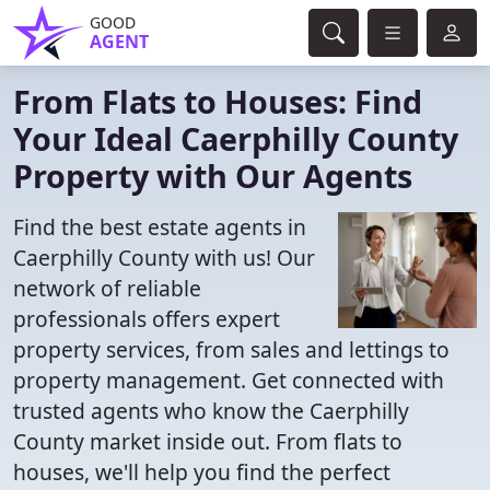
GOOD
AGENT
From Flats to Houses: Find
Your Ideal Caerphilly County
Property with Our Agents
Find the best estate agents in
Caerphilly County with us! Our
network of reliable
professionals offers expert
property services, from sales and lettings to
property management. Get connected with
trusted agents who know the Caerphilly
County market inside out. From flats to
houses, we'll help you find the perfect