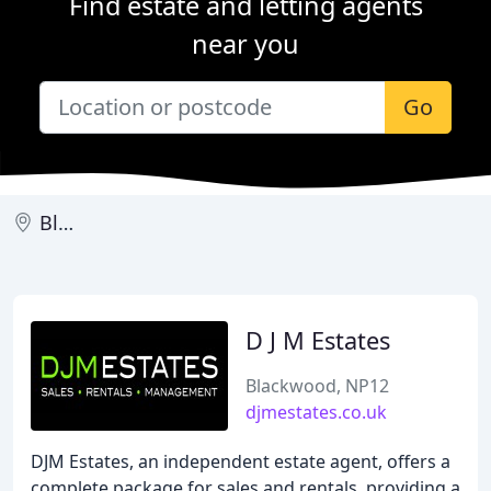
Find estate and letting agents
near you
Go
Blackwood
D J M Estates
Blackwood, NP12
djmestates.co.uk
DJM Estates, an independent estate agent, offers a
complete package for sales and rentals, providing a