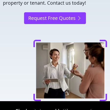
property or tenant. Contact us today!
Request Free Quotes