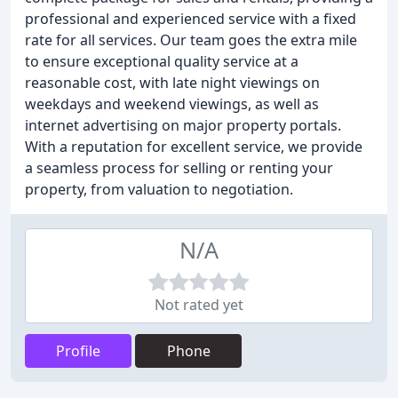
professional and experienced service with a fixed
rate for all services. Our team goes the extra mile
to ensure exceptional quality service at a
reasonable cost, with late night viewings on
weekdays and weekend viewings, as well as
internet advertising on major property portals.
With a reputation for excellent service, we provide
a seamless process for selling or renting your
property, from valuation to negotiation.
N/A
Not rated yet
Profile
Phone