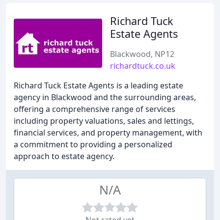
Richard Tuck
Estate Agents
Blackwood, NP12
richardtuck.co.uk
Richard Tuck Estate Agents is a leading estate
agency in Blackwood and the surrounding areas,
offering a comprehensive range of services
including property valuations, sales and lettings,
financial services, and property management, with
a commitment to providing a personalized
approach to estate agency.
N/A