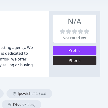
N/A
Not rated yet
 letting agency. We
Profile
is dedicated to
ffolk, we offer
Phone
 selling or buying
Ipswich
(20.1 mi)
Diss
(25.9 mi)