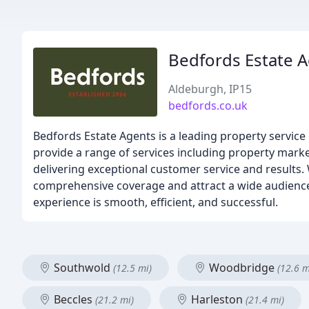
Bedfords Estate 
Aldeburgh, IP15
bedfords.co.uk
Bedfords Estate Agents is a leading property service i
provide a range of services including property mark
delivering exceptional customer service and results. 
comprehensive coverage and attract a wide audience f
experience is smooth, efficient, and successful.
Southwold
Woodbridge
(12.5 mi)
(12.6 m
Beccles
Harleston
(21.2 mi)
(21.4 mi)