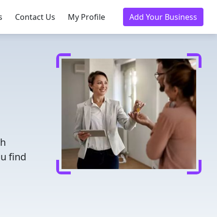
s
Contact Us
My Profile
Add Your Business
th
u find