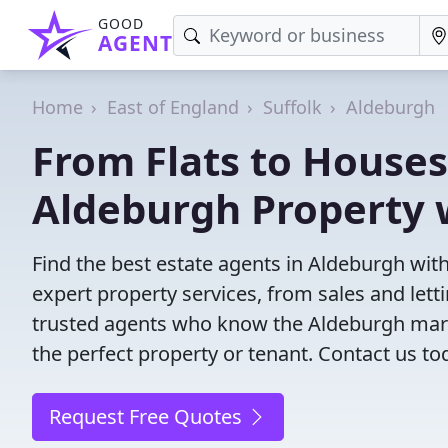
GOOD
AGENT
Home
East of England
Suffolk
Aldeburgh
From Flats to Houses
Aldeburgh Property 
Find the best estate agents in Aldeburgh with
expert property services, from sales and le
trusted agents who know the Aldeburgh market
the perfect property or tenant. Contact us to
Request Free Quotes