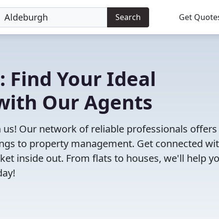
Search
Get Quote
: Find Your Ideal
with Our Agents
 us! Our network of reliable professionals offers
ttings to property management. Get connected wi
 inside out. From flats to houses, we'll help yo
day!