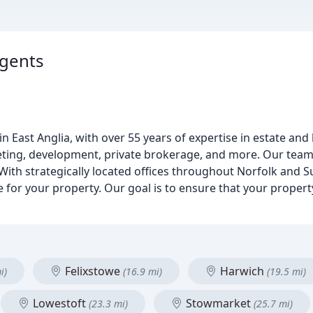
Agents
n East Anglia, with over 55 years of expertise in estate and
eting, development, private brokerage, and more. Our team 
With strategically located offices throughout Norfolk and Su
or your property. Our goal is to ensure that your property
Felixstowe
Harwich
i)
(16.9 mi)
(19.5 mi)
Lowestoft
Stowmarket
(23.3 mi)
(25.7 mi)