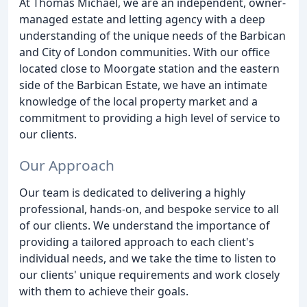
At Thomas Michael, we are an independent, owner-
managed estate and letting agency with a deep
understanding of the unique needs of the Barbican
and City of London communities. With our office
located close to Moorgate station and the eastern
side of the Barbican Estate, we have an intimate
knowledge of the local property market and a
commitment to providing a high level of service to
our clients.
Our Approach
Our team is dedicated to delivering a highly
professional, hands-on, and bespoke service to all
of our clients. We understand the importance of
providing a tailored approach to each client's
individual needs, and we take the time to listen to
our clients' unique requirements and work closely
with them to achieve their goals.