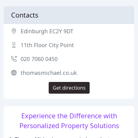
Contacts
Edinburgh EC2Y 9DT
11th Floor City Point
020 7060 0450
thomasmichael.co.uk
Get directions
Experience the Difference with
Personalized Property Solutions