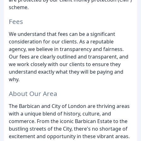
scheme.
Fees
We understand that fees can be a significant
consideration for our clients. As a reputable
agency, we believe in transparency and fairness.
Our fees are clearly outlined and transparent, and
we work closely with our clients to ensure they
understand exactly what they will be paying and
why.
About Our Area
The Barbican and City of London are thriving areas
with a unique blend of history, culture, and
commerce. From the iconic Barbican Estate to the
bustling streets of the City, there's no shortage of
excitement and opportunity in these vibrant areas.