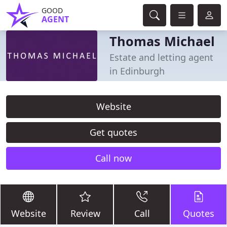
GOOD
AGENT
Thomas Michael
Estate and letting agent
in Edinburgh
Website
Get quotes
Call now
Website
Review
Call
Quotes