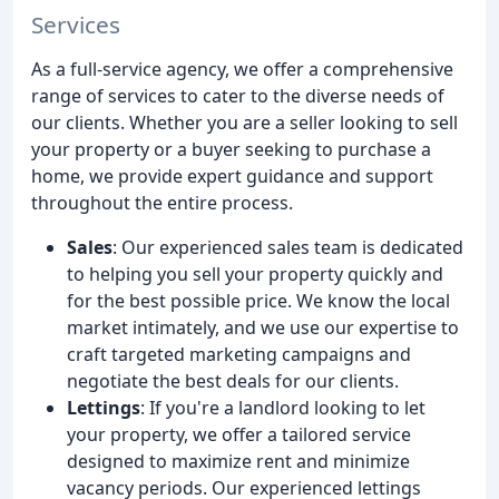
Services
As a full-service agency, we offer a comprehensive
range of services to cater to the diverse needs of
our clients. Whether you are a seller looking to sell
your property or a buyer seeking to purchase a
home, we provide expert guidance and support
throughout the entire process.
Sales
: Our experienced sales team is dedicated
to helping you sell your property quickly and
for the best possible price. We know the local
market intimately, and we use our expertise to
craft targeted marketing campaigns and
negotiate the best deals for our clients.
Lettings
: If you're a landlord looking to let
your property, we offer a tailored service
designed to maximize rent and minimize
vacancy periods. Our experienced lettings