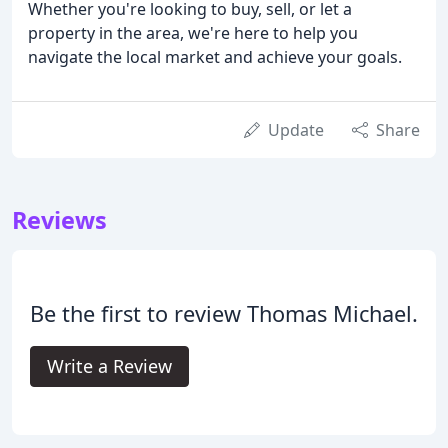
Whether you're looking to buy, sell, or let a
property in the area, we're here to help you
navigate the local market and achieve your goals.
Update
Share
Reviews
Be the first to review Thomas Michael.
Write a Review