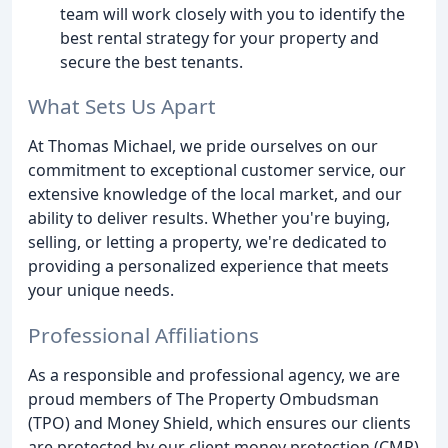
team will work closely with you to identify the
best rental strategy for your property and
secure the best tenants.
What Sets Us Apart
At Thomas Michael, we pride ourselves on our
commitment to exceptional customer service, our
extensive knowledge of the local market, and our
ability to deliver results. Whether you're buying,
selling, or letting a property, we're dedicated to
providing a personalized experience that meets
your unique needs.
Professional Affiliations
As a responsible and professional agency, we are
proud members of The Property Ombudsman
(TPO) and Money Shield, which ensures our clients
are protected by our client money protection (CMP)