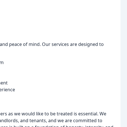
e and peace of mind. Our services are designed to
om
ment
erience
ers as we would like to be treated is essential. We
, landlords, and tenants, and we are committed to