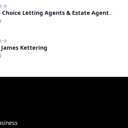
Prime Choice Letting Agents & Estate Agents In Kettering
g
 James Kettering
g
usiness