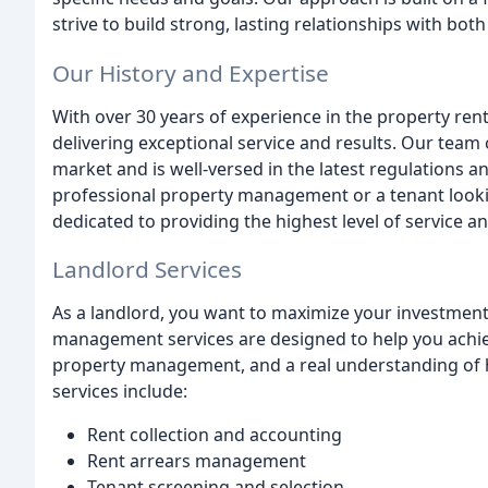
strive to build strong, lasting relationships with bot
Our History and Expertise
With over 30 years of experience in the property rent
delivering exceptional service and results. Our team
market and is well-versed in the latest regulations a
professional property management or a tenant lookin
dedicated to providing the highest level of service a
Landlord Services
As a landlord, you want to maximize your investment
management services are designed to help you achiev
property management, and a real understanding of 
services include:
Rent collection and accounting
Rent arrears management
Tenant screening and selection