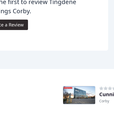
he first to review Tingdene
ings Corby.
te a Review
Cunn
Corby