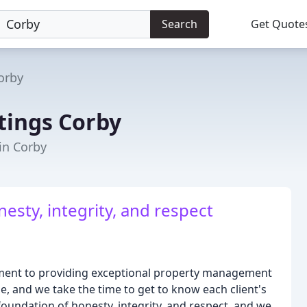
Search
Get Quote
orby
tings Corby
 in Corby
esty, integrity, and respect
tment to providing exceptional property management
e, and we take the time to get to know each client's
foundation of honesty, integrity, and respect, and we