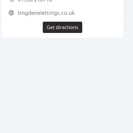
tingdenelettings.co.uk
Get directions