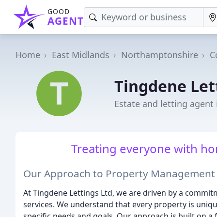
GOOD
AGENT
Home
East Midlands
Northamptonshire
C
Tingdene Let
Estate and letting agent
Treating everyone with hon
Our Approach to Property Management
At Tingdene Lettings Ltd, we are driven by a commi
services. We understand that every property is uniqu
specific needs and goals. Our approach is built on a 