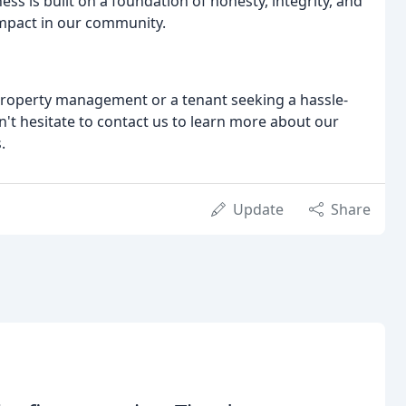
ss is built on a foundation of honesty, integrity, and
impact in our community.
property management or a tenant seeking a hassle-
on't hesitate to contact us to learn more about our
.
Update
Share