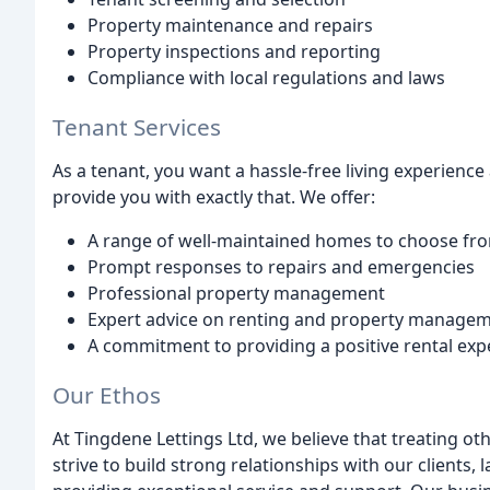
Property maintenance and repairs
Property inspections and reporting
Compliance with local regulations and laws
Tenant Services
As a tenant, you want a hassle-free living experienc
provide you with exactly that. We offer:
A range of well-maintained homes to choose fr
Prompt responses to repairs and emergencies
Professional property management
Expert advice on renting and property manage
A commitment to providing a positive rental exp
Our Ethos
At Tingdene Lettings Ltd, we believe that treating oth
strive to build strong relationships with our clients