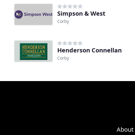
Simpson & West
Corby
Henderson Connellan
Corby
About