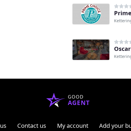
Ketterin
Oscar
Ketterin
GOOD
AGENT
 us
Contact us
My account
Add your b