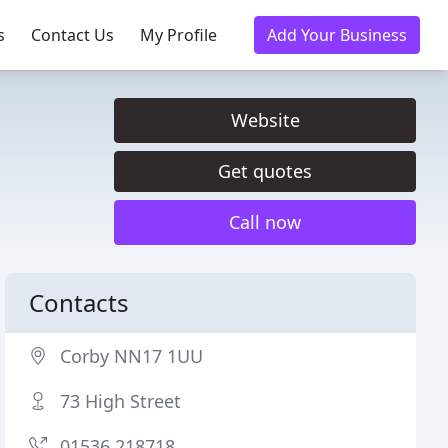
s
Contact Us
My Profile
Add Your Business
Website
Get quotes
Call now
Contacts
Corby NN17 1UU
73 High Street
01536 218718