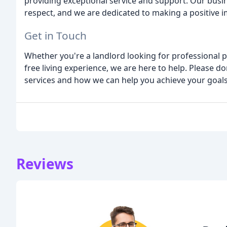
providing exceptional service and support. Our busine
respect, and we are dedicated to making a positive 
Get in Touch
Whether you're a landlord looking for professional 
free living experience, we are here to help. Please d
services and how we can help you achieve your goals
Reviews