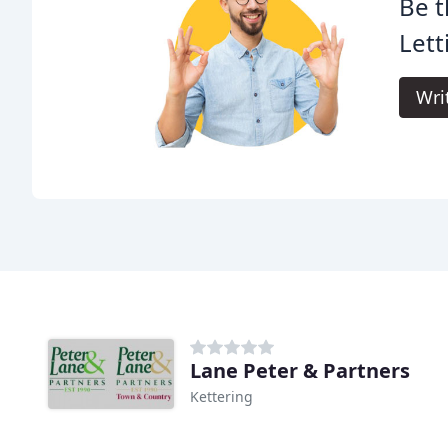
Be t
Lett
Wri
Lane Peter & Partners
Kettering