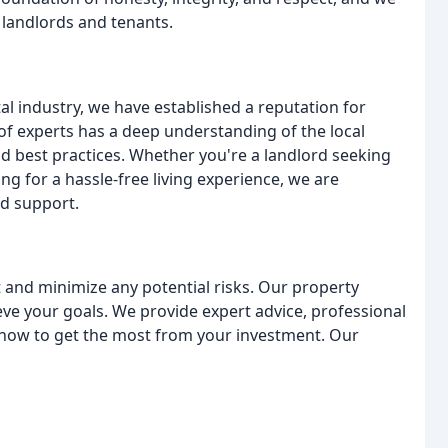
h landlords and tenants.
al industry, we have established a reputation for
 of experts has a deep understanding of the local
nd best practices. Whether you're a landlord seeking
g for a hassle-free living experience, we are
nd support.
 and minimize any potential risks. Our property
e your goals. We provide expert advice, professional
how to get the most from your investment. Our