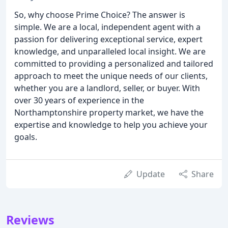
So, why choose Prime Choice? The answer is
simple. We are a local, independent agent with a
passion for delivering exceptional service, expert
knowledge, and unparalleled local insight. We are
committed to providing a personalized and tailored
approach to meet the unique needs of our clients,
whether you are a landlord, seller, or buyer. With
over 30 years of experience in the
Northamptonshire property market, we have the
expertise and knowledge to help you achieve your
goals.
Update
Share
Reviews