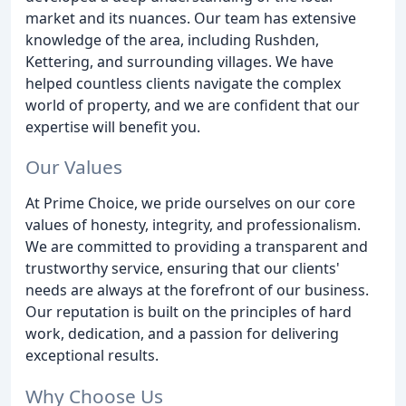
market and its nuances. Our team has extensive
knowledge of the area, including Rushden,
Kettering, and surrounding villages. We have
helped countless clients navigate the complex
world of property, and we are confident that our
expertise will benefit you.
Our Values
At Prime Choice, we pride ourselves on our core
values of honesty, integrity, and professionalism.
We are committed to providing a transparent and
trustworthy service, ensuring that our clients'
needs are always at the forefront of our business.
Our reputation is built on the principles of hard
work, dedication, and a passion for delivering
exceptional results.
Why Choose Us