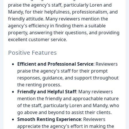
praise the agency's staff, particularly Loren and
Mandy, for their helpfulness, professionalism, and
friendly attitude. Many reviewers mention the
agency's efficiency in finding them a suitable
property, answering their questions, and providing
excellent customer service.
Positive Features
Efficient and Professional Service
: Reviewers
praise the agency's staff for their prompt
responses, guidance, and support throughout
the renting process.
Friendly and Helpful Staff
: Many reviewers
mention the friendly and approachable nature
of the staff, particularly Loren and Mandy, who
go above and beyond to assist their clients.
Smooth Renting Experience
: Reviewers
appreciate the agency's effort in making the