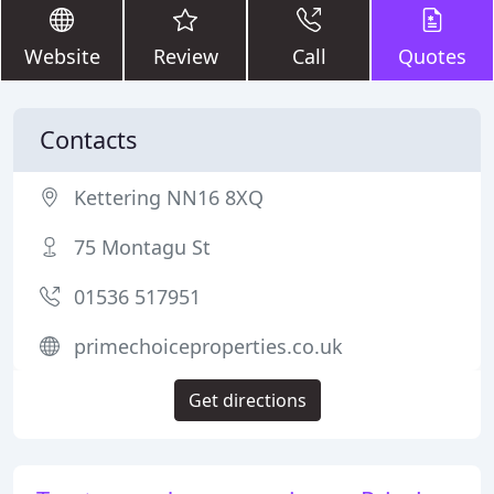
Website
Review
Call
Quotes
Contacts
Kettering NN16 8XQ
75 Montagu St
01536 517951
primechoiceproperties.co.uk
Get directions