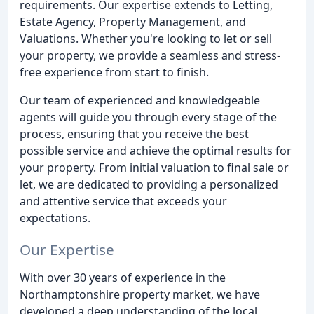
requirements. Our expertise extends to Letting,
Estate Agency, Property Management, and
Valuations. Whether you're looking to let or sell
your property, we provide a seamless and stress-
free experience from start to finish.
Our team of experienced and knowledgeable
agents will guide you through every stage of the
process, ensuring that you receive the best
possible service and achieve the optimal results for
your property. From initial valuation to final sale or
let, we are dedicated to providing a personalized
and attentive service that exceeds your
expectations.
Our Expertise
With over 30 years of experience in the
Northamptonshire property market, we have
developed a deep understanding of the local