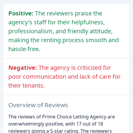
Positive:
The reviewers praise the
agency's staff for their helpfulness,
professionalism, and friendly attitude,
making the renting process smooth and
hassle-free.
Negative:
The agency is criticized for
poor communication and lack of care for
their tenants.
Overview of Reviews
The reviews of Prime Choice Letting Agency are
overwhelmingly positive, with 17 out of 18
reviewers giving a 5-star rating. The reviewers