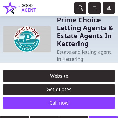
GOOD
AGENT
Prime Choice
Letting Agents &
Estate Agents In
Kettering
Estate and letting agent
in Kettering
Website
Get quotes
Call now