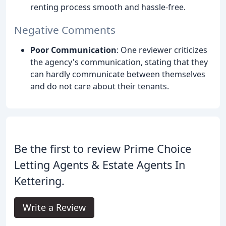
renting process smooth and hassle-free.
Negative Comments
Poor Communication
: One reviewer criticizes
the agency's communication, stating that they
can hardly communicate between themselves
and do not care about their tenants.
Be the first to review Prime Choice
Letting Agents & Estate Agents In
Kettering.
Write a Review