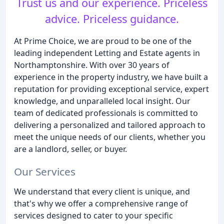
Trust us and our experience. Priceless
advice. Priceless guidance.
At Prime Choice, we are proud to be one of the
leading independent Letting and Estate agents in
Northamptonshire. With over 30 years of
experience in the property industry, we have built a
reputation for providing exceptional service, expert
knowledge, and unparalleled local insight. Our
team of dedicated professionals is committed to
delivering a personalized and tailored approach to
meet the unique needs of our clients, whether you
are a landlord, seller, or buyer.
Our Services
We understand that every client is unique, and
that's why we offer a comprehensive range of
services designed to cater to your specific