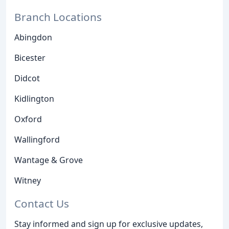
Branch Locations
Abingdon
Bicester
Didcot
Kidlington
Oxford
Wallingford
Wantage & Grove
Witney
Contact Us
Stay informed and sign up for exclusive updates,