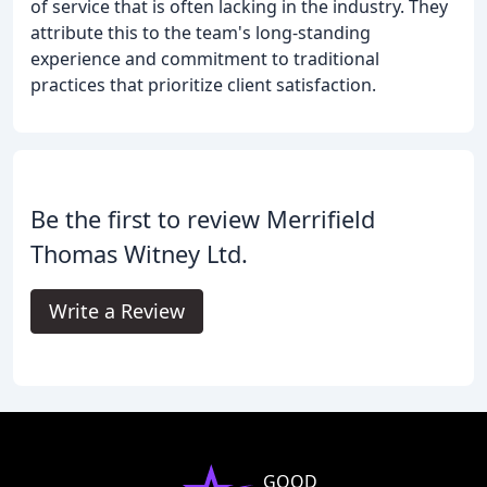
of service that is often lacking in the industry. They
attribute this to the team's long-standing
experience and commitment to traditional
practices that prioritize client satisfaction.
Be the first to review Merrifield
Thomas Witney Ltd.
Write a Review
GOOD