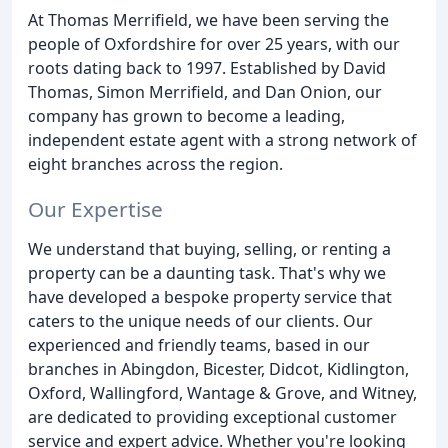
At Thomas Merrifield, we have been serving the
people of Oxfordshire for over 25 years, with our
roots dating back to 1997. Established by David
Thomas, Simon Merrifield, and Dan Onion, our
company has grown to become a leading,
independent estate agent with a strong network of
eight branches across the region.
Our Expertise
We understand that buying, selling, or renting a
property can be a daunting task. That's why we
have developed a bespoke property service that
caters to the unique needs of our clients. Our
experienced and friendly teams, based in our
branches in Abingdon, Bicester, Didcot, Kidlington,
Oxford, Wallingford, Wantage & Grove, and Witney,
are dedicated to providing exceptional customer
service and expert advice. Whether you're looking