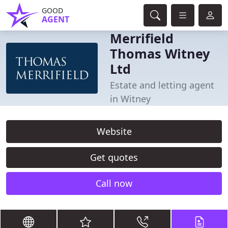
GOOD
AGENT
Merrifield
Thomas Witney
Ltd
Estate and letting agent
in Witney
Website
Get quotes
Call now