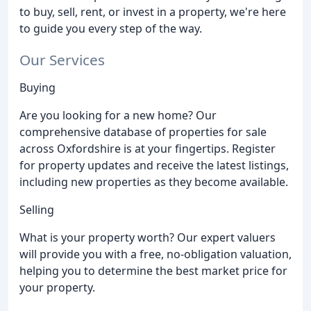
to buy, sell, rent, or invest in a property, we're here
to guide you every step of the way.
Our Services
Buying
Are you looking for a new home? Our
comprehensive database of properties for sale
across Oxfordshire is at your fingertips. Register
for property updates and receive the latest listings,
including new properties as they become available.
Selling
What is your property worth? Our expert valuers
will provide you with a free, no-obligation valuation,
helping you to determine the best market price for
your property.