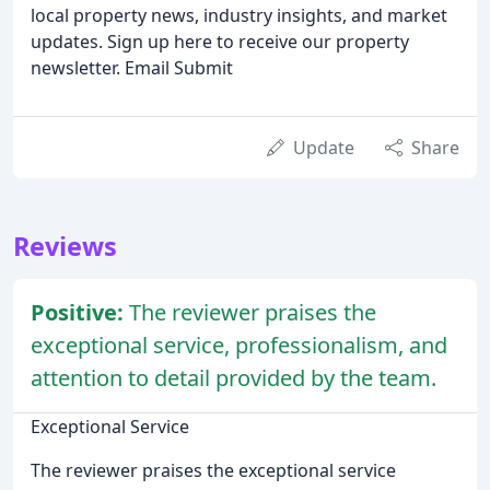
local property news, industry insights, and market
updates. Sign up here to receive our property
newsletter. Email Submit
Update
Share
Reviews
Positive:
The reviewer praises the
exceptional service, professionalism, and
attention to detail provided by the team.
Exceptional Service
The reviewer praises the exceptional service