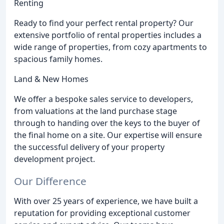
Renting
Ready to find your perfect rental property? Our
extensive portfolio of rental properties includes a
wide range of properties, from cozy apartments to
spacious family homes.
Land & New Homes
We offer a bespoke sales service to developers,
from valuations at the land purchase stage
through to handing over the keys to the buyer of
the final home on a site. Our expertise will ensure
the successful delivery of your property
development project.
Our Difference
With over 25 years of experience, we have built a
reputation for providing exceptional customer