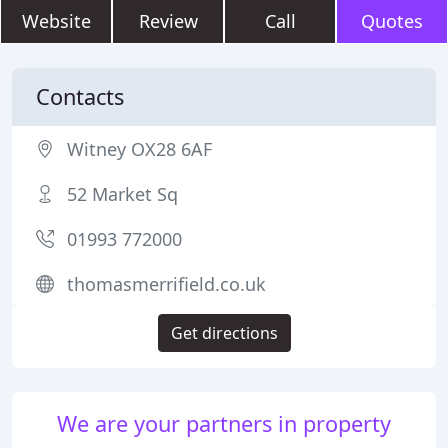
Website
Review
Call
Quotes
Contacts
Witney OX28 6AF
52 Market Sq
01993 772000
thomasmerrifield.co.uk
Get directions
We are your partners in property