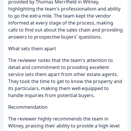
provided by Thomas Merrifield in Witney,
highlighting the team's professionalism and ability
to go the extra mile. The team kept the vendor
informed at every stage of the process, making
calls to find out about the sales chain and providing
answers to prospective buyers' questions.
What sets them apart
The reviewer notes that the team's attention to
detail and commitment to providing excellent
service sets them apart from other estate agents.
They took the time to get to know the property and
its particulars, making them well-equipped to
handle inquiries from potential buyers.
Recommendation
The reviewer highly recommends the team in
Witney, praising their ability to provide a high level