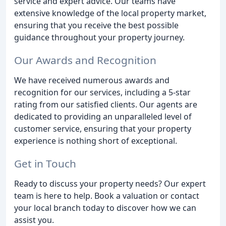
service and expert advice. Our teams have
extensive knowledge of the local property market,
ensuring that you receive the best possible
guidance throughout your property journey.
Our Awards and Recognition
We have received numerous awards and
recognition for our services, including a 5-star
rating from our satisfied clients. Our agents are
dedicated to providing an unparalleled level of
customer service, ensuring that your property
experience is nothing short of exceptional.
Get in Touch
Ready to discuss your property needs? Our expert
team is here to help. Book a valuation or contact
your local branch today to discover how we can
assist you.