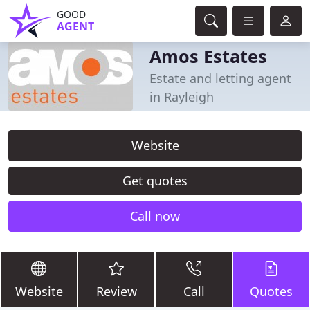
GOOD
AGENT
Amos Estates
Estate and letting agent
in Rayleigh
Website
Get quotes
Call now
Website
Review
Call
Quotes