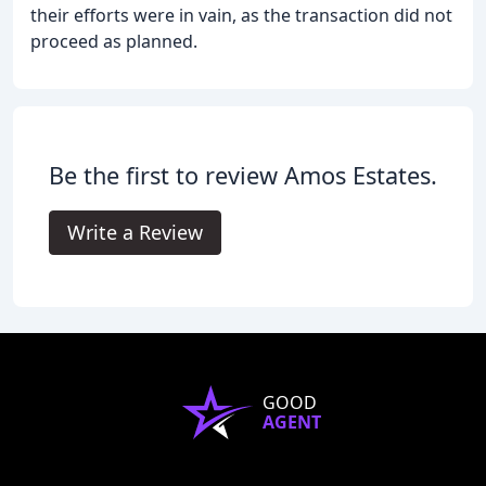
their efforts were in vain, as the transaction did not
proceed as planned.
Be the first to review Amos Estates.
Write a Review
GOOD
AGENT