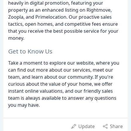
heavily in digital promotion, featuring your
property as an enhanced listing on Rightmove,
Zoopla, and Primelocation. Our proactive sales
tactics, open homes, and competitive fees ensure
that you receive the best possible service for your
money.
Get to Know Us
Take a moment to explore our website, where you
can find out more about our services, meet our
team, and learn about our community. If you're
curious about the value of your home, we offer
instant online valuations, and our friendly sales
team is always available to answer any questions
you may have.
Update
Share