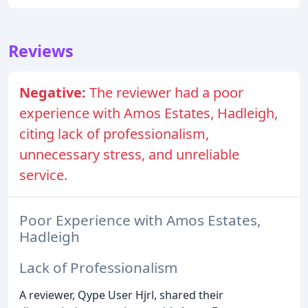
Reviews
Negative:
The reviewer had a poor
experience with Amos Estates, Hadleigh,
citing lack of professionalism,
unnecessary stress, and unreliable
service.
Poor Experience with Amos Estates,
Hadleigh
Lack of Professionalism
A reviewer, Qype User Hjrl, shared their