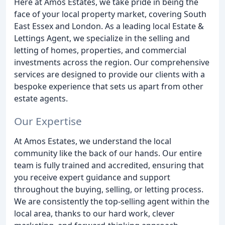
Here at Amos Estates, we take pride in being the
face of your local property market, covering South
East Essex and London. As a leading local Estate &
Lettings Agent, we specialize in the selling and
letting of homes, properties, and commercial
investments across the region. Our comprehensive
services are designed to provide our clients with a
bespoke experience that sets us apart from other
estate agents.
Our Expertise
At Amos Estates, we understand the local
community like the back of our hands. Our entire
team is fully trained and accredited, ensuring that
you receive expert guidance and support
throughout the buying, selling, or letting process.
We are consistently the top-selling agent within the
local area, thanks to our hard work, clever