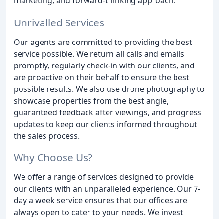
marketing, and forward-thinking approach.
Unrivalled Services
Our agents are committed to providing the best
service possible. We return all calls and emails
promptly, regularly check-in with our clients, and
are proactive on their behalf to ensure the best
possible results. We also use drone photography to
showcase properties from the best angle,
guaranteed feedback after viewings, and progress
updates to keep our clients informed throughout
the sales process.
Why Choose Us?
We offer a range of services designed to provide
our clients with an unparalleled experience. Our 7-
day a week service ensures that our offices are
always open to cater to your needs. We invest