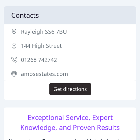
Contacts
Rayleigh SS6 7BU
144 High Street
01268 742742
amosestates.com
Get directions
Exceptional Service, Expert
Knowledge, and Proven Results