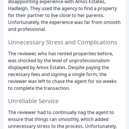
disappointing experience with Amos Estates,
Hadleigh. They used the agency to find a property
for their partner to live close to her parents.
Unfortunately, the experience was far from smooth
and professional.
Unnecessary Stress and Complications
The reviewer, who has rented properties before,
was shocked by the level of unprofessionalism
displayed by Amos Estates. Despite paying the
necessary fees and signing a single form, the
reviewer was left to chase the agent for six weeks
to complete the transaction.
Unreliable Service
The reviewer had to continually nag the agent to
ensure that things ran smoothly, which added
unnecessary stress to the process. Unfortunately,