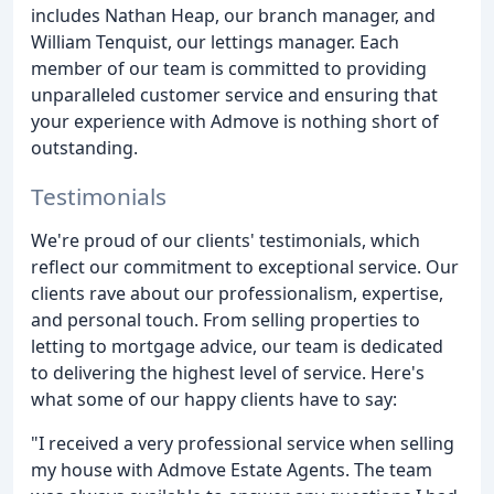
includes Nathan Heap, our branch manager, and
William Tenquist, our lettings manager. Each
member of our team is committed to providing
unparalleled customer service and ensuring that
your experience with Admove is nothing short of
outstanding.
Testimonials
We're proud of our clients' testimonials, which
reflect our commitment to exceptional service. Our
clients rave about our professionalism, expertise,
and personal touch. From selling properties to
letting to mortgage advice, our team is dedicated
to delivering the highest level of service. Here's
what some of our happy clients have to say:
"I received a very professional service when selling
my house with Admove Estate Agents. The team