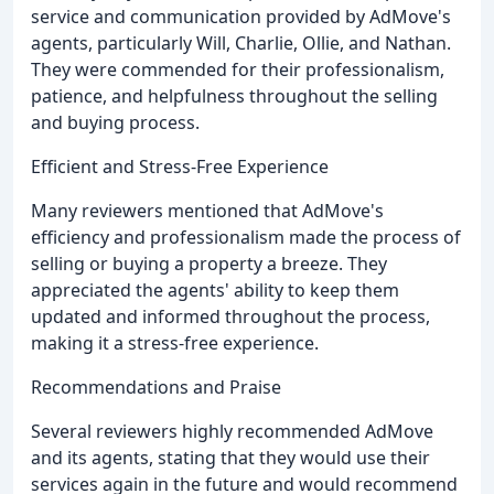
service and communication provided by AdMove's
agents, particularly Will, Charlie, Ollie, and Nathan.
They were commended for their professionalism,
patience, and helpfulness throughout the selling
and buying process.
Efficient and Stress-Free Experience
Many reviewers mentioned that AdMove's
efficiency and professionalism made the process of
selling or buying a property a breeze. They
appreciated the agents' ability to keep them
updated and informed throughout the process,
making it a stress-free experience.
Recommendations and Praise
Several reviewers highly recommended AdMove
and its agents, stating that they would use their
services again in the future and would recommend