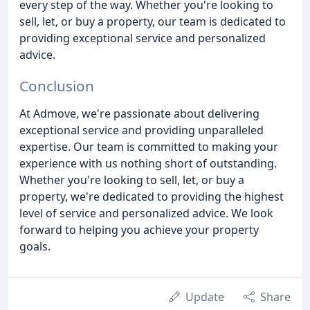
every step of the way. Whether you're looking to
sell, let, or buy a property, our team is dedicated to
providing exceptional service and personalized
advice.
Conclusion
At Admove, we're passionate about delivering
exceptional service and providing unparalleled
expertise. Our team is committed to making your
experience with us nothing short of outstanding.
Whether you're looking to sell, let, or buy a
property, we're dedicated to providing the highest
level of service and personalized advice. We look
forward to helping you achieve your property
goals.
Update
Share