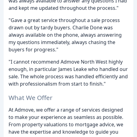
was always available to answer any questions I had
and kept me updated throughout the process."
"Gave a great service throughout a sale process
drawn out by tardy buyers. Charlie Done was
always available on the phone, always answering
my questions immediately, always chasing the
buyers for progress."
"I cannot recommend Admove North West highly
enough, in particular James Leake who handled our
sale. The whole process was handled efficiently and
with professionalism from start to finish."
What We Offer
At Admove, we offer a range of services designed
to make your experience as seamless as possible.
From property valuations to mortgage advice, we
have the expertise and knowledge to guide you