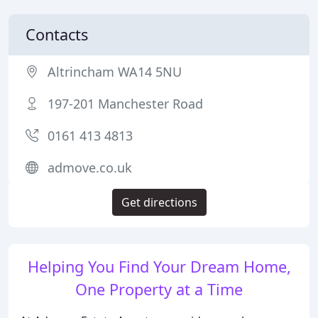
Contacts
Altrincham WA14 5NU
197-201 Manchester Road
0161 413 4813
admove.co.uk
Get directions
Helping You Find Your Dream Home,
One Property at a Time