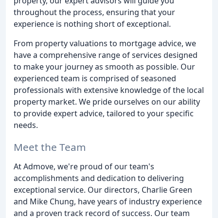
property, our expert advisors will guide you
throughout the process, ensuring that your
experience is nothing short of exceptional.
From property valuations to mortgage advice, we
have a comprehensive range of services designed
to make your journey as smooth as possible. Our
experienced team is comprised of seasoned
professionals with extensive knowledge of the local
property market. We pride ourselves on our ability
to provide expert advice, tailored to your specific
needs.
Meet the Team
At Admove, we're proud of our team's
accomplishments and dedication to delivering
exceptional service. Our directors, Charlie Green
and Mike Chung, have years of industry experience
and a proven track record of success. Our team