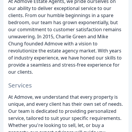
At Admove Estate Agents, we pride ourselves on
our ability to deliver exceptional service to our
clients. From our humble beginnings in a spare
bedroom, our team has grown exponentially, but
our commitment to customer satisfaction remains
unwavering. In 2015, Charlie Green and Mike
Chung founded Admove with a vision to
revolutionize the estate agency market. With years
of industry experience, we have honed our skills to
provide a seamless and stress-free experience for
our clients.
Services
At Admove, we understand that every property is
unique, and every client has their own set of needs.
Our team is dedicated to providing personalized
service, tailored to suit your specific requirements.
Whether you're looking to sell, let, or buy a