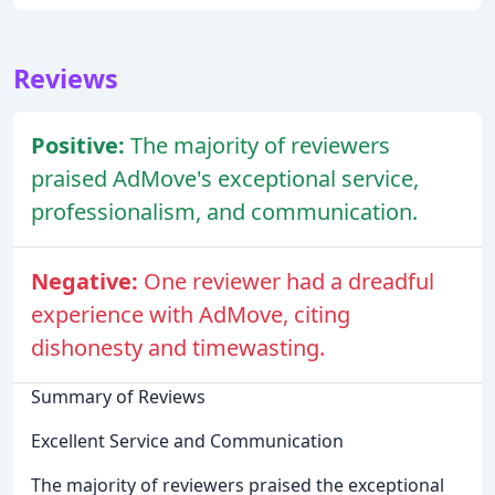
Reviews
Positive:
The majority of reviewers
praised AdMove's exceptional service,
professionalism, and communication.
Negative:
One reviewer had a dreadful
experience with AdMove, citing
dishonesty and timewasting.
Summary of Reviews
Excellent Service and Communication
The majority of reviewers praised the exceptional