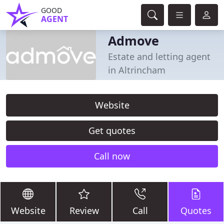
GOOD
AGENT
Admove
Estate and letting agent
in Altrincham
Website
Get quotes
Call now
Website
Review
Call
Quotes