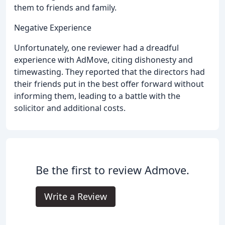
them to friends and family.
Negative Experience
Unfortunately, one reviewer had a dreadful
experience with AdMove, citing dishonesty and
timewasting. They reported that the directors had
their friends put in the best offer forward without
informing them, leading to a battle with the
solicitor and additional costs.
Be the first to review Admove.
Write a Review