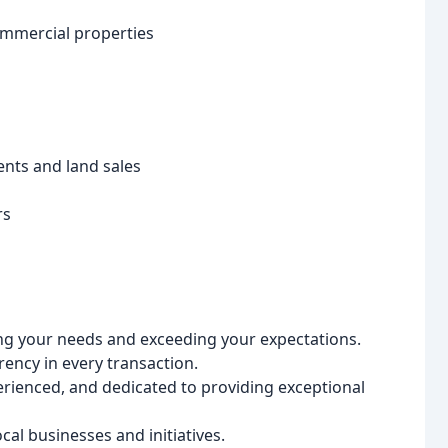
ommercial properties
nts and land sales
rs
ng your needs and exceeding your expectations.
ency in every transaction.
perienced, and dedicated to providing exceptional
al businesses and initiatives.