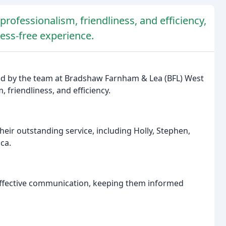
rofessionalism, friendliness, and efficiency,
ress-free experience.
ded by the team at Bradshaw Farnham & Lea (BFL) West
, friendliness, and efficiency.
heir outstanding service, including Holly, Stephen,
ica.
fective communication, keeping them informed