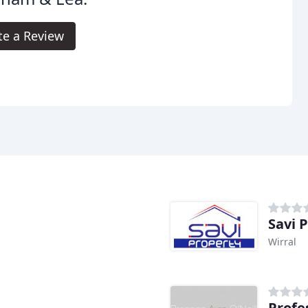
te a Review
Savi 
Wirral
Profe