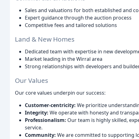
Sales and valuations for both established and c
Expert guidance through the auction process
Competitive fees and tailored solutions
Land & New Homes
Dedicated team with expertise in new developme
Market leading in the Wirral area
Strong relationships with developers and builde
Our Values
Our core values underpin our success:
Customer-centricity:
We prioritize understandi
Integrity:
We operate with honesty and transpar
Professionalism:
Our team is highly skilled, ex
service.
Community:
We are committed to supporting loc