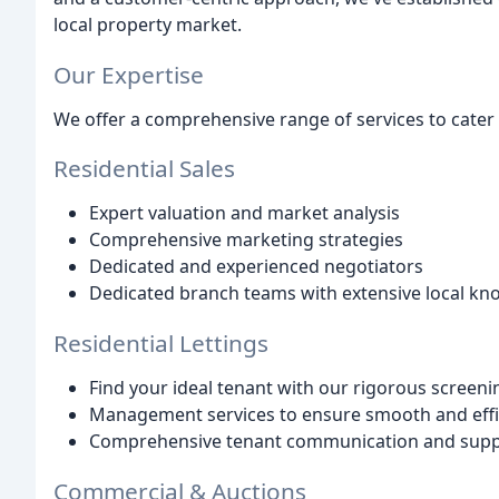
local property market.
Our Expertise
We offer a comprehensive range of services to cater t
Residential Sales
Expert valuation and market analysis
Comprehensive marketing strategies
Dedicated and experienced negotiators
Dedicated branch teams with extensive local k
Residential Lettings
Find your ideal tenant with our rigorous screen
Management services to ensure smooth and effic
Comprehensive tenant communication and sup
Commercial & Auctions