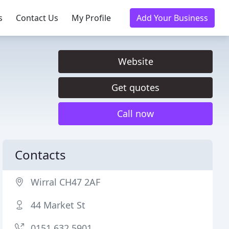
s
Contact Us
My Profile
Add Your Business
Website
Get quotes
Call now
Contacts
Wirral CH47 2AF
44 Market St
0151 632 5901