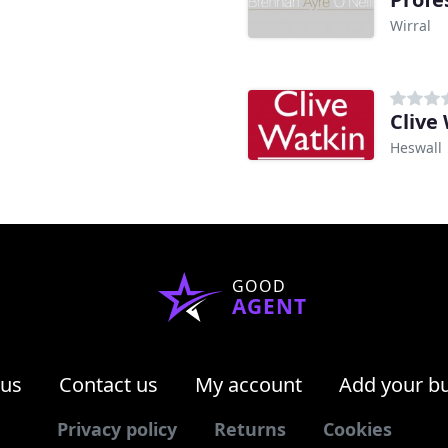
Wirral
Clive
Heswall
GOOD
AGENT
 us
Contact us
My account
Add your b
Privacy policy
Returns
Cookies