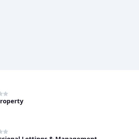
Property
ssional Lettings & Management