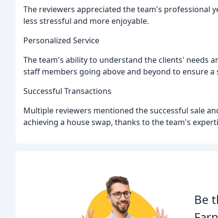
The reviewers appreciated the team's professional y
less stressful and more enjoyable.
Personalized Service
The team's ability to understand the clients' needs 
staff members going above and beyond to ensure a 
Successful Transactions
Multiple reviewers mentioned the successful sale an
achieving a house swap, thanks to the team's expert
Be t
Far