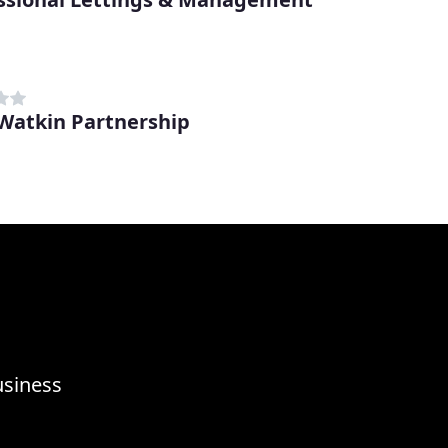
 Watkin Partnership
usiness