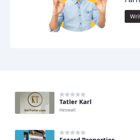
Wri
Tatler Karl
Heswall
Fozard Properties