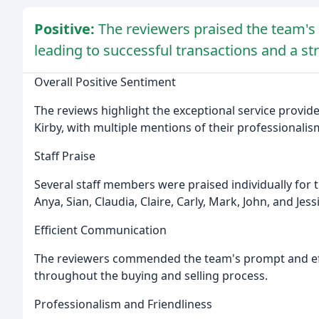
Positive:
The reviewers praised the team's p
leading to successful transactions and a st
Overall Positive Sentiment
The reviews highlight the exceptional service provi
Kirby, with multiple mentions of their professionalism
Staff Praise
Several staff members were praised individually for t
Anya, Sian, Claudia, Claire, Carly, Mark, John, and Jess
Efficient Communication
The reviewers commended the team's prompt and ef
throughout the buying and selling process.
Professionalism and Friendliness