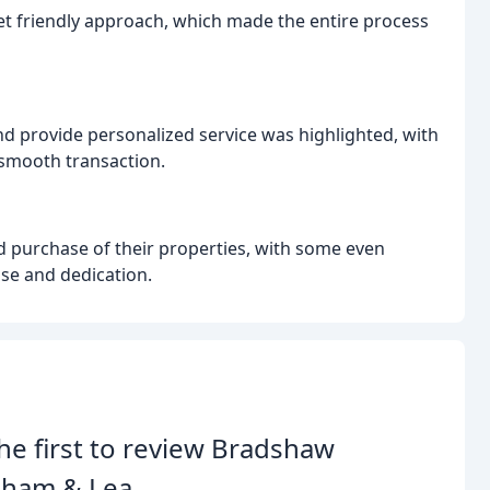
et friendly approach, which made the entire process
and provide personalized service was highlighted, with
smooth transaction.
d purchase of their properties, with some even
ise and dedication.
he first to review Bradshaw
nham & Lea.