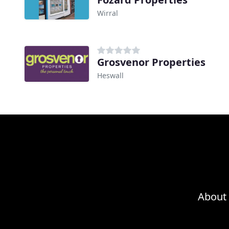
Wirral
Grosvenor Properties
Heswall
About