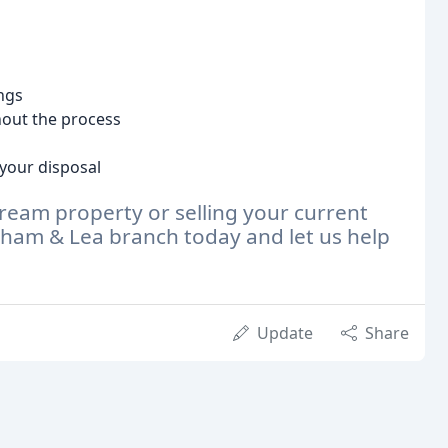
ings
out the process
your disposal
dream property or selling your current
ham & Lea branch today and let us help
Update
Share