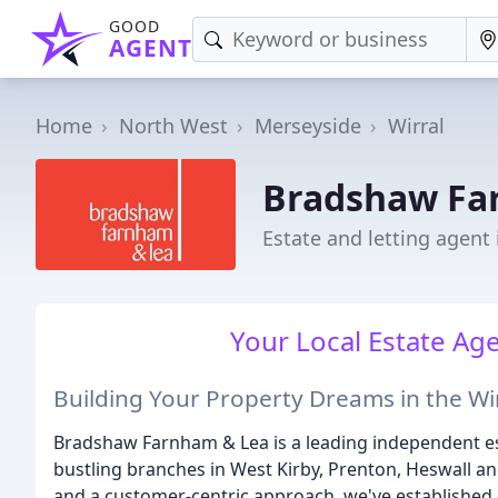
GOOD
AGENT
Home
North West
Merseyside
Wirral
Bradshaw Fa
Estate and letting agent 
Your Local Estate A
Building Your Property Dreams in the Wi
Bradshaw Farnham & Lea is a leading independent est
bustling branches in West Kirby, Prenton, Heswall a
and a customer-centric approach, we've established 