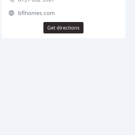
bflhomes.com
Get directions