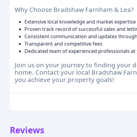
Why Choose Bradshaw Farnham & Lea?
Extensive local knowledge and market expertise
Proven track record of successful sales and lett
Consistent communication and updates through
Transparent and competitive fees
Dedicated team of experienced professionals at 
Join us on your journey to finding your 
home. Contact your local Bradshaw Farn
you achieve your property goals!
Reviews