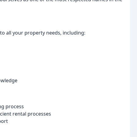
o all your property needs, including:
nowledge
ing process
ient rental processes
port