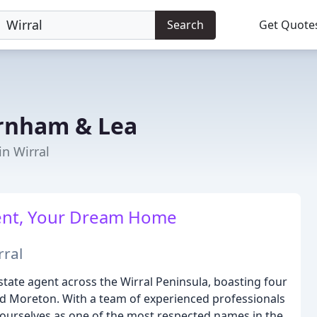
Search
Get Quote
rnham & Lea
in Wirral
gent, Your Dream Home
rral
ate agent across the Wirral Peninsula, boasting four
nd Moreton. With a team of experienced professionals
ourselves as one of the most respected names in the