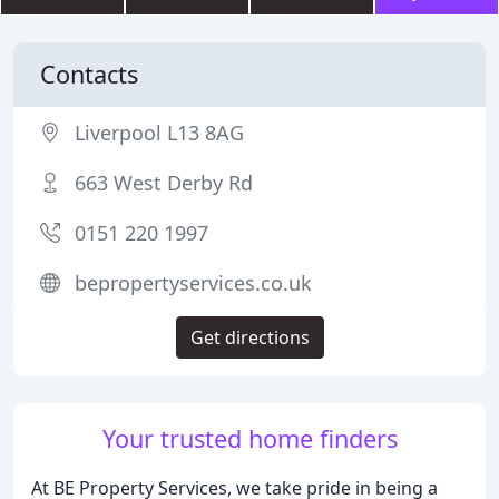
Contacts
Liverpool L13 8AG
663 West Derby Rd
0151 220 1997
bepropertyservices.co.uk
Get directions
Your trusted home finders
At BE Property Services, we take pride in being a