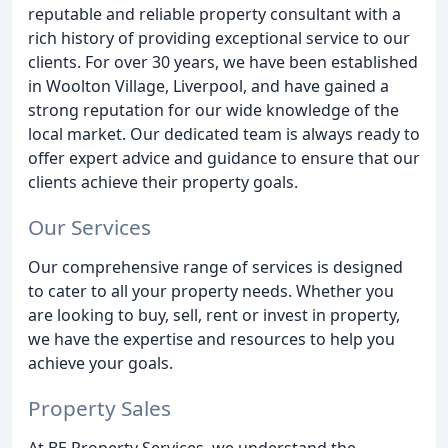
reputable and reliable property consultant with a
rich history of providing exceptional service to our
clients. For over 30 years, we have been established
in Woolton Village, Liverpool, and have gained a
strong reputation for our wide knowledge of the
local market. Our dedicated team is always ready to
offer expert advice and guidance to ensure that our
clients achieve their property goals.
Our Services
Our comprehensive range of services is designed
to cater to all your property needs. Whether you
are looking to buy, sell, rent or invest in property,
we have the expertise and resources to help you
achieve your goals.
Property Sales
At BE Property Services, we understand the