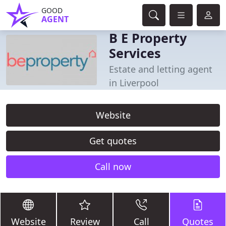
GOOD
AGENT
B E Property
Services
Estate and letting agent
in Liverpool
Website
Get quotes
Call now
Website
Review
Call
Quotes