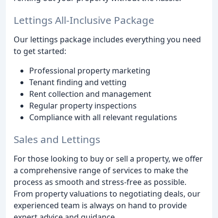
Lettings All-Inclusive Package
Our lettings package includes everything you need
to get started:
Professional property marketing
Tenant finding and vetting
Rent collection and management
Regular property inspections
Compliance with all relevant regulations
Sales and Lettings
For those looking to buy or sell a property, we offer
a comprehensive range of services to make the
process as smooth and stress-free as possible.
From property valuations to negotiating deals, our
experienced team is always on hand to provide
expert advice and guidance.