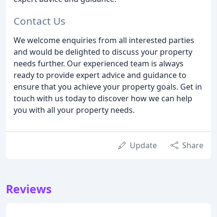
Contact Us
We welcome enquiries from all interested parties
and would be delighted to discuss your property
needs further. Our experienced team is always
ready to provide expert advice and guidance to
ensure that you achieve your property goals. Get in
touch with us today to discover how we can help
you with all your property needs.
Update
Share
Reviews