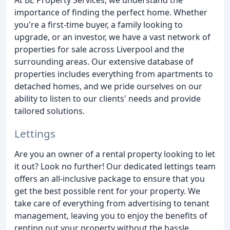
importance of finding the perfect home. Whether
you're a first-time buyer, a family looking to
upgrade, or an investor, we have a vast network of
properties for sale across Liverpool and the
surrounding areas. Our extensive database of
properties includes everything from apartments to
detached homes, and we pride ourselves on our
ability to listen to our clients' needs and provide
tailored solutions.
Lettings
Are you an owner of a rental property looking to let
it out? Look no further! Our dedicated lettings team
offers an all-inclusive package to ensure that you
get the best possible rent for your property. We
take care of everything from advertising to tenant
management, leaving you to enjoy the benefits of
renting out your property without the hassle.