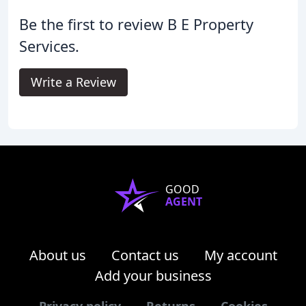
Be the first to review B E Property
Services.
Write a Review
GOOD
AGENT
About us
Contact us
My account
Add your business
Privacy policy
Returns
Cookies