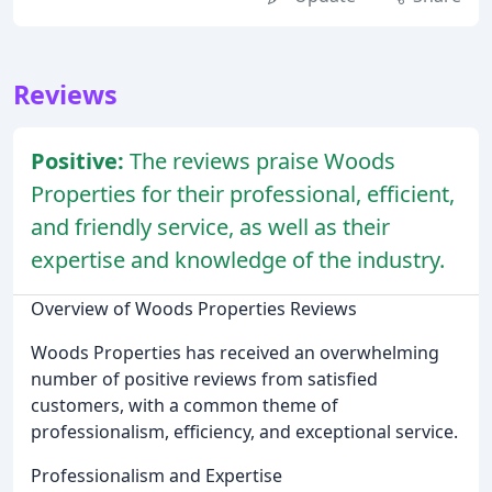
Reviews
Positive:
The reviews praise Woods
Properties for their professional, efficient,
and friendly service, as well as their
expertise and knowledge of the industry.
Overview of Woods Properties Reviews
Woods Properties has received an overwhelming
number of positive reviews from satisfied
customers, with a common theme of
professionalism, efficiency, and exceptional service.
Professionalism and Expertise