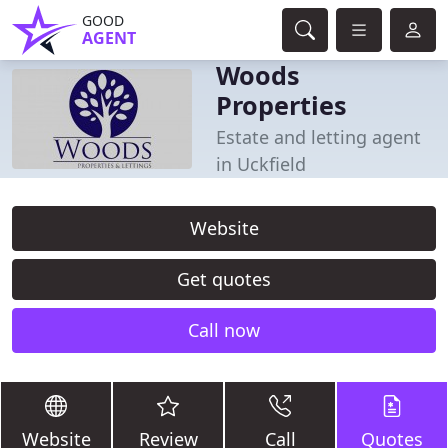
GOOD
AGENT
Woods
Properties
Estate and letting agent
in Uckfield
Website
Get quotes
Call now
Website
Review
Call
Quotes