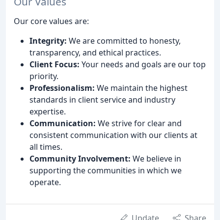
Our Values
Our core values are:
Integrity:
We are committed to honesty,
transparency, and ethical practices.
Client Focus:
Your needs and goals are our top
priority.
Professionalism:
We maintain the highest
standards in client service and industry
expertise.
Communication:
We strive for clear and
consistent communication with our clients at
all times.
Community Involvement:
We believe in
supporting the communities in which we
operate.
Update
Share