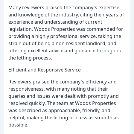
Many reviewers praised the company's expertise
and knowledge of the industry, citing their years of
experience and understanding of current
legislation. Woods Properties was commended for
providing a highly professional service, taking the
strain out of being a non-resident landlord, and
offering excellent advice and guidance throughout
the letting process.
Efficient and Responsive Service
Reviewers praised the company's efficiency and
responsiveness, with many noting that their
queries and issues were dealt with promptly and
resolved quickly. The team at Woods Properties
was described as approachable, friendly, and
helpful, making the letting process as smooth as
possible.