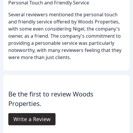
Personal Touch and Friendly Service
Several reviewers mentioned the personal touch
and friendly service offered by Woods Properties,
with some even considering Nigel, the company's
owner, as a friend. The company's commitment to
providing a personable service was particularly
noteworthy, with many reviewers feeling that they
were more than just clients.
Be the first to review Woods
Properties.
Write a Review