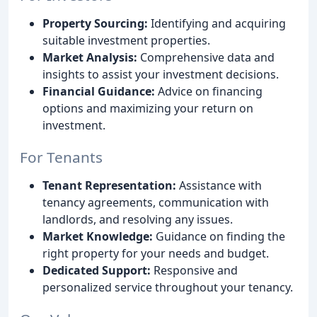
Property Sourcing:
Identifying and acquiring
suitable investment properties.
Market Analysis:
Comprehensive data and
insights to assist your investment decisions.
Financial Guidance:
Advice on financing
options and maximizing your return on
investment.
For Tenants
Tenant Representation:
Assistance with
tenancy agreements, communication with
landlords, and resolving any issues.
Market Knowledge:
Guidance on finding the
right property for your needs and budget.
Dedicated Support:
Responsive and
personalized service throughout your tenancy.