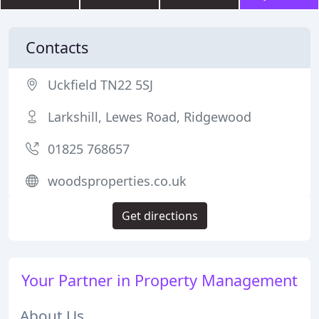
Contacts
Uckfield TN22 5SJ
Larkshill, Lewes Road, Ridgewood
01825 768657
woodsproperties.co.uk
Get directions
Your Partner in Property Management
About Us