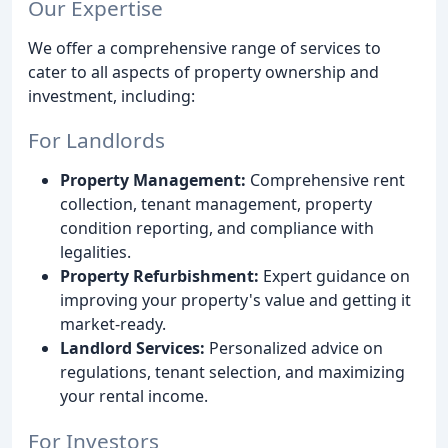
Our Expertise
We offer a comprehensive range of services to
cater to all aspects of property ownership and
investment, including:
For Landlords
Property Management:
Comprehensive rent
collection, tenant management, property
condition reporting, and compliance with
legalities.
Property Refurbishment:
Expert guidance on
improving your property's value and getting it
market-ready.
Landlord Services:
Personalized advice on
regulations, tenant selection, and maximizing
your rental income.
For Investors