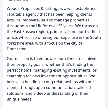
Woods Properties & Lettings is a well-established,
reputable agency that has been helping clients
acquire, renovate, let and manage properties
throughout the UK for over 25 years. We focus on
the East Sussex region, primarily from our Uckfield
office, while also offering our expertise in the South
Yorkshire area, with a focus on the city of
Doncaster.
Our mission is to empower our clients to achieve
their property goals, whether that's finding the
perfect home, managing existing investments, or
searching for new investment opportunities. We
believe in building strong relationships with our
clients through open communication, tailored
solutions, and a deep understanding of their
unique needs.