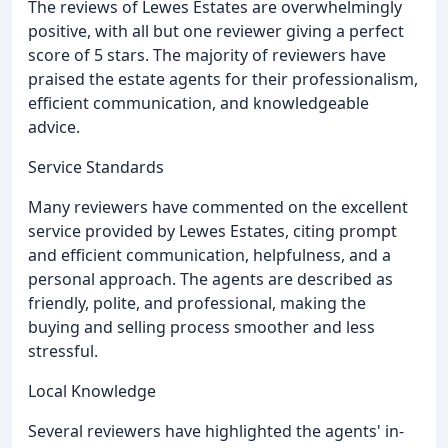
The reviews of Lewes Estates are overwhelmingly
positive, with all but one reviewer giving a perfect
score of 5 stars. The majority of reviewers have
praised the estate agents for their professionalism,
efficient communication, and knowledgeable
advice.
Service Standards
Many reviewers have commented on the excellent
service provided by Lewes Estates, citing prompt
and efficient communication, helpfulness, and a
personal approach. The agents are described as
friendly, polite, and professional, making the
buying and selling process smoother and less
stressful.
Local Knowledge
Several reviewers have highlighted the agents' in-