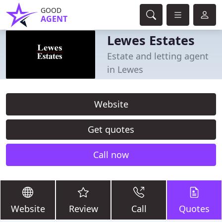
GOOD
AGENT
Lewes Estates
Estate and letting agent
in Lewes
Website
Get quotes
Call now
Website
Review
Call
Quotes