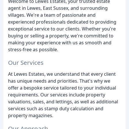
Welcome to Lewes Estates, your trusted estate
agent in Lewes, East Sussex, and surrounding
villages. We're a team of passionate and
experienced professionals dedicated to providing
exceptional service to our clients. Whether you're
buying or selling a property, we're committed to
making your experience with us as smooth and
stress-free as possible.
Our Services
At Lewes Estates, we understand that every client
has unique needs and priorities. That's why we
offer a bespoke service tailored to your individual
requirements. Our services include property
valuations, sales, and lettings, as well as additional
services such as stamp duty calculation and
property magazines.
Our Approach