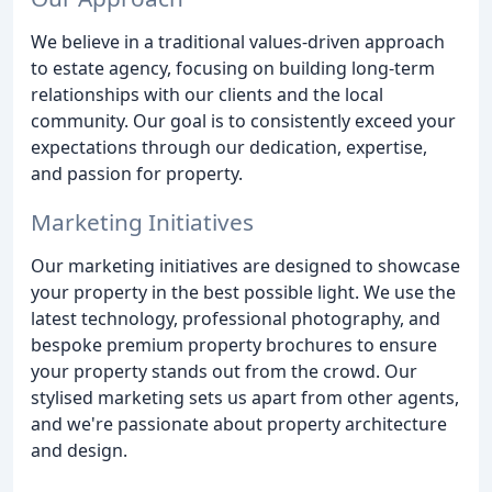
We believe in a traditional values-driven approach
to estate agency, focusing on building long-term
relationships with our clients and the local
community. Our goal is to consistently exceed your
expectations through our dedication, expertise,
and passion for property.
Marketing Initiatives
Our marketing initiatives are designed to showcase
your property in the best possible light. We use the
latest technology, professional photography, and
bespoke premium property brochures to ensure
your property stands out from the crowd. Our
stylised marketing sets us apart from other agents,
and we're passionate about property architecture
and design.