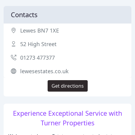
Contacts
Lewes BN7 1XE
52 High Street
01273 477377
lewesestates.co.uk
Get directions
Experience Exceptional Service with
Turner Properties