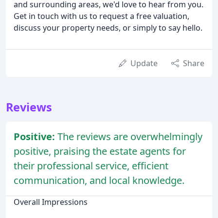
and surrounding areas, we'd love to hear from you.
Get in touch with us to request a free valuation,
discuss your property needs, or simply to say hello.
Update
Share
Reviews
Positive:
The reviews are overwhelmingly
positive, praising the estate agents for
their professional service, efficient
communication, and local knowledge.
Overall Impressions