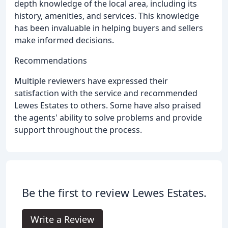
depth knowledge of the local area, including its
history, amenities, and services. This knowledge
has been invaluable in helping buyers and sellers
make informed decisions.
Recommendations
Multiple reviewers have expressed their
satisfaction with the service and recommended
Lewes Estates to others. Some have also praised
the agents' ability to solve problems and provide
support throughout the process.
Be the first to review Lewes Estates.
Write a Review