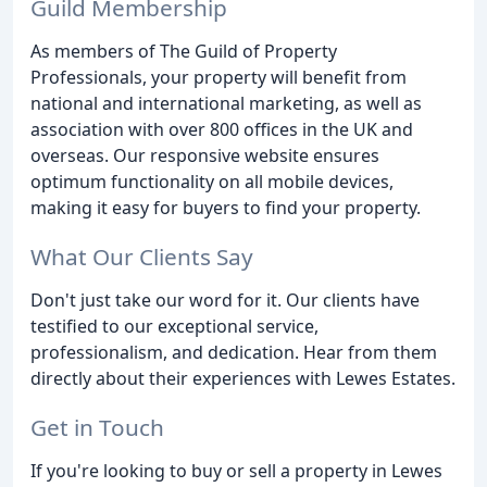
Guild Membership
As members of The Guild of Property
Professionals, your property will benefit from
national and international marketing, as well as
association with over 800 offices in the UK and
overseas. Our responsive website ensures
optimum functionality on all mobile devices,
making it easy for buyers to find your property.
What Our Clients Say
Don't just take our word for it. Our clients have
testified to our exceptional service,
professionalism, and dedication. Hear from them
directly about their experiences with Lewes Estates.
Get in Touch
If you're looking to buy or sell a property in Lewes